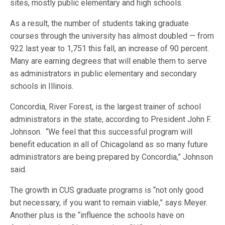
sites, mostly public elementary and high schools.
As a result, the number of students taking graduate
courses through the university has almost doubled — from
922 last year to 1,751 this fall, an increase of 90 percent.
Many are earning degrees that will enable them to serve
as administrators in public elementary and secondary
schools in Illinois.
Concordia, River Forest, is the largest trainer of school
administrators in the state, according to President John F.
Johnson. “We feel that this successful program will
benefit education in all of Chicagoland as so many future
administrators are being prepared by Concordia,” Johnson
said.
The growth in CUS graduate programs is “not only good
but necessary, if you want to remain viable,” says Meyer.
Another plus is the “influence the schools have on