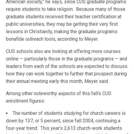
American society,” he says, since CUS graduate programs
require students to take religion. Because many of those
graduate students received their teacher certification at
public universities, they may be getting their very first
lessons in Christianity, making the graduate programs
bonafide outreach tools, according to Meyer.
CUS schools also are looking at offering more courses
online — particularly those in the graduate programs — and
leaders from each of the schools are expected to discuss
how they can work together to further that prospect during
their annual meeting early this month, Meyer said.
Among other noteworthy aspects of this fall’s CUS
enrollment figures:
The number of students studying for church careers is
down by 137, or 5 percent, since fall 2004, continuing a
four-year trend. This year’s 2,613 church-work students