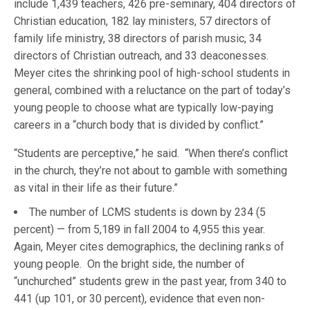
include 1,439 teachers, 426 pre-seminary, 404 directors of
Christian education, 182 lay ministers, 57 directors of
family life ministry, 38 directors of parish music, 34
directors of Christian outreach, and 33 deaconesses.
Meyer cites the shrinking pool of high-school students in
general, combined with a reluctance on the part of today’s
young people to choose what are typically low-paying
careers in a “church body that is divided by conflict.”
“Students are perceptive,” he said. “When there’s conflict
in the church, they’re not about to gamble with something
as vital in their life as their future.”
The number of LCMS students is down by 234 (5
percent) — from 5,189 in fall 2004 to 4,955 this year.
Again, Meyer cites demographics, the declining ranks of
young people. On the bright side, the number of
“unchurched” students grew in the past year, from 340 to
441 (up 101, or 30 percent), evidence that even non-