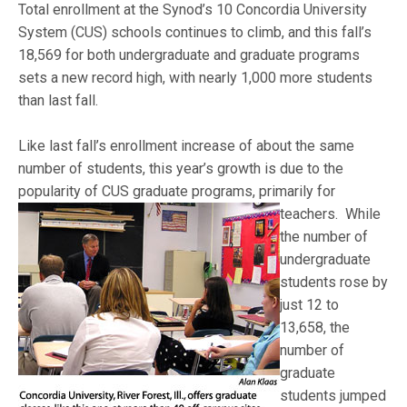
Total enrollment at the Synod’s 10 Concordia University
System (CUS) schools continues to climb, and this fall’s
18,569 for both undergraduate and graduate programs
sets a new record high, with nearly 1,000 more students
than last fall.
Like last fall’s enrollment increase of about the same
number of students, this year’s growth is due to the
popularity of CUS graduate programs, primarily for
teachers. W
hile
the number of
undergraduate
students rose by
just 12 to
13,658, the
number of
graduate
students jumped