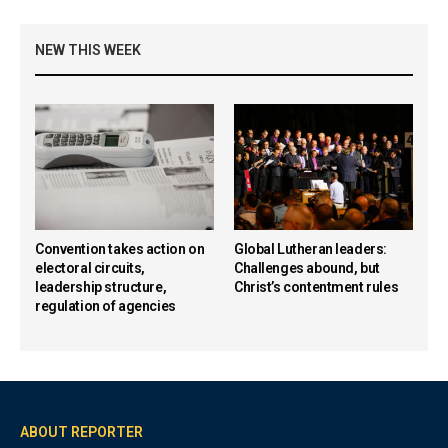
NEW THIS WEEK
Convention takes action on
Global Lutheran leaders:
electoral circuits,
Challenges abound, but
leadership structure,
Christ’s contentment rules
regulation of agencies
ABOUT REPORTER