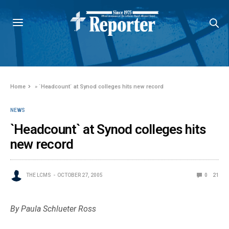
Home
»
`Headcount` at Synod colleges hits new record
NEWS
`Headcount` at Synod colleges hits
new record
THE LCMS
OCTOBER 27, 2005
0
21
By Paula Schlueter Ross