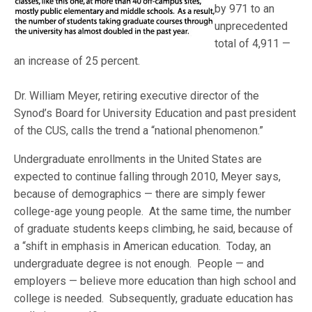
by 971 to an
unprecedented
total of 4,911 —
an increase of 25 percent.
Dr. William Meyer, retiring executive director of the
Synod’s Board for University Education and past president
of the CUS, calls the trend a “national phenomenon.”
Undergraduate enrollments in the United States are
expected to continue falling through 2010, Meyer says,
because of demographics — there are simply fewer
college-age young people. At the same time, the number
of graduate students keeps climbing, he said, because of
a “shift in emphasis in American education. Today, an
undergraduate degree is not enough. People — and
employers — believe more education than high school and
college is needed. Subsequently, graduate education has