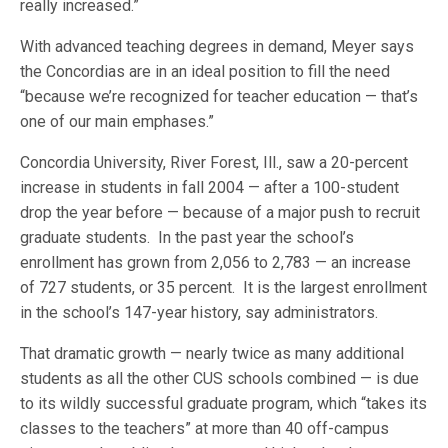
really increased.”
With advanced teaching degrees in demand, Meyer says
the Concordias are in an ideal position to fill the need
“because we’re recognized for teacher education — that’s
one of our main emphases.”
Concordia University, River Forest, Ill., saw a 20-percent
increase in students in fall 2004 — after a 100-student
drop the year before — because of a major push to recruit
graduate students. In the past year the school’s
enrollment has grown from 2,056 to 2,783 — an increase
of 727 students, or 35 percent. It is the largest enrollment
in the school’s 147-year history, say administrators.
That dramatic growth — nearly twice as many additional
students as all the other CUS schools combined — is due
to its wildly successful graduate program, which “takes its
classes to the teachers” at more than 40 off-campus