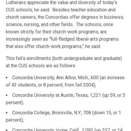
Lutherans appreciate the value and diversity of today’s
CUS schools, he said. Besides teacher education and
church careers, the Concordias offer degrees in business,
science, nursing, and other fields. The schools, once
known strictly for their church-work programs, are
increasingly seen as “full-fledged liberal-arts programs
that also offer church-work programs,” he said.
This fall’s enrollments (both undergraduate and graduate)
at the CUS schools are as follows:
Concordia University, Ann Arbor, Mich., 600 (an increase
of 43 students, or 8 percent, from fall 2004);
Concordia University at Austin, Texas, 1,221 (up 59, or 5
percent);
Concordia College, Bronxville, N.Y., 708 (down 15, or 1
percent);
Concordia University, Irvine, Calif., 2,092 (up 257, or 14