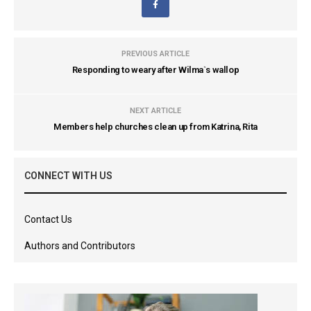
PREVIOUS ARTICLE
Responding to weary after Wilma`s wallop
NEXT ARTICLE
Members help churches clean up from Katrina, Rita
CONNECT WITH US
Contact Us
Authors and Contributors