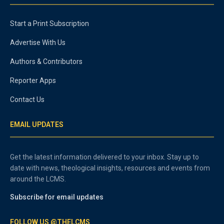
Start a Print Subscription
Advertise With Us
Authors & Contributors
Reporter Apps
Contact Us
EMAIL UPDATES
Get the latest information delivered to your inbox. Stay up to
date with news, theological insights, resources and events from
around the LCMS.
Subscribe for email updates
FOLLOW US @THELCMS