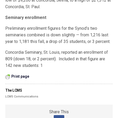
low of $9,200 at Concordia, Selma, to a high of $21,312 at
Concordia, St. Paul.
Seminary enrollment
Preliminary enrollment figures for the Synod’s two
seminaries combined is down slightly — from 1,216 last
year to 1,181 this fall, a drop of 35 students, or 3 percent.
Concordia Seminary, St. Louis, reported an enrollment of
809 (down 18, or 2 percent). Included in that figure are
142 new students: 1
Print page
The LCMS
LCMS Communications
Share This