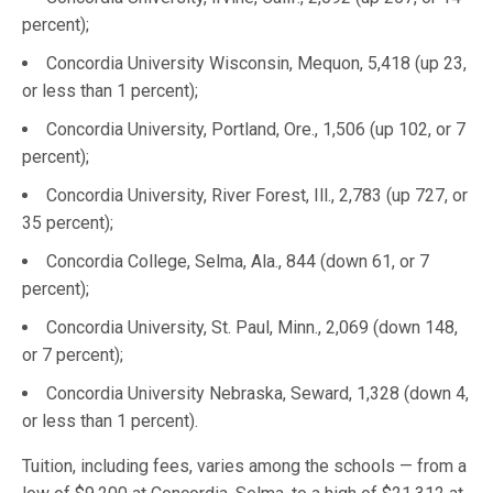
percent);
Concordia University Wisconsin, Mequon, 5,418 (up 23,
or less than 1 percent);
Concordia University, Portland, Ore., 1,506 (up 102, or 7
percent);
Concordia University, River Forest, Ill., 2,783 (up 727, or
35 percent);
Concordia College, Selma, Ala., 844 (down 61, or 7
percent);
Concordia University, St. Paul, Minn., 2,069 (down 148,
or 7 percent);
Concordia University Nebraska, Seward, 1,328 (down 4,
or less than 1 percent).
Tuition, including fees, varies among the schools — from a