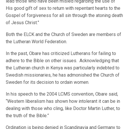
lead those who have been misled regarding the use of
His good gift of sex to return with repentant hearts to the
Gospel of forgiveness for all sin through the atoning death
of Jesus Christ.”
Both the ELCK and the Church of Sweden are members of
the Lutheran World Federation.
In the past, Obare has criticized Lutherans for failing to
adhere to the Bible on other issues. Acknowledging that
the Lutheran church in Kenya was particularly indebted to
Swedish missionaries, he has admonished the Church of
Sweden for its decision to ordain women.
In his speech to the 2004 LCMS convention, Obare said,
“Western liberalism has shown how intolerant it can be in
dealing with those who cling, like Doctor Martin Luther, to
the truth of the Bible.”
Ordination is being denied in Scandinavia and Germany to