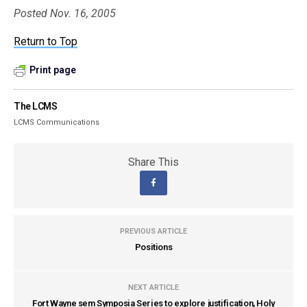
Posted Nov. 16, 2005
Return to Top
Print page
The LCMS
LCMS Communications
Share This
PREVIOUS ARTICLE
Positions
NEXT ARTICLE
Fort Wayne sem Symposia Series to explore justification, Holy