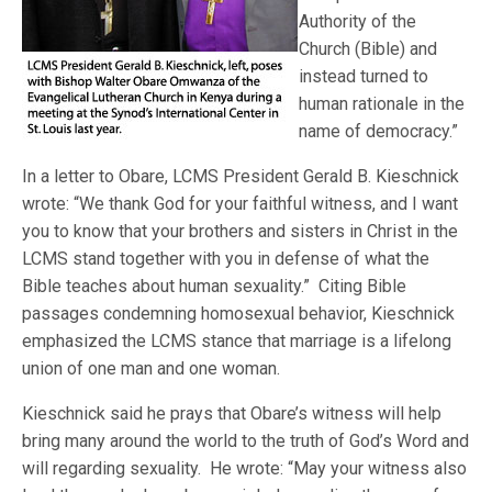
Authority of the
Church (Bible) and
instead turned to
human rationale in the
name of democracy.”
In a letter to Obare, LCMS President Gerald B. Kieschnick
wrote: “We thank God for your faithful witness, and I want
you to know that your brothers and sisters in Christ in the
LCMS stand together with you in defense of what the
Bible teaches about human sexuality.” Citing Bible
passages condemning homosexual behavior, Kieschnick
emphasized the LCMS stance that marriage is a lifelong
union of one man and one woman.
Kieschnick said he prays that Obare’s witness will help
bring many around the world to the truth of God’s Word and
will regarding sexuality. He wrote: “May your witness also