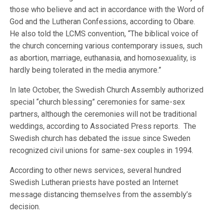
those who believe and act in accordance with the Word of
God and the Lutheran Confessions, according to Obare.
He also told the LCMS convention, “The biblical voice of
the church concerning various contemporary issues, such
as abortion, marriage, euthanasia, and homosexuality, is
hardly being tolerated in the media anymore.”
In late October, the Swedish Church Assembly authorized
special “church blessing” ceremonies for same-sex
partners, although the ceremonies will not be traditional
weddings, according to Associated Press reports. The
Swedish church has debated the issue since Sweden
recognized civil unions for same-sex couples in 1994.
According to other news services, several hundred
Swedish Lutheran priests have posted an Internet
message distancing themselves from the assembly’s
decision.