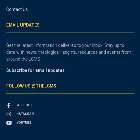
Contact Us
EMAIL UPDATES
Get the latest information delivered to your inbox. Stay up to
date with news, theological insights, resources and events from
around the LCMS.
Subscribe for email updates
FOLLOW US @THELCMS
FACEBOOK
INSTAGRAM
YOUTUBE