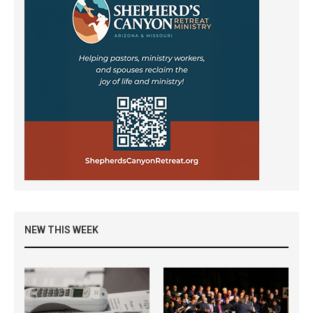
NEW THIS WEEK