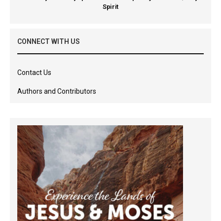
Spirit
CONNECT WITH US
Contact Us
Authors and Contributors