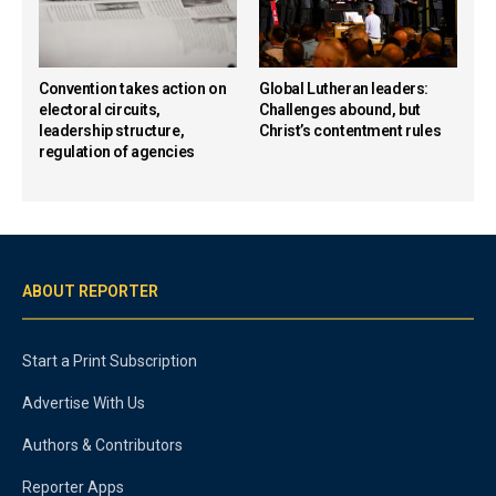
Convention takes action on
Global Lutheran leaders:
electoral circuits,
Challenges abound, but
leadership structure,
Christ’s contentment rules
regulation of agencies
ABOUT REPORTER
Start a Print Subscription
Advertise With Us
Authors & Contributors
Reporter Apps