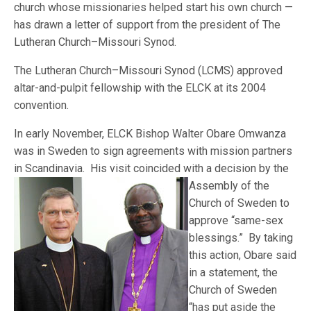
church whose missionaries helped start his own church —
has drawn a letter of support from the president of The
Lutheran Church–Missouri Synod.
The Lutheran Church–Missouri Synod (LCMS) approved
altar-and-pulpit fellowship with the ELCK at its 2004
convention.
In early November, ELCK Bishop Walter Obare Omwanza
was in Sweden to sign agreements with mission partners
in Scandinavia. His visit coincided with a decision by the
A
ssembly of the
Church of Sweden to
approve “same-sex
blessings.” By taking
this action, Obare said
in a statement, the
Church of Sweden
“has put aside the