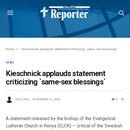
Home
»
Kieschnick applauds statement criticizing `same-sex blessings`
NEWS
Kieschnick applauds statement
criticizing `same-sex blessings`
THE LCMS
NOVEMBER 16, 2005
0
45
A statement released by the bishop of the Evangelical
Lutheran Church in Kenya (ELCK) — critical of the Swedish