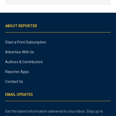
ABOUT REPORTER
Start a Print Subscription
Advertise With Us
Authors & Contributors
Reporter Apps
Contact Us
EMAIL UPDATES
Get the latest information delivered to your inbox. Stay up to