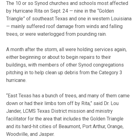
The 10 or so Synod churches and schools most affected
by Hurricane Rita on Sept. 24 — nine in the “Golden
Triangle” of southeast Texas and one in western Louisiana
— mainly suffered roof damage from winds and falling
trees, or were waterlogged from pounding rain.
A month after the storm, all were holding services again,
either beginning or about to begin repairs to their
buildings, with members of other Synod congregations
pitching in to help clean up debris from the Category 3
hurricane.
“East Texas has a bunch of trees, and many of them came
down or had their limbs torn off by Rita,” said Dr. Lou
Jander, LCMS Texas District mission and ministry
facilitator for the area that includes the Golden Triangle
and its hard-hit cities of Beaumont, Port Arthur, Orange,
Woodville, and Jasper.