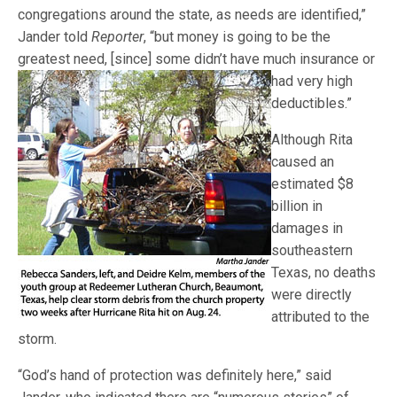
congregations around the state, as needs are identified,”
Jander told
Reporter
, “but money is going to be the
greatest need, [since] some
didn’t have much insurance or
had very high
deductibles.”
Although Rita
caused an
estimated $8
billion in
damages in
southeastern
Texas, no deaths
were directly
attributed to the
storm.
“God’s hand of protection was definitely here,” said