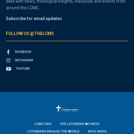
date with news, theological insights, resources and events from
around the LCMS.
Subscribe for email updates
FOLLOW US @THELCMS
FACEBOOK
INSTAGRAM
YOUTUBE
LCMS.ORG
THE LUTHERAN WITNESS
LUTHERANS ENGAGE THE WORLD
KFUO RADIO