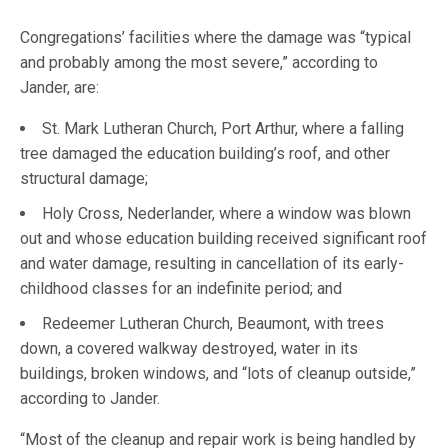
Congregations’ facilities where the damage was “typical
and probably among the most severe,” according to
Jander, are:
St. Mark Lutheran Church, Port Arthur, where a falling
tree damaged the education building’s roof, and other
structural damage;
Holy Cross, Nederlander, where a window was blown
out and whose education building received significant roof
and water damage, resulting in cancellation of its early-
childhood classes for an indefinite period; and
Redeemer Lutheran Church, Beaumont, with trees
down, a covered walkway destroyed, water in its
buildings, broken windows, and “lots of cleanup outside,”
according to Jander.
“Most of the cleanup and repair work is being handled by