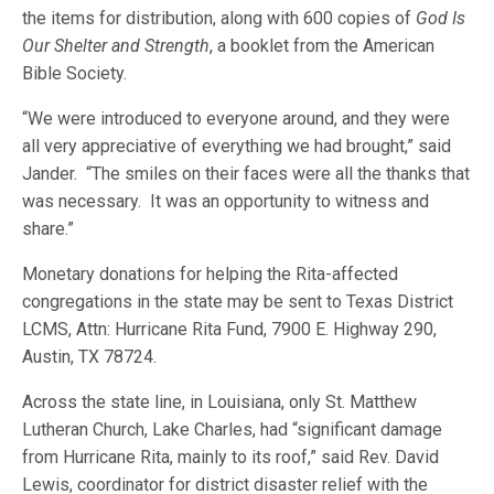
the items for distribution, along with 600 copies of
God Is
Our Shelter and Strength
, a booklet from the American
Bible Society.
“We were introduced to everyone around, and they were
all very appreciative of everything we had brought,” said
Jander. “The smiles on their faces were all the thanks that
was necessary. It was an opportunity to witness and
share.”
Monetary donations for helping the Rita-affected
congregations in the state may be sent to Texas District
LCMS, Attn: Hurricane Rita Fund, 7900 E. Highway 290,
Austin, TX 78724.
Across the state line, in Louisiana, only St. Matthew
Lutheran Church, Lake Charles, had “significant damage
from Hurricane Rita, mainly to its roof,” said Rev. David
Lewis, coordinator for district disaster relief with the