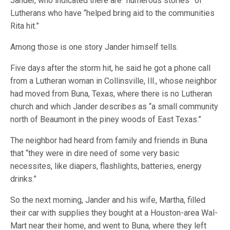
Jander, who indicated there are “numerous stories” of
Lutherans who have “helped bring aid to the communities
Rita hit.”
Among those is one story Jander himself tells.
Five days after the storm hit, he said he got a phone call
from a Lutheran woman in Collinsville, Ill., whose neighbor
had moved from Buna, Texas, where there is no Lutheran
church and which Jander describes as “a small community
north of Beaumont in the piney woods of East Texas.”
The neighbor had heard from family and friends in Buna
that “they were in dire need of some very basic
necessites, like diapers, flashlights, batteries, energy
drinks.”
So the next morning, Jander and his wife, Martha, filled
their car with supplies they bought at a Houston-area Wal-
Mart near their home, and went to Buna, where they left