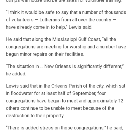
camps will house and be the sites for volunteer training.
“I think it would be safe to say that a number of thousands
of volunteers — Lutherans from all over the country —
have already come in to help,” Lewis said.
He said that along the Mississippi Gulf Coast, “all the
congregations are meeting for worship and a number have
begun minor repairs on their facilities.
“The situation in … New Orleans is significantly different,”
he added.
Lewis said that in the Orleans Parish of the city, which sat
in floodwater for at least half of September, four
congregations have begun to meet and approximately 12
others continue to be unable to meet because of the
destruction to their property.
“There is added stress on those congregations,” he said,