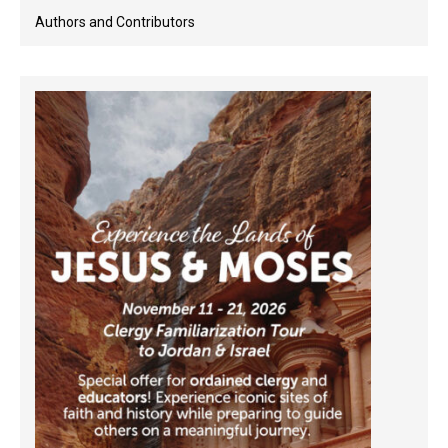
Authors and Contributors