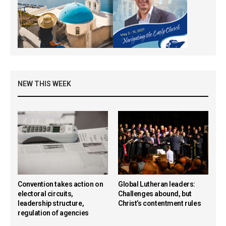
NEW THIS WEEK
Convention takes action on
Global Lutheran leaders:
electoral circuits,
Challenges abound, but
leadership structure,
Christ’s contentment rules
regulation of agencies