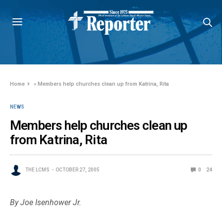
Home
»
Members help churches clean up from Katrina, Rita
NEWS
Members help churches clean up
from Katrina, Rita
THE LCMS
OCTOBER 27, 2005
0
24
By Joe Isenhower Jr.