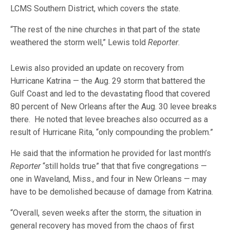
LCMS Southern District, which covers the state.
“The rest of the nine churches in that part of the state
weathered the storm well,” Lewis told
Reporter
.
Lewis also provided an update on recovery from
Hurricane Katrina — the Aug. 29 storm that battered the
Gulf Coast and led to the devastating flood that covered
80 percent of New Orleans after the Aug. 30 levee breaks
there. He noted that levee breaches also occurred as a
result of Hurricane Rita, “only compounding the problem.”
He said that the information he provided for last month’s
Reporter
“still holds true” that that five congregations —
one in Waveland, Miss., and four in New Orleans — may
have to be demolished because of damage from Katrina.
“Overall, seven weeks after the storm, the situation in
general recovery has moved from the chaos of first