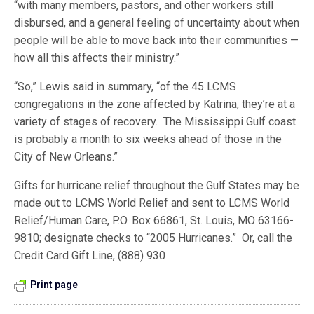
“with many members, pastors, and other workers still
disbursed, and a general feeling of uncertainty about when
people will be able to move back into their communities —
how all this affects their ministry.”
“So,” Lewis said in summary, “of the 45 LCMS
congregations in the zone affected by Katrina, they’re at a
variety of stages of recovery. The Mississippi Gulf coast
is probably a month to six weeks ahead of those in the
City of New Orleans.”
Gifts for hurricane relief throughout the Gulf States may be
made out to LCMS World Relief and sent to LCMS World
Relief/Human Care, P.O. Box 66861, St. Louis, MO 63166-
9810; designate checks to “2005 Hurricanes.” Or, call the
Credit Card Gift Line, (888) 930
Print page