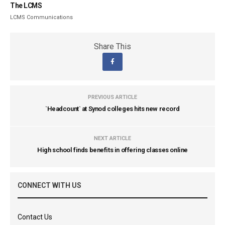
The LCMS
LCMS Communications
Share This
PREVIOUS ARTICLE
`Headcount` at Synod colleges hits new record
NEXT ARTICLE
High school finds benefits in offering classes online
CONNECT WITH US
Contact Us