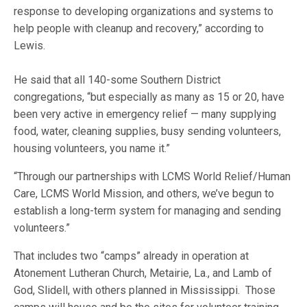
response to developing organizations and systems to
help people with cleanup and recovery,” according to
Lewis.
He said that all 140-some Southern District
congregations, “but especially as many as 15 or 20, have
been very active in emergency relief — many supplying
food, water, cleaning supplies, busy sending volunteers,
housing volunteers, you name it.”
“Through our partnerships with LCMS World Relief/Human
Care, LCMS World Mission, and others, we’ve begun to
establish a long-term system for managing and sending
volunteers.”
That includes two “camps” already in operation at
Atonement Lutheran Church, Metairie, La., and Lamb of
God, Slidell, with others planned in Mississippi. Those