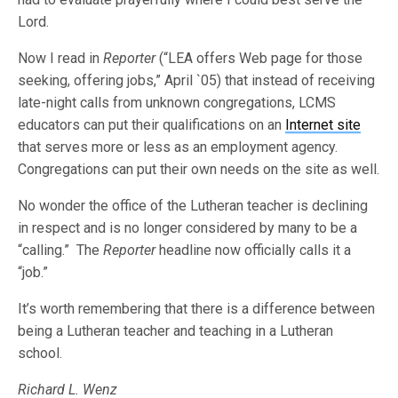
Lord.
Now I read in
Reporter
(“LEA offers Web page for those
seeking, offering jobs,” April `05) that instead of receiving
late-night calls from unknown congregations, LCMS
educators can put their qualifications on an
Internet site
that serves more or less as an employment agency.
Congregations can put their own needs on the site as well.
No wonder the office of the Lutheran teacher is declining
in respect and is no longer considered by many to be a
“calling.” The
Reporter
headline now officially calls it a
“job.”
It’s worth remembering that there is a difference between
being a Lutheran teacher and teaching in a Lutheran
school.
Richard L. Wenz