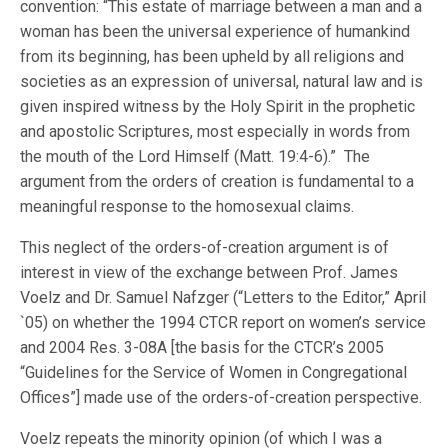
convention: “This estate of marriage between a man and a
woman has been the universal experience of humankind
from its beginning, has been upheld by all religions and
societies as an expression of universal, natural law and is
given inspired witness by the Holy Spirit in the prophetic
and apostolic Scriptures, most especially in words from
the mouth of the Lord Himself (Matt. 19:4-6).” The
argument from the orders of creation is fundamental to a
meaningful response to the homosexual claims.
This neglect of the orders-of-creation argument is of
interest in view of the exchange between Prof. James
Voelz and Dr. Samuel Nafzger (“Letters to the Editor,” April
`05) on whether the 1994 CTCR report on women’s service
and 2004 Res. 3-08A [the basis for the CTCR’s 2005
“Guidelines for the Service of Women in Congregational
Offices”] made use of the orders-of-creation perspective.
Voelz repeats the minority opinion (of which I was a