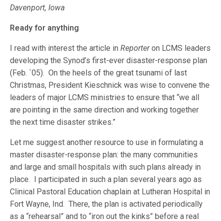
Davenport, Iowa
Ready for anything
I read with interest the article in
Reporter
on LCMS leaders
developing the Synod’s first-ever disaster-response plan
(Feb. `05). On the heels of the great tsunami of last
Christmas, President Kieschnick was wise to convene the
leaders of major LCMS ministries to ensure that “we all
are pointing in the same direction and working together
the next time disaster strikes.”
Let me suggest another resource to use in formulating a
master disaster-response plan: the many communities
and large and small hospitals with such plans already in
place. I participated in such a plan several years ago as
Clinical Pastoral Education chaplain at Lutheran Hospital in
Fort Wayne, Ind. There, the plan is activated periodically
as a “rehearsal” and to “iron out the kinks” before a real