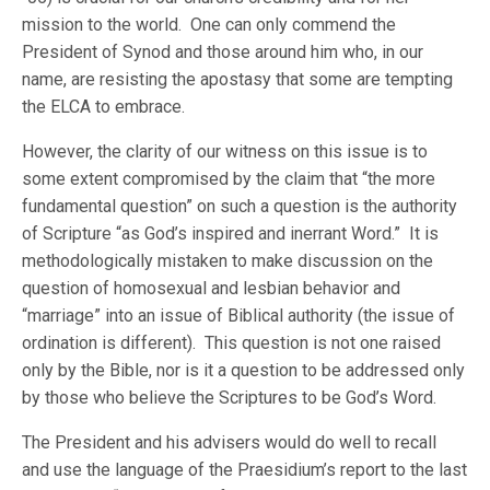
mission to the world. One can only commend the
President of Synod and those around him who, in our
name, are resisting the apostasy that some are tempting
the ELCA to embrace.
However, the clarity of our witness on this issue is to
some extent compromised by the claim that “the more
fundamental question” on such a question is the authority
of Scripture “as God’s inspired and inerrant Word.” It is
methodologically mistaken to make discussion on the
question of homosexual and lesbian behavior and
“marriage” into an issue of Biblical authority (the issue of
ordination is different). This question is not one raised
only by the Bible, nor is it a question to be addressed only
by those who believe the Scriptures to be God’s Word.
The President and his advisers would do well to recall
and use the language of the Praesidium’s report to the last