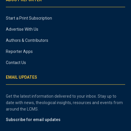
Start a Print Subscription
Advertise With Us
Authors & Contributors
Reporter Apps
Contact Us
EMAIL UPDATES
Get the latest information delivered to your inbox. Stay up to
date with news, theological insights, resources and events from
around the LCMS.
Subscribe for email updates