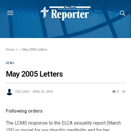
Home
»
May 2005 Letters
NEWS
May 2005 Letters
THE LCMS
APRIL 29, 2005
0
24
Following orders
The LCMS response to the ELCA sexuality report (March
`05) is crucial for our church’s credibility and for her