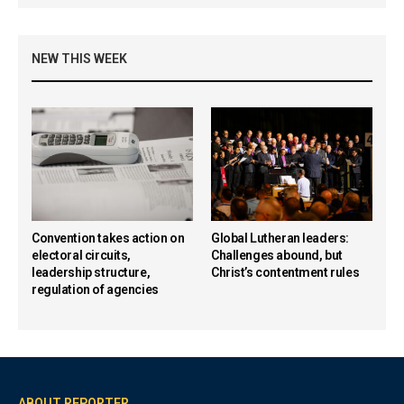
NEW THIS WEEK
Convention takes action on
Global Lutheran leaders:
electoral circuits,
Challenges abound, but
leadership structure,
Christ’s contentment rules
regulation of agencies
ABOUT REPORTER