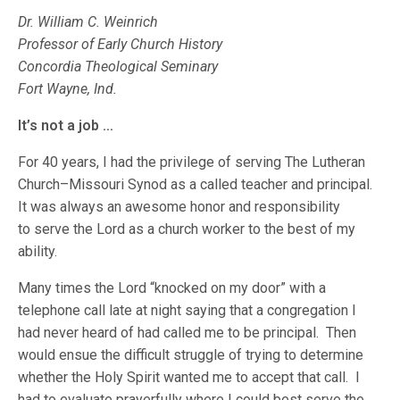
Dr. William C. Weinrich
Professor of Early Church History
Concordia Theological Seminary
Fort Wayne, Ind.
It’s not a job …
For 40 years, I had the privilege of serving The Lutheran
Church–Missouri Synod as a called teacher and principal.
It was always an awesome honor and responsibility
to serve the Lord as a church worker to the best of my
ability.
Many times the Lord “knocked on my door” with a
telephone call late at night saying that a congregation I
had never heard of had called me to be principal. Then
would ensue the difficult struggle of trying to determine
whether the Holy Spirit wanted me to accept that call. I
had to evaluate prayerfully where I could best serve the