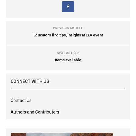
PREVIOUS ARTICLE
Educators find tips, insights at LEA event
NEXT ARTICLE
Items available
CONNECT WITH US
Contact Us
Authors and Contributors