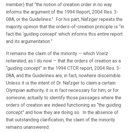
member) that “the notion of creation order in no way
informs the argument of the 1994 Report, 2004 Res. 3-
08A, or the Guidelines.” For his part, Nafzger repeats the
majority opinion that the orders-of-creation principle is “in
fact the ‘guiding concept’ which informs this entire report
and its argumentation.”
It remains the claim of the minority — which Voelz
reiterated, as I do now — that the orders of creation as a
“guiding concept” in the 1994 CTCR report, 2004 Res. 3-
08A, and the Guidelines are, in fact, nowhere discernible.
Unless it is the intent of Dr. Nafzger to claim a certain
Olympian authority, it is in fact necessary for him, or for
someone, actually to identify those passages where the
orders of creation are indeed functioning as “the guiding
concept” and how they are doing so. In the absence of
that outstanding clarification, the claim of the minority
remains unanswered.