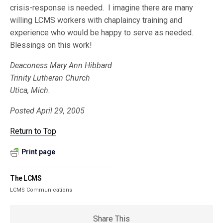
crisis-response is needed. I imagine there are many
willing LCMS workers with chaplaincy training and
experience who would be happy to serve as needed.
Blessings on this work!
Deaconess Mary Ann Hibbard
Trinity Lutheran Church
Utica, Mich.
Posted April 29, 2005
Return to Top
Print page
The LCMS
LCMS Communications
Share This