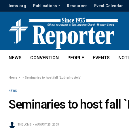
lcms.org
Publications
Resources
Event Calendar
NEWS
CONVENTION
PEOPLE
EVENTS
NOT
Home
»
Seminaries to host fall `Lutherhostels`
NEWS
Seminaries to host fall 
THE LCMS
AUGUST 25, 2005