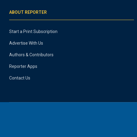
ABOUT REPORTER
Start a Print Subscription
Advertise With Us
Authors & Contributors
Reporter Apps
Contact Us