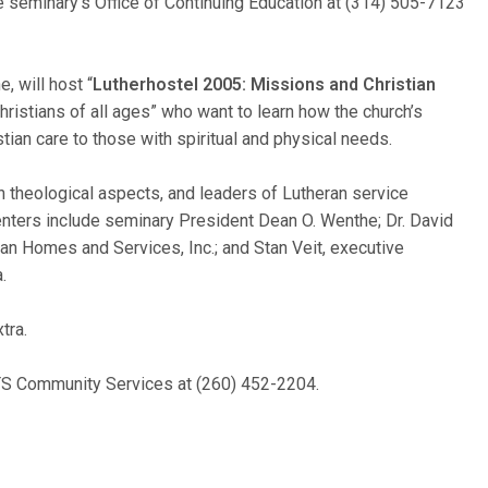
he seminary’s Office of Continuing Education at (314) 505-7123
e, will host “
Lutherhostel 2005: Missions and Christian
hristians of all ages” who want to learn how the church’s
ian care to those with spiritual and physical needs.
 theological aspects, and leaders of Lutheran service
nters include seminary President Dean O. Wenthe; Dr. David
n Homes and Services, Inc.; and Stan Veit, executive
.
tra.
 CTS Community Services at (260) 452-2204.