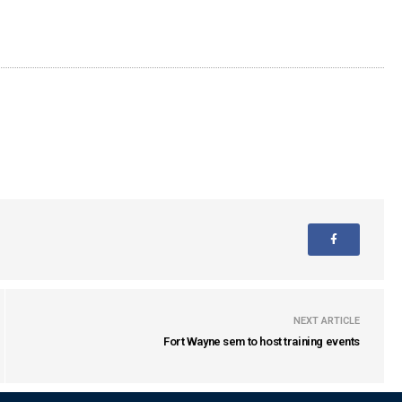
NEXT ARTICLE
Fort Wayne sem to host training events