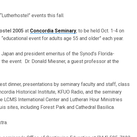
Lutherhostel” events this fall.
ostel 2005
at
Concordia Seminary
, to be held Oct. 1-4 on
“educational event for adults age 55 and older” each year.
 Japan and president emeritus of the Synod’s Florida-
or the event. Dr. Donald Miesner, a guest professor at the
st dinner, presentations by seminary faculty and staff, class
oncordia Historical Institute, KFUO Radio, and the seminary
he LCMS International Center and Lutheran Hour Ministries
ouis sites, including Forest Park and Cathedral Basilica.
tra.