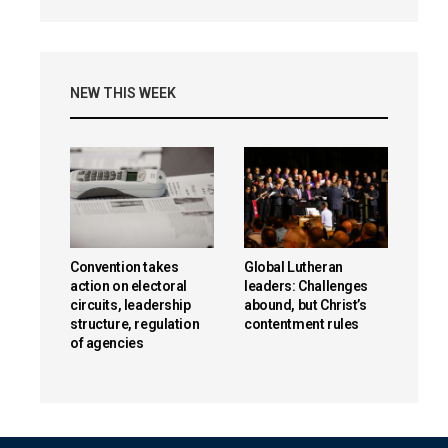
NEW THIS WEEK
Convention takes
Global Lutheran
action on electoral
leaders: Challenges
circuits, leadership
abound, but Christ’s
structure, regulation
contentment rules
of agencies