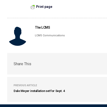
Print page
The LCMS
LCMS Communications
Share This
PREVIOUS ARTICLE
Dale Meyer installation set for Sept. 4