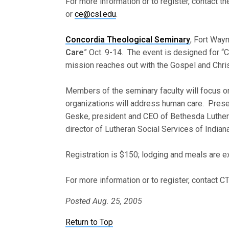
For more information or to register, contact t
or
ce@csl.edu
.
Concordia Theological Seminary
, Fort Wayn
Care
” Oct. 9-14. The event is designed for “C
mission reaches out with the Gospel and Christ
Members of the seminary faculty will focus on
organizations will address human care. Prese
Geske, president and CEO of Bethesda Luthera
director of Lutheran Social Services of Indiana
Registration is $150; lodging and meals are ex
For more information or to register, contact
Posted Aug. 25, 2005
Return to Top