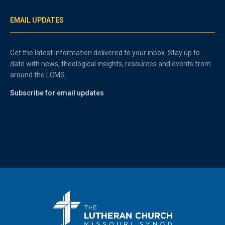
EMAIL UPDATES
Get the latest information delivered to your inbox. Stay up to
date with news, theological insights, resources and events from
around the LCMS.
Subscribe for email updates