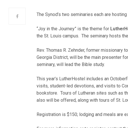
The Synod’s two seminaries each are hosting “
“Joy in the Journey” is the theme for
LutherH
the St. Louis campus. The seminary hosts the 
Rev. Thomas R. Zehnder, former missionary to
Georgia District, will be the main presenter f
seminary, will lead the Bible study.
This year’s LutherHostel includes an Octoberfe
visits, student-led devotions, and visits to C
bookstore. Tours of Lutheran sites such as t
also will be offered, along with tours of St. L
Registration is $150; lodging and meals are ex