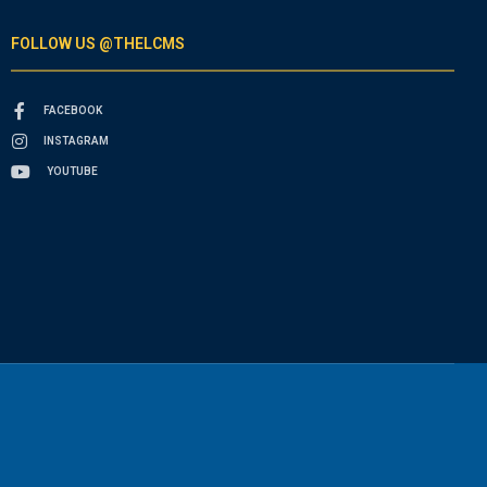
FOLLOW US @THELCMS
FACEBOOK
INSTAGRAM
YOUTUBE