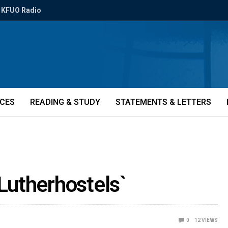
KFUO Radio
ICES
READING & STUDY
STATEMENTS & LETTERS
`Lutherhostels`
0
12
VIEWS