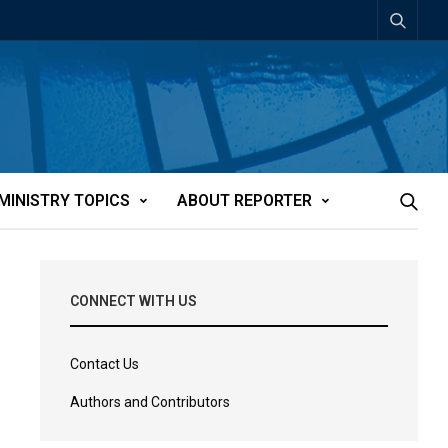
MINISTRY TOPICS
ABOUT REPORTER
CONNECT WITH US
Contact Us
Authors and Contributors