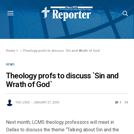
Home
»
Theology profs to discuss `Sin and Wrath of God`
NEWS
Theology profs to discuss `Sin and
Wrath of God`
THE LCMS
JANUARY 27, 2005
0
38
Next month, LCMS theology professors will meet in
Dallas to discuss the theme “Talking about Sin and the