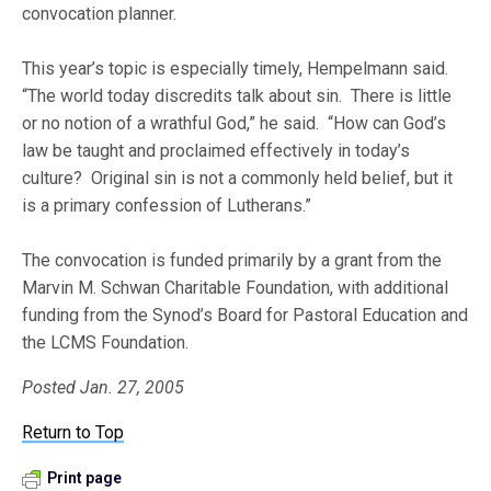
convocation planner.
This year’s topic is especially timely, Hempelmann said.
“The world today discredits talk about sin. There is little
or no notion of a wrathful God,” he said. “How can God’s
law be taught and proclaimed effectively in today’s
culture? Original sin is not a commonly held belief, but it
is a primary confession of Lutherans.”
The convocation is funded primarily by a grant from the
Marvin M. Schwan Charitable Foundation, with additional
funding from the Synod’s Board for Pastoral Education and
the LCMS Foundation.
Posted Jan. 27, 2005
Return to Top
Print page