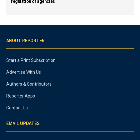
regulation of agencies
ABOUT REPORTER
Start a Print Subscription
Advertise With Us
Authors & Contributors
Reporter Apps
Contact Us
EMAIL UPDATES