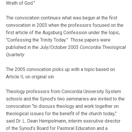
Wrath of God.”
The convocation continues what was begun at the first
convocation in 2003 when the professors focused on the
first article of the Augsburg Confession under the topic,
“Confessing the Trinity Today.” Those papers were
published in the July/October 2003
Concordia Theological
Quarterly
.
The 2005 convocation picks up with a topic based on
Article II, on original sin.
Theology professors from Concordia University System
schools and the Synod’s two seminaries are invited to the
convocation “to discuss theology and work together on
theological issues for the benefit of the church today,”
said Dr. L. Dean Hempelmann, interim executive director
of the Synod’s Board for Pastoral Education and a