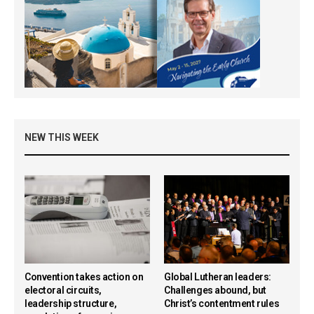
NEW THIS WEEK
Convention takes action on
Global Lutheran leaders:
electoral circuits,
Challenges abound, but
leadership structure,
Christ’s contentment rules