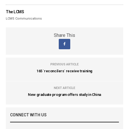
The LCMS
LCMS Communications
Share This
PREVIOUS ARTICLE
165 `reconcilers` receive training
NEXT ARTICLE
New graduate program offers study in China
CONNECT WITH US