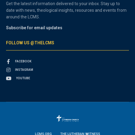
Get the latest information delivered to your inbox. Stay up to
date with news, theological insights, resources and events from
around the LCMS.
Subscribe for email updates
FOLLOW US @THELCMS
FACEBOOK
INSTAGRAM
YOUTUBE
LCMS.ORG
THE LUTHERAN WITNESS