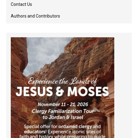
Contact Us
Authors and Contributors