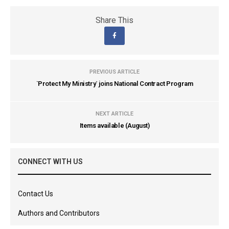
Share This
PREVIOUS ARTICLE
`Protect My Ministry` joins National Contract Program
NEXT ARTICLE
Items available (August)
CONNECT WITH US
Contact Us
Authors and Contributors