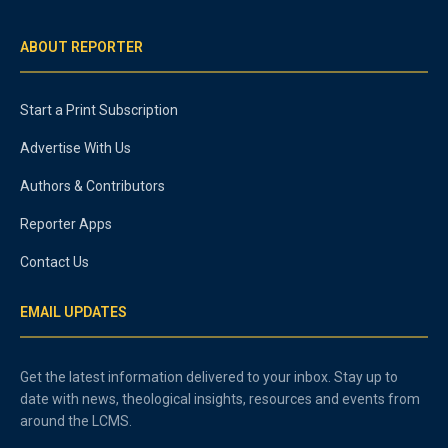
ABOUT REPORTER
Start a Print Subscription
Advertise With Us
Authors & Contributors
Reporter Apps
Contact Us
EMAIL UPDATES
Get the latest information delivered to your inbox. Stay up to
date with news, theological insights, resources and events from
around the LCMS.