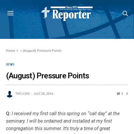
Home
»
(August) Pressure Points
NEWS
(August) Pressure Points
THE LCMS
JULY 28, 2006
0
8
Q:
I received my first call this spring on “call day” at the
seminary. I will be ordained and installed at my first
congregation this summer. It’s truly a time of great