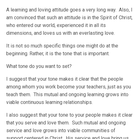
A learning and loving attitude goes a very long way. Also, I
am convinced that such an attitude is in the Spirit of Christ,
who entered our world, experienced it in all its
dimensions, and loves us with an everlasting love.
It is not so much specific things one might do at the
beginning. Rather, it is the tone that is important.
What tone do you want to set?
I suggest that your tone makes it clear that the people
among whom you work become your teachers, just as you
teach them. This mutual and ongoing learning grows into
viable continuous learning relationships.
I also suggest that your tone to your people makes it clear
that you serve and love them. Such mutual and ongoing
service and love grows into viable communities of
support centered in Christ. His service and love bring us