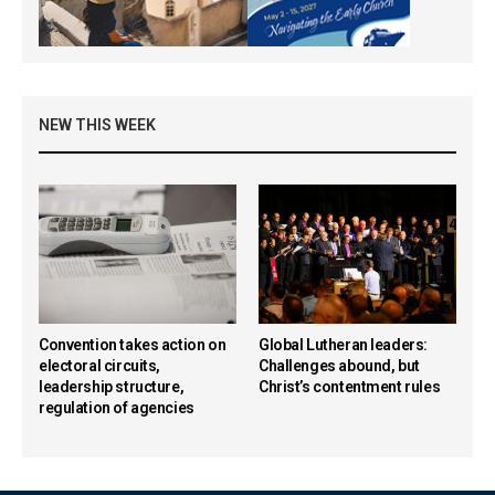
NEW THIS WEEK
Convention takes action on
Global Lutheran leaders:
electoral circuits,
Challenges abound, but
leadership structure,
Christ’s contentment rules
regulation of agencies