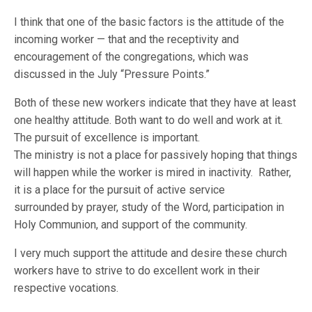
I think that one of the basic factors is the attitude of the
incoming worker — that and the receptivity and
encouragement of the congregations, which was
discussed in the July “Pressure Points.”
Both of these new workers indicate that they have at least
one healthy attitude. Both want to do well and work at it.
The pursuit of excellence is important.
The ministry is not a place for passively hoping that things
will happen while the worker is mired in inactivity. Rather,
it is a place for the pursuit of active service
surrounded by prayer, study of the Word, participation in
Holy Communion, and support of the community.
I very much support the attitude and desire these church
workers have to strive to do excellent work in their
respective vocations.