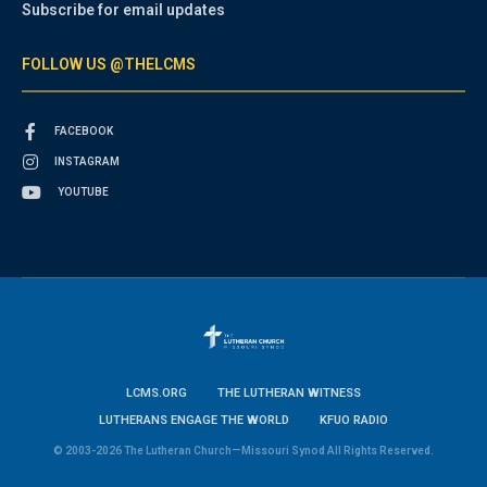
Subscribe for email updates
FOLLOW US @THELCMS
FACEBOOK
INSTAGRAM
YOUTUBE
LCMS.ORG
THE LUTHERAN WITNESS
LUTHERANS ENGAGE THE WORLD
KFUO RADIO
© 2003-2026 The Lutheran Church—Missouri Synod All Rights Reserved.