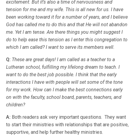
excitement. But it’s also a time of nervousness and
tension for me and my wife. This is all new for us. I have
been working toward it for a number of years, and I believe
God has called me to do this and that He will not abandon
me. Yet I am tense. Are there things you might suggest I
do to help ease this tension as I enter this congregation to
which I am called? I want to serve its members well.
Q:
These are great days! I am called as a teacher to a
Lutheran school, fulfilling my lifelong dream to teach. I
want to do the best job possible. I think that the early
interactions I have with people will set some of the tone
for my work. How can I make the best connections early
on with the faculty, school board, parents, teachers, and
children?
A:
Both readers ask very important questions. They want
to start their ministries with relationships that are positive,
supportive, and help further healthy ministries.