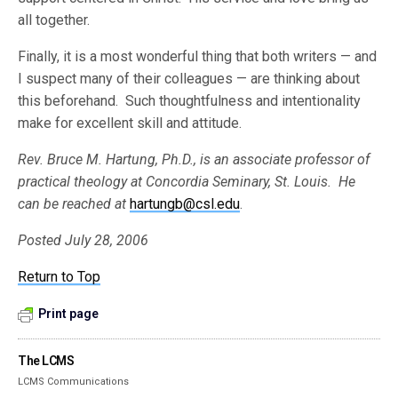
all together.
Finally, it is a most wonderful thing that both writers — and
I suspect many of their colleagues — are thinking about
this beforehand. Such thoughtfulness and intentionality
make for excellent skill and attitude.
Rev. Bruce M. Hartung, Ph.D., is an associate professor of
practical theology at Concordia Seminary, St. Louis. He
can be reached at
hartungb@csl.edu
.
Posted July 28, 2006
Return to Top
Print page
The LCMS
LCMS Communications