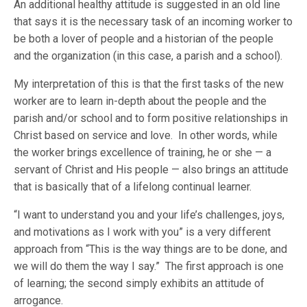
An additional healthy attitude is suggested in an old line
that says it is the necessary task of an incoming worker to
be both a lover of people and a historian of the people
and the organization (in this case, a parish and a school).
My interpretation of this is that the first tasks of the new
worker are to learn in-depth about the people and the
parish and/or school and to form positive relationships in
Christ based on service and love. In other words, while
the worker brings excellence of training, he or she — a
servant of Christ and His people — also brings an attitude
that is basically that of a lifelong continual learner.
“I want to understand you and your life’s challenges, joys,
and motivations as I work with you” is a very different
approach from “This is the way things are to be done, and
we will do them the way I say.” The first approach is one
of learning; the second simply exhibits an attitude of
arrogance.