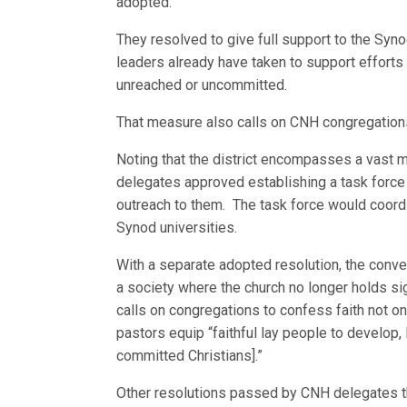
adopted.
They resolved to give full support to the Syn
leaders already have taken to support efforts 
unreached or uncommitted.
That measure also calls on CNH congregations
Noting that the district encompasses a vast 
delegates approved establishing a task force 
outreach to them. The task force would coord
Synod universities.
With a separate adopted resolution, the conven
a society where the church no longer holds sign
calls on congregations to confess faith not on
pastors equip “faithful lay people to develop,
committed Christians].”
Other resolutions passed by CNH delegates th