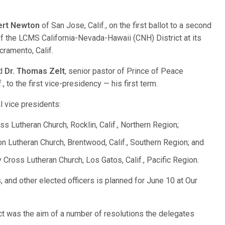
ert Newton
of San Jose, Calif., on the first ballot to a second
f the LCMS California-Nevada-Hawaii (CNH) District at its
cramento, Calif.
ed
Dr. Thomas Zelt
, senior pastor of Prince of Peace
., to the first vice-presidency — his first term.
l vice presidents:
ss Lutheran Church, Rocklin, Calif., Northern Region;
on Lutheran Church, Brentwood, Calif., Southern Region; and
y Cross Lutheran Church, Los Gatos, Calif., Pacific Region.
, and other elected officers is planned for June 10 at Our
ct was the aim of a number of resolutions the delegates