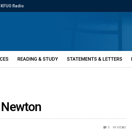
KFUO Radio
ICES
READING & STUDY
STATEMENTS & LETTERS
t Newton
0
49
VIEWS