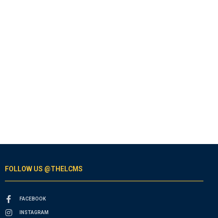
FOLLOW US @THELCMS
FACEBOOK
INSTAGRAM