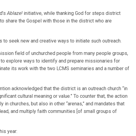
od’s
Ablaze!
initiative, while thanking God for steps district
to share the Gospel with those in the district who are
 to seek new and creative ways to initiate such outreach.
mission field of unchurched people from many people groups,
to explore ways to identify and prepare missionaries for
inate its work with the two LCMS seminaries and a number of
tion acknowledged that the district is an outreach church “in
ificant cultural meaning or value.” To counter that, the action
ly in churches, but also in other “arenas,” and mandates that
 lead, and multiply faith communities [of small groups of
is year: