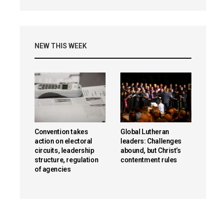
NEW THIS WEEK
Convention takes
Global Lutheran
action on electoral
leaders: Challenges
circuits, leadership
abound, but Christ’s
structure, regulation
contentment rules
of agencies