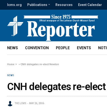
lcms.org
Publications
Resources
Event Calendar
NEWS
CONVENTION
PEOPLE
EVENTS
NOT
Home
»
CNH delegates re-elect Newton
NEWS
CNH delegates re-elec
THE LCMS
MAY 26, 2006