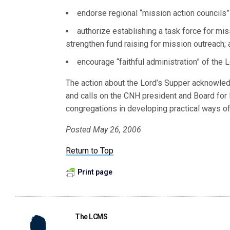
endorse regional “mission action councils” t
authorize establishing a task force for m
strengthen fund raising for mission outreach;
encourage “faithful administration” of the 
The action about the Lord’s Supper acknowledg
and calls on the CNH president and Board for
congregations in developing practical ways of 
Posted May 26, 2006
Return to Top
Print page
The LCMS