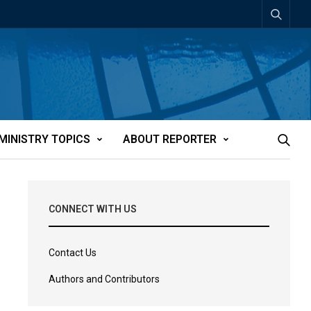
MINISTRY TOPICS
ABOUT REPORTER
CONNECT WITH US
Contact Us
Authors and Contributors