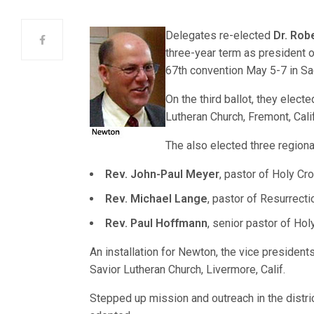
Delegates
re-elected
Dr. Rob
three-year term as president o
67th convention May 5-7 in Sa
On the third ballot, they elect
Lutheran Church, Fremont, Calif
The also elected three regiona
Rev. John-Paul Meyer
, pastor of Holy Cro
Rev. Michael Lange
, pastor of Resurrecti
Rev. Paul Hoffmann
, senior pastor of Hol
An installation for Newton, the vice presidents
Savior Lutheran Church, Livermore, Calif.
Stepped up mission and outreach in the distri