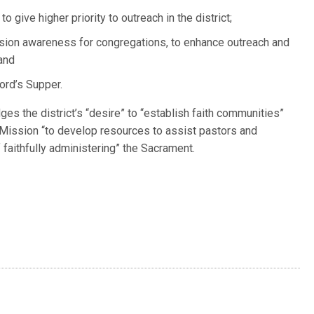
o give higher priority to outreach in the district;
ission awareness for congregations, to enhance outreach and
 and
Lord’s Supper.
es the district’s “desire” to “establish faith communities”
 Mission “to develop resources to assist pastors and
faithfully administering” the Sacrament.