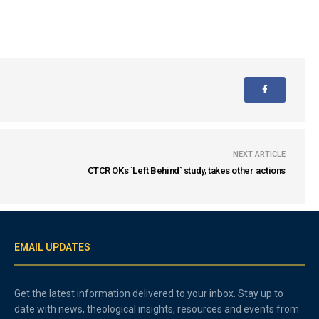
NEXT ARTICLE
CTCR OKs `Left Behind` study, takes other actions
EMAIL UPDATES
Get the latest information delivered to your inbox. Stay up to
date with news, theological insights, resources and events from