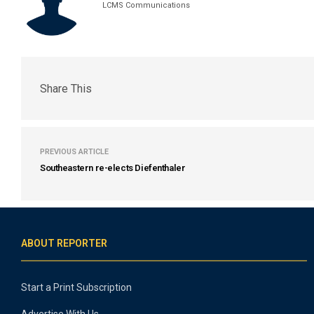
LCMS Communications
Share This
PREVIOUS ARTICLE
Southeastern re-elects Diefenthaler
ABOUT REPORTER
Start a Print Subscription