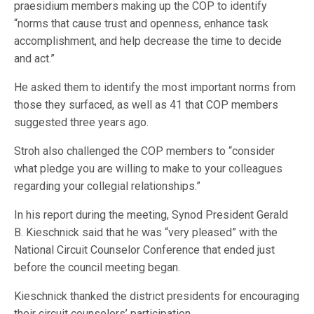
praesidium members making up the COP to identify
“norms that cause trust and openness, enhance task
accomplishment, and help decrease the time to decide
and act.”
He asked them to identify the most important norms from
those they surfaced, as well as 41 that COP members
suggested three years ago.
Stroh also challenged the COP members to “consider
what pledge you are willing to make to your colleagues
regarding your collegial relationships.”
In his report during the meeting, Synod President Gerald
B. Kieschnick said that he was “very pleased” with the
National Circuit Counselor Conference that ended just
before the council meeting began.
Kieschnick thanked the district presidents for encouraging
their circuit counselors’ participation.