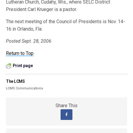
Lutheran Church, Cudahy, Wis., where SELC District
President Carl Krueger is a pastor.
The next meeting of the Council of Presidents is Nov. 14-
16 in Orlando, Fla.
Posted Sept. 28, 2006
Return to Top
Print page
The LCMS
LCMS Communications
Share This