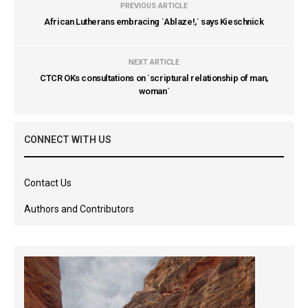
PREVIOUS ARTICLE
African Lutherans embracing `Ablaze!,` says Kieschnick
NEXT ARTICLE
CTCR OKs consultations on `scriptural relationship of man,
woman`
CONNECT WITH US
Contact Us
Authors and Contributors