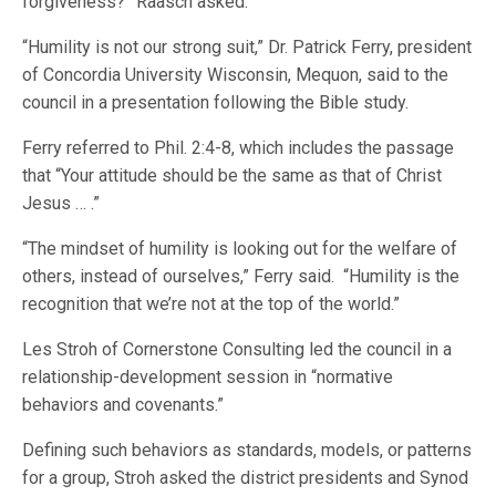
forgiveness?” Raasch asked.
“Humility is not our strong suit,” Dr. Patrick Ferry, president
of Concordia University Wisconsin, Mequon, said to the
council in a presentation following the Bible study.
Ferry referred to Phil. 2:4-8, which includes the passage
that “Your attitude should be the same as that of Christ
Jesus … .”
“The mindset of humility is looking out for the welfare of
others, instead of ourselves,” Ferry said. “Humility is the
recognition that we’re not at the top of the world.”
Les Stroh of Cornerstone Consulting led the council in a
relationship-development session in “normative
behaviors and covenants.”
Defining such behaviors as standards, models, or patterns
for a group, Stroh asked the district presidents and Synod