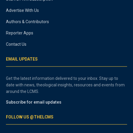
Advertise With Us
Authors & Contributors
Reporter Apps
Contact Us
EMAIL UPDATES
Get the latest information delivered to your inbox. Stay up to
date with news, theological insights, resources and events from
around the LCMS.
Subscribe for email updates
FOLLOW US @THELCMS