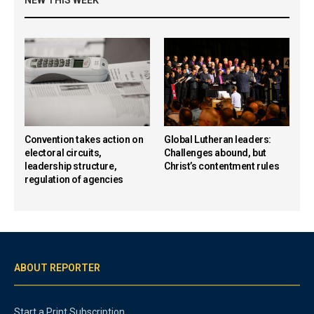
Convention takes action on
Global Lutheran leaders:
electoral circuits,
Challenges abound, but
leadership structure,
Christ’s contentment rules
regulation of agencies
ABOUT REPORTER
Start a Print Subscription