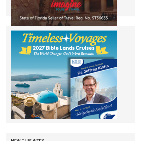
NEW THIS WEEK