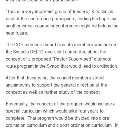
“This is a very important group of leaders,” Kieschnick
said of the conference participants, adding his hope that
another circuit counselor conference might be held in the
near future.
The COP members heard from its members who are on
the Synod’s DELTO-oversight committee about the
concept of a proposed “Pastor Supervised” alternate-
route program in the Synod that would lead to ordination.
After that discussion, the council members voted
unanimously to support the general direction of the
concept as well as further study of the concept.
Essentially, the concept of the program would include a
special curriculum which would take four years to
complete. That program would be divided into a pre-
ordination curriculum and a post-ordination curriculum. In