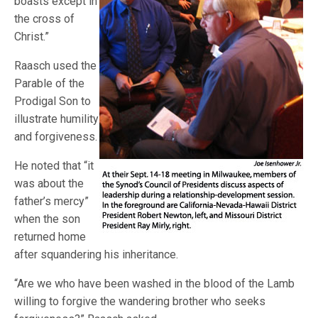
boasts except in
the cross of
Christ.”
Raasch used the
Parable of the
Prodigal Son to
illustrate humility
and forgiveness.
He noted that “it
was about the
father’s mercy”
when the son
returned home
after squandering his inheritance.
“Are we who have been washed in the blood of the Lamb
willing to forgive the wandering brother who seeks