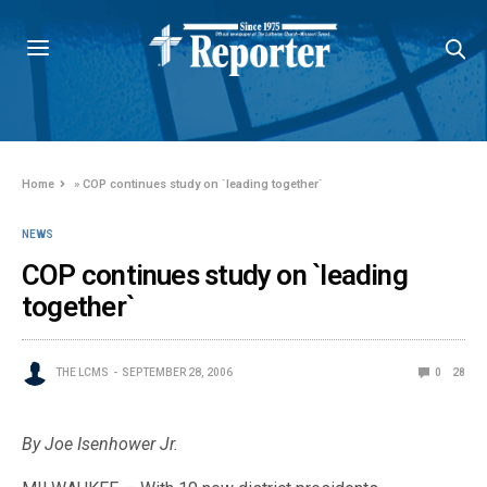
Home
»
COP continues study on `leading together`
NEWS
COP continues study on `leading
together`
THE LCMS
SEPTEMBER 28, 2006
0
28
By Joe Isenhower Jr.