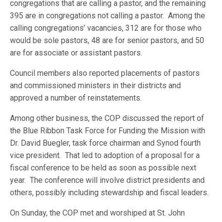
congregations that are calling a pastor, and the remaining
395 are in congregations not calling a pastor. Among the
calling congregations’ vacancies, 312 are for those who
would be sole pastors, 48 are for senior pastors, and 50
are for associate or assistant pastors.
Council members also reported placements of pastors
and commissioned ministers in their districts and
approved a number of reinstatements.
Among other business, the COP discussed the report of
the Blue Ribbon Task Force for Funding the Mission with
Dr. David Buegler, task force chairman and Synod fourth
vice president. That led to adoption of a proposal for a
fiscal conference to be held as soon as possible next
year. The conference will involve district presidents and
others, possibly including stewardship and fiscal leaders.
On Sunday, the COP met and worshiped at St. John