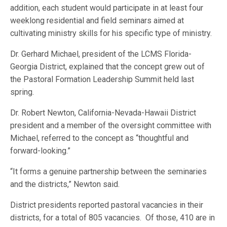
addition, each student would participate in at least four
weeklong residential and field seminars aimed at
cultivating ministry skills for his specific type of ministry.
Dr. Gerhard Michael, president of the LCMS Florida-
Georgia District, explained that the concept grew out of
the Pastoral Formation Leadership Summit held last
spring.
Dr. Robert Newton, California-Nevada-Hawaii District
president and a member of the oversight committee with
Michael, referred to the concept as “thoughtful and
forward-looking.”
“It forms a genuine partnership between the seminaries
and the districts,” Newton said.
District presidents reported pastoral vacancies in their
districts, for a total of 805 vacancies. Of those, 410 are in