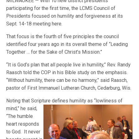
MILWAUKEE — With 10 new district presidents
participating for the first time, the LCMS Council of
Presidents focused on humility and forgiveness at its
Sept. 14-18 meeting here.
That focus is the fourth of five principles the council
identified four years ago in its overall theme of “Leading
Together … for the Sake of Christ’s Mission.”
“It is God’s plan that all people live in humility,” Rev. Randy
Raasch told the COP in his Bible study on the emphasis.
“Without humility, there can be no harmony,” said Raasch,
pastor of First Immanuel Lutheran Church, Cedarburg, Wis.
Noting that Scripture defines humility as “lowliness of
mind,” he said,
“The humble
heart responds
to God. It never