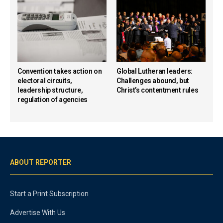
Convention takes action on
Global Lutheran leaders:
electoral circuits,
Challenges abound, but
leadership structure,
Christ’s contentment rules
regulation of agencies
ABOUT REPORTER
Start a Print Subscription
Advertise With Us