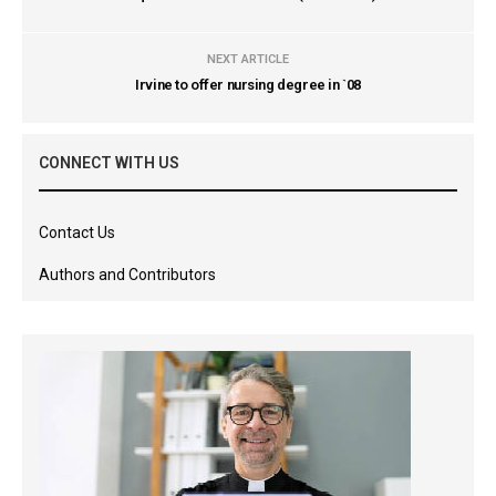
NEXT ARTICLE
Irvine to offer nursing degree in `08
CONNECT WITH US
Contact Us
Authors and Contributors