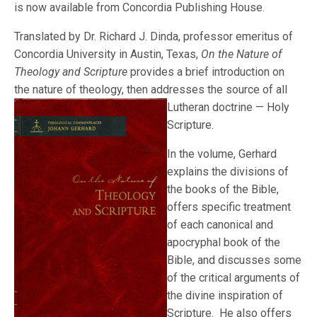
is now available from Concordia Publishing House.
Translated by Dr. Richard J. Dinda, professor emeritus of
Concordia University in Austin, Texas,
On the Nature of
Theology and Scripture
provides a brief introduction on
the nature of theology, then addresses the source of all
Lutheran doctri
ne — Holy
Scripture.
In the volume, Gerhard
explains the divisions of
the books of the Bible,
offers specific treatment
of each canonical and
apocryphal book of the
Bible, and discusses some
of the critical arguments of
the divine inspiration of
Scripture. He also offers