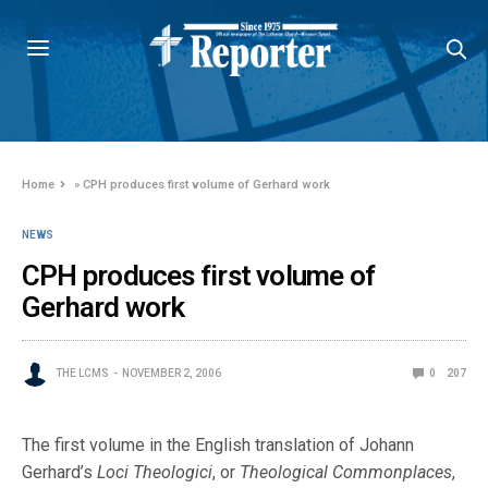
Home
»
CPH produces first volume of Gerhard work
NEWS
CPH produces first volume of
Gerhard work
THE LCMS
NOVEMBER 2, 2006
0
207
The first volume in the English translation of Johann
Gerhard’s
Loci Theologici
, or
Theological Commonplaces
,