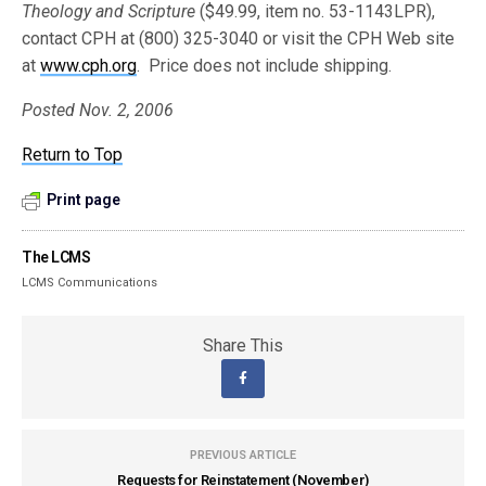
Theology and Scripture
($49.99, item no. 53-1143LPR),
contact CPH at (800) 325-3040 or visit the CPH Web site
at
www.cph.org
. Price does not include shipping.
Posted Nov. 2, 2006
Return to Top
Print page
The LCMS
LCMS Communications
Share This
PREVIOUS ARTICLE
Requests for Reinstatement (November)