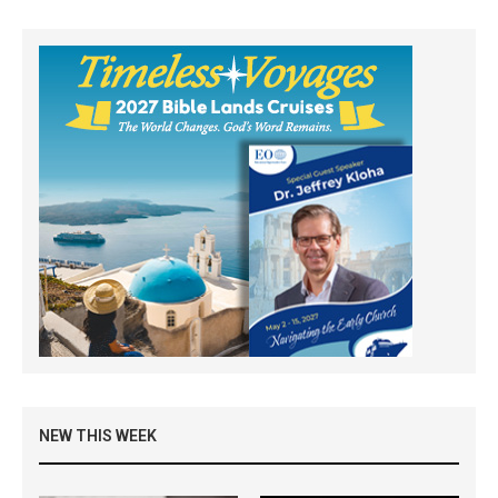
NEW THIS WEEK