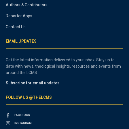
Authors & Contributors
Reporter Apps
Contact Us
EMAIL UPDATES
Get the latest information delivered to your inbox. Stay up to
date with news, theological insights, resources and events from
around the LCMS.
Subscribe for email updates
FOLLOW US @THELCMS
FACEBOOK
INSTAGRAM