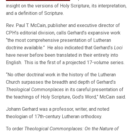
insight on the versions of Holy Scripture, its interpretation,
and a definition of Scripture.
Rev. Paul T. McCain, publisher and executive director of
CPH’s editorial division, calls Gerhard’s expansive work
“the most comprehensive presentation of Lutheran
doctrine available.” He also indicated that Gerhard’s
Loci
have never before been translated in their entirety into
English. This is the first of a projected 17-volume series.
“No other doctrinal work in the history of the Lutheran
Church surpasses the breadth and depth of Gerhard’s
Theological Commonplaces
in its careful presentation of
the teachings of Holy Scripture, God’s Word,” McCain said.
Johann Gerhard was a professor, writer, and noted
theologian of 17th-century Lutheran orthodoxy.
To order
Theological Commonplaces: On the Nature of