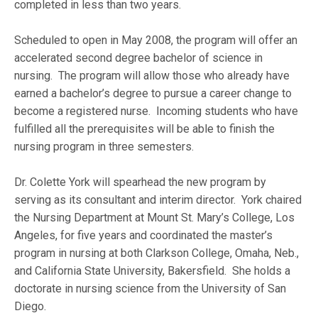
completed in less than two years.
Scheduled to open in May 2008, the program will offer an
accelerated second degree bachelor of science in
nursing. The program will allow those who already have
earned a bachelor’s degree to pursue a career change to
become a registered nurse. Incoming students who have
fulfilled all the prerequisites will be able to finish the
nursing program in three semesters.
Dr. Colette York will spearhead the new program by
serving as its consultant and interim director. York chaired
the Nursing Department at Mount St. Mary’s College, Los
Angeles, for five years and coordinated the master’s
program in nursing at both Clarkson College, Omaha, Neb.,
and California State University, Bakersfield. She holds a
doctorate in nursing science from the University of San
Diego.