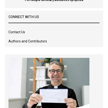
CONNECT WITH US
Contact Us
Authors and Contributors