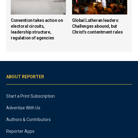
Convention takes action on
Global Lutheran leaders:
electoral circuits,
Challenges abound, but
leadership structure,
Christ’s contentment rules
regulation of agencies
ABOUT REPORTER
Start a Print Subscription
Advertise With Us
Authors & Contributors
Reporter Apps