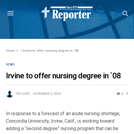
Home
»
Irvine to offer nursing degree in `08
NEWS
Irvine to offer nursing degree in `08
THE LCMS
NOVEMBER 2, 2006
0
9
In response to a forecast of an acute nursing shortage,
Concordia University, Irvine, Calif., is working toward
adding a “second degree” nursing program that can be