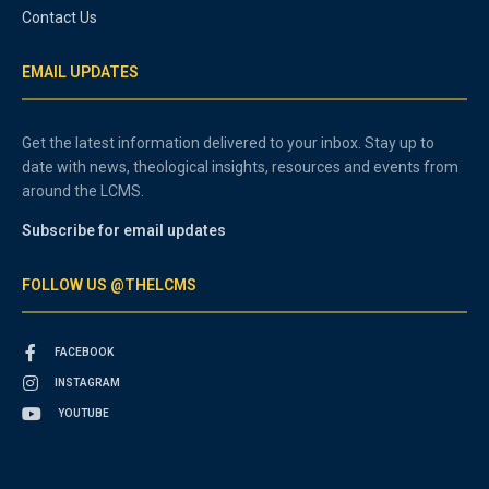
Contact Us
EMAIL UPDATES
Get the latest information delivered to your inbox. Stay up to
date with news, theological insights, resources and events from
around the LCMS.
Subscribe for email updates
FOLLOW US @THELCMS
FACEBOOK
INSTAGRAM
YOUTUBE