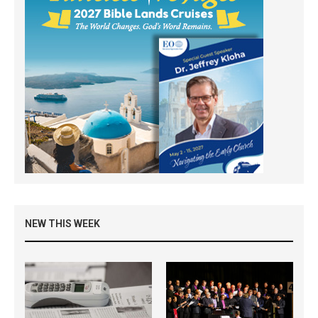
NEW THIS WEEK