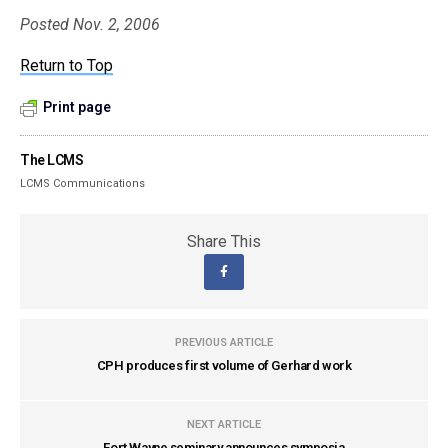
Posted Nov. 2, 2006
Return to Top
Print page
The LCMS
LCMS Communications
Share This
PREVIOUS ARTICLE
CPH produces first volume of Gerhard work
NEXT ARTICLE
Fort Wayne seminary announces symposia