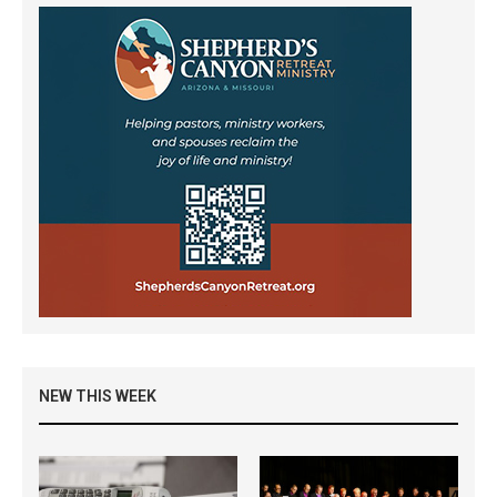
NEW THIS WEEK