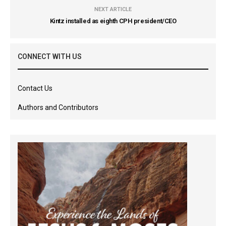
NEXT ARTICLE
Kintz installed as eighth CPH president/CEO
CONNECT WITH US
Contact Us
Authors and Contributors