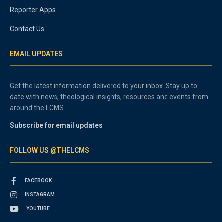
Reporter Apps
Contact Us
EMAIL UPDATES
Get the latest information delivered to your inbox. Stay up to
date with news, theological insights, resources and events from
around the LCMS.
Subscribe for email updates
FOLLOW US @THELCMS
FACEBOOK
INSTAGRAM
YOUTUBE