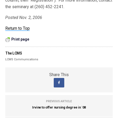
column, then “Registration”). For more information, contact
the seminary at (260) 452-2241.
Posted Nov. 2, 2006
Return to Top
Print page
The LCMS
LCMS Communications
Share This
PREVIOUS ARTICLE
Irvine to offer nursing degree in `08