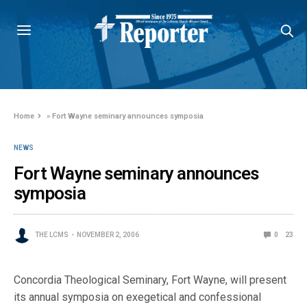
Home
»
Fort Wayne seminary announces symposia
NEWS
Fort Wayne seminary announces
symposia
THE LCMS
NOVEMBER 2, 2006
0
23
Concordia Theological Seminary, Fort Wayne, will present
its annual symposia on exegetical and confessional