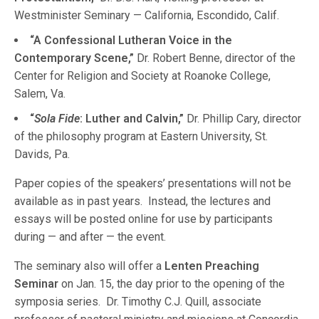
Westminister Seminary — California, Escondido, Calif.
“A Confessional Lutheran Voice in the
Contemporary Scene,”
Dr. Robert Benne, director of the
Center for Religion and Society at Roanoke College,
Salem, Va.
“
Sola Fide
: Luther and Calvin,”
Dr. Phillip Cary, director
of the philosophy program at Eastern University, St.
Davids, Pa.
Paper copies of the speakers’ presentations will not be
available as in past years. Instead, the lectures and
essays will be posted online for use by participants
during — and after — the event.
The seminary also will offer a
Lenten Preaching
Seminar
on Jan. 15, the day prior to the opening of the
symposia series. Dr. Timothy C.J. Quill, associate