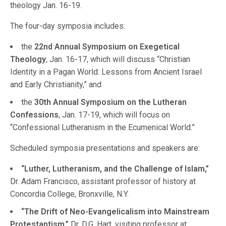
theology Jan. 16-19.
The four-day symposia includes:
the
22nd Annual Symposium on Exegetical
Theology
, Jan. 16-17, which will discuss “Christian
Identity in a Pagan World: Lessons from Ancient Israel
and Early Christianity,” and
the
30th Annual Symposium on the Lutheran
Confessions
, Jan. 17-19, which will focus on
“Confessional Lutheranism in the Ecumenical World.”
Scheduled symposia presentations and speakers are:
“Luther, Lutheranism, and the Challenge of Islam,”
Dr. Adam Francisco, assistant professor of history at
Concordia College, Bronxville, N.Y.
“The Drift of Neo-Evangelicalism into Mainstream
Protestantism,”
Dr. D.G. Hart, visiting professor at