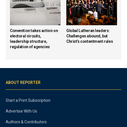
Convention takes action on
Global Lutheran leaders:
electoral circuits,
Challenges abound, but
leadership structure,
Christ’s contentment rules
regulation of agencies
ABOUT REPORTER
Start a Print Subscription
Advertise With Us
Authors & Contributors