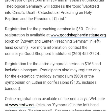
professor of pastoral ministry and missions at Concordia
Theological Seminary, will address the topic “Baptized
into Christ’s Death: Catechetical Preaching on Holy
Baptism and the Passion of Christ.”
Registration for the preaching seminar is $30. Online
registration is available at
www.goodshepherdinstitute.org
(click on “Advent and Lenten Preaching Seminar” in left-
hand column). For more information, contact the
seminary’s Good Shepherd Institute at (260) 452-2224.
Registration for the entire symposia series is $165 and
includes a banquet. Participants also may register only
for the exegetical theology symposium ($80) or the
symposium on Lutheran confessions ($135, includes
banquet).
Online registration is available on the seminary’s Web site
at
www.ctsfw.edu
(click on “Symposia” in the left-hand