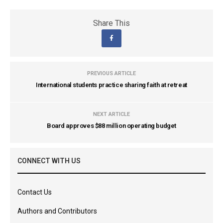
Share This
PREVIOUS ARTICLE
International students practice sharing faith at retreat
NEXT ARTICLE
Board approves $88 million operating budget
CONNECT WITH US
Contact Us
Authors and Contributors