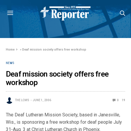
Home
»
Deaf mission society offers free workshop
NEWS
Deaf mission society offers free
workshop
THE LCMS
JUNE 1, 2006
0
19
The Deaf Lutheran Mission Society, based in Janesville,
Wis., is sponsoring a free workshop for deaf people July
31-Aug. 3 at Christ Lutheran Church in Phoenix.