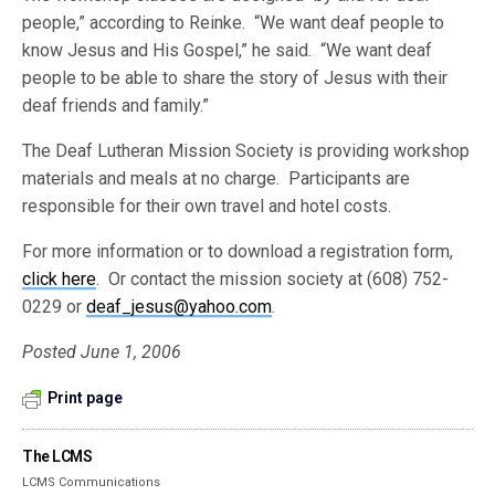
people,” according to Reinke. “We want deaf people to
know Jesus and His Gospel,” he said. “We want deaf
people to be able to share the story of Jesus with their
deaf friends and family.”
The Deaf Lutheran Mission Society is providing workshop
materials and meals at no charge. Participants are
responsible for their own travel and hotel costs.
For more information or to download a registration form,
click here
. Or contact the mission society at (608) 752-
0229 or
deaf_jesus@yahoo.com
.
Posted June 1, 2006
Print page
The LCMS
LCMS Communications