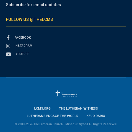
Subscribe for email updates
FOLLOW US @THELCMS
FACEBOOK
INSTAGRAM
YOUTUBE
LCMS.ORG
THE LUTHERAN WITNESS
LUTHERANS ENGAGE THE WORLD
KFUO RADIO
© 2003-2026 The Lutheran Church—Missouri Synod All Rights Reserved.