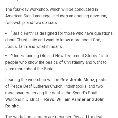
The four-day workshop, which will be conducted in
American Sign Language, includes an opening devotion,
fellowship, and two classes:
“Basic Faith” is designed for those who have questions
about Christianity and want to know more about God,
Jesus, faith, and what it means.
“Understanding Old and New Testament Stories” is for
people who know the basics of Christianity and want to
learn more about the Bible.
Leading the workshop will be
Rev. Jerold Munz
, pastor
of Peace Deaf Lutheran Church, Indianapolis, and two
missionaries serving the deaf in the Synod’s South
Wisconsin District —
Revs. William Palmer and John
Reinke
.
The workshop classes are designed “by and for deaf