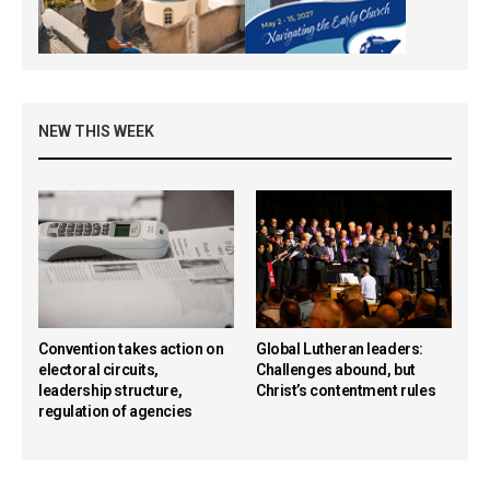
NEW THIS WEEK
Convention takes action on
Global Lutheran leaders:
electoral circuits,
Challenges abound, but
leadership structure,
Christ’s contentment rules
regulation of agencies