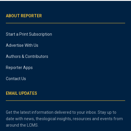
ABOUT REPORTER
Start a Print Subscription
Advertise With Us
Authors & Contributors
Reporter Apps
Contact Us
EMAIL UPDATES
Get the latest information delivered to your inbox. Stay up to
date with news, theological insights, resources and events from
around the LCMS.