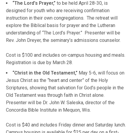
“The Lord’s Prayer,”
to be held April 28-30, is
designed for youth who are receiving confirmation
instruction in their own congregations. The retreat will
explore the Biblical basis for prayer and the Lutheran
understanding of “The Lord’s Prayer.” Presenter will be
Rev. John Dreyer, the seminary’s admissions counselor.
Cost is $100 and includes on-campus housing and meals.
Registration is due by March 28.
“Christ in the Old Testament,”
May 5-6, will focus on
Jesus Christ as the “heart and center” of the Holy
Scriptures, showing that salvation for God’s people in the
Old Testament was through faith in Christ alone.
Presenter will be Dr. John W. Saleska, director of the
Concordia Bible Institute in Mequon, Wis.
Cost is $40 and includes Friday dinner and Saturday lunch.
Campus housing is available for $25 per day on a first-