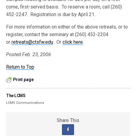
come, first-served basis. To reserve a room, call (260)
452-2247. Registration is due by April 21.
For more information on either of the above retreats, or to
register, contact the seminary at (260) 452-2204
or
retreats@ctsfw.edu
. Or
click here
.
Posted Feb. 23, 2006
Return to Top
Print page
The LCMS
LCMS Communications
Share This