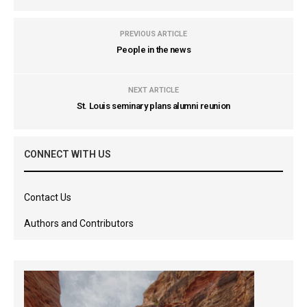
PREVIOUS ARTICLE
People in the news
NEXT ARTICLE
St. Louis seminary plans alumni reunion
CONNECT WITH US
Contact Us
Authors and Contributors