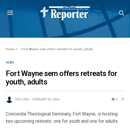
Home
»
Fort Wayne sem offers retreats for youth, adults
NEWS
Fort Wayne sem offers retreats for
youth, adults
THE LCMS
FEBRUARY 23, 2006
0
13
Concordia Theological Seminary, Fort Wayne, is hosting
two upcoming retreats: one for youth and one for adults: