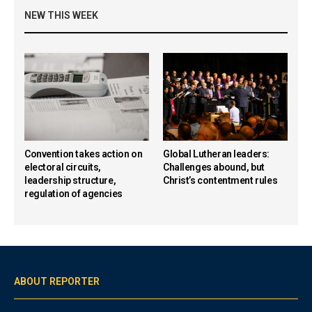
NEW THIS WEEK
Convention takes action on
Global Lutheran leaders:
electoral circuits,
Challenges abound, but
leadership structure,
Christ’s contentment rules
regulation of agencies
ABOUT REPORTER