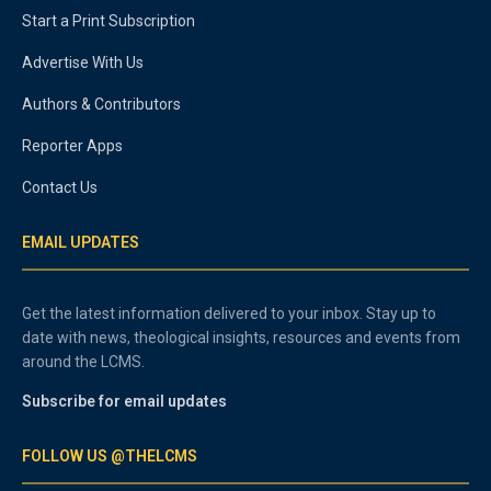
Start a Print Subscription
Advertise With Us
Authors & Contributors
Reporter Apps
Contact Us
EMAIL UPDATES
Get the latest information delivered to your inbox. Stay up to
date with news, theological insights, resources and events from
around the LCMS.
Subscribe for email updates
FOLLOW US @THELCMS