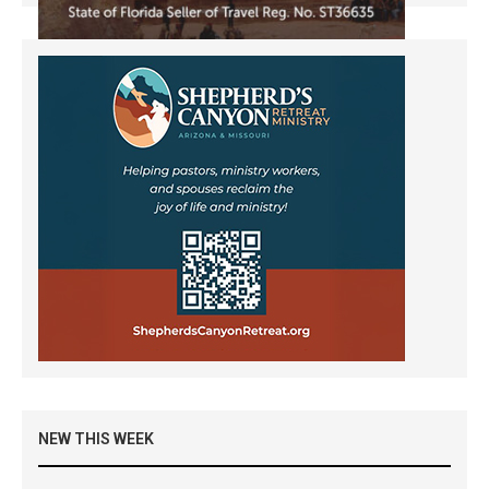
NEW THIS WEEK