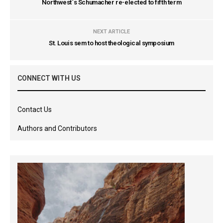
Northwest`s Schumacher re-elected to fifth term
NEXT ARTICLE
St. Louis sem to host theological symposium
CONNECT WITH US
Contact Us
Authors and Contributors