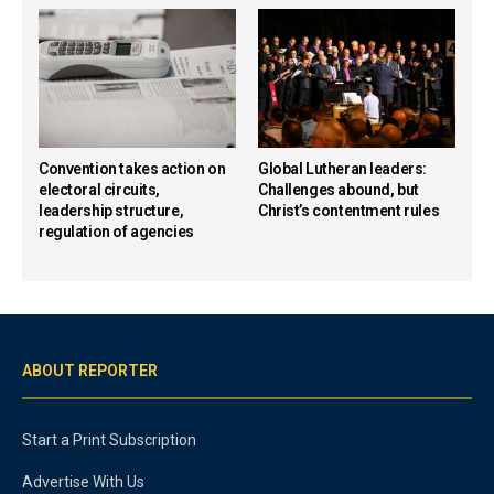
Convention takes action on
Global Lutheran leaders:
electoral circuits,
Challenges abound, but
leadership structure,
Christ’s contentment rules
regulation of agencies
ABOUT REPORTER
Start a Print Subscription
Advertise With Us