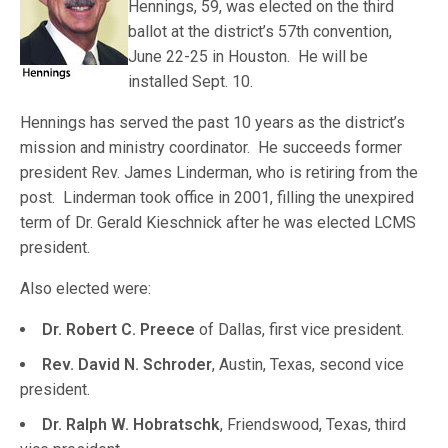
Hennings, 59, was elected on the third
ballot at the district’s 57th convention,
June 22-25 in Houston. He will be
installed Sept. 10.
Hennings has served the past 10 years as the district’s
mission and ministry coordinator. He succeeds former
president Rev. James Linderman, who is retiring from the
post. Linderman took office in 2001, filling the unexpired
term of Dr. Gerald Kieschnick after he was elected LCMS
president.
Also elected were:
Dr. Robert C. Preece
of Dallas, first vice president.
Rev. David N. Schroder
, Austin, Texas, second vice
president.
Dr. Ralph W. Hobratschk
, Friendswood, Texas, third