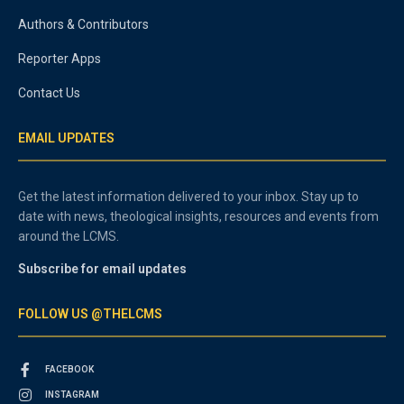
Authors & Contributors
Reporter Apps
Contact Us
EMAIL UPDATES
Get the latest information delivered to your inbox. Stay up to
date with news, theological insights, resources and events from
around the LCMS.
Subscribe for email updates
FOLLOW US @THELCMS
FACEBOOK
INSTAGRAM