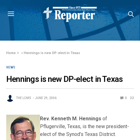
Home
»
Hennings is new DP-elect in Texas
NEWS
Hennings is new DP-elect in Texas
THE LCMS
JUNE 29, 2006
0
32
Rev. Kenneth
M. Hennings
of
Pflugerville, Texas, is the new president-
elect of the Synod’s Texas District.