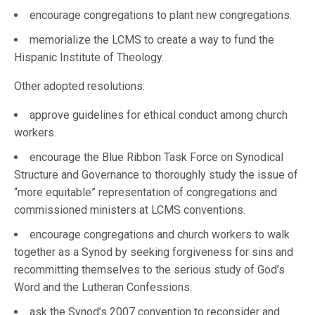
encourage congregations to plant new congregations.
memorialize the LCMS to create a way to fund the
Hispanic Institute of Theology.
Other adopted resolutions:
approve guidelines for ethical conduct among church
workers.
encourage the Blue Ribbon Task Force on Synodical
Structure and Governance to thoroughly study the issue of
“more equitable” representation of congregations and
commissioned ministers at LCMS conventions.
encourage congregations and church workers to walk
together as a Synod by seeking forgiveness for sins and
recommitting themselves to the serious study of God’s
Word and the Lutheran Confessions.
ask the Synod’s 2007 convention to reconsider and