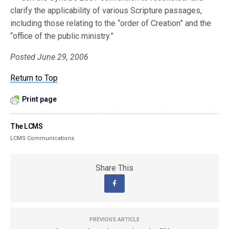
clarify the applicability of various Scripture passages,
including those relating to the “order of Creation” and the
“office of the public ministry.”
Posted June 29, 2006
Return to Top
Print page
The LCMS
LCMS Communications
Share This
PREVIOUS ARTICLE