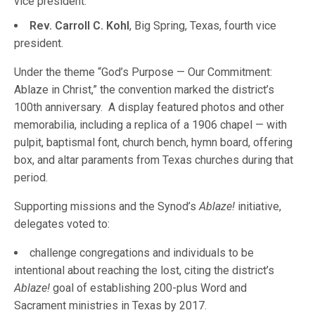
vice president.
Rev. Carroll C. Kohl
, Big Spring, Texas, fourth vice
president.
Under the theme “God’s Purpose — Our Commitment:
Ablaze in Christ,” the convention marked the district’s
100th anniversary. A display featured photos and other
memorabilia, including a replica of a 1906 chapel — with
pulpit, baptismal font, church bench, hymn board, offering
box, and altar paraments from Texas churches during that
period.
Supporting missions and the Synod’s
Ablaze!
initiative,
delegates voted to:
challenge congregations and individuals to be
intentional about reaching the lost, citing the district’s
Ablaze!
goal of establishing 200-plus Word and
Sacrament ministries in Texas by 2017.