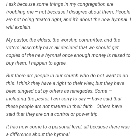
I ask because some things in my congregation are
troubling me – not because I disagree about them. People
are not being treated right, and it’s about the new hymnal. I
will explain.
My pastor, the elders, the worship committee, and the
voters’ assembly have all decided that we should get
copies of the new hymnal once enough money is raised to
buy them. I happen to agree.
But there are people in our church who do not want to do
this. I think they have a right to their view, but they have
been singled out by others as renegades. Some —
including the pastor, I am sorry to say — have said that
these people are not mature in their faith. Others have
said that they are on a control or power trip.
It has now come to a personal level, all because there was
a difference about the hymnal.