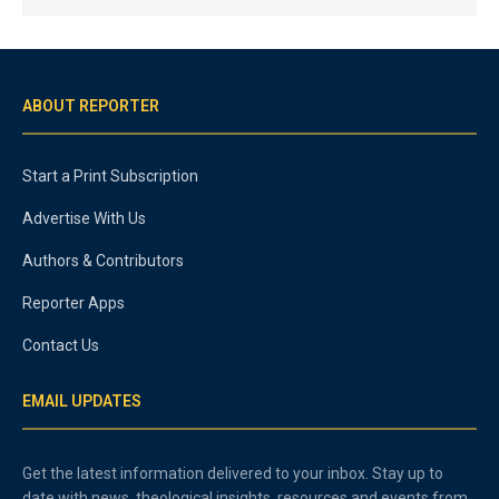
ABOUT REPORTER
Start a Print Subscription
Advertise With Us
Authors & Contributors
Reporter Apps
Contact Us
EMAIL UPDATES
Get the latest information delivered to your inbox. Stay up to
date with news, theological insights, resources and events from