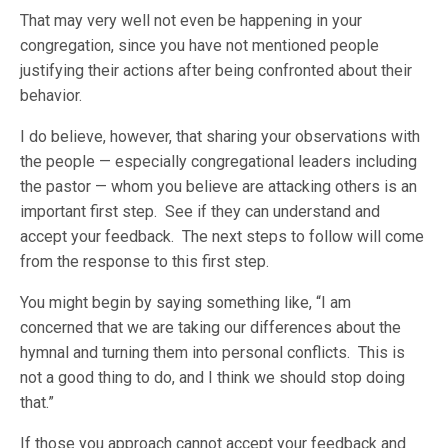
That may very well not even be happening in your
congregation, since you have not mentioned people
justifying their actions after being confronted about their
behavior.
I do believe, however, that sharing your observations with
the people — especially congregational leaders including
the pastor — whom you believe are attacking others is an
important first step. See if they can understand and
accept your feedback. The next steps to follow will come
from the response to this first step.
You might begin by saying something like, “I am
concerned that we are taking our differences about the
hymnal and turning them into personal conflicts. This is
not a good thing to do, and I think we should stop doing
that.”
If those you approach cannot accept your feedback and