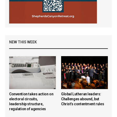
NEW THIS WEEK
Convention takes action on
Global Lutheran leaders:
electoral circuits,
Challenges abound, but
leadership structure,
Christ’s contentment rules
regulation of agencies