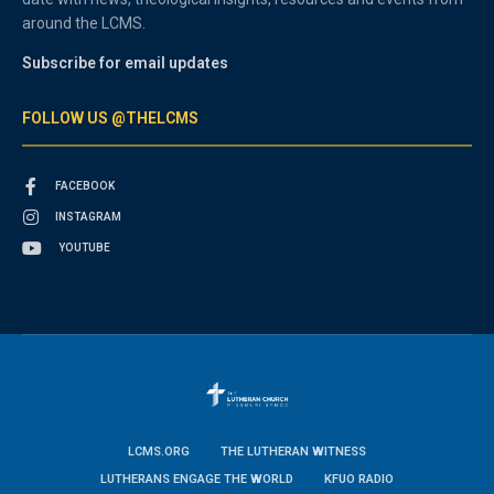
around the LCMS.
Subscribe for email updates
FOLLOW US @THELCMS
FACEBOOK
INSTAGRAM
YOUTUBE
LCMS.ORG
THE LUTHERAN WITNESS
LUTHERANS ENGAGE THE WORLD
KFUO RADIO