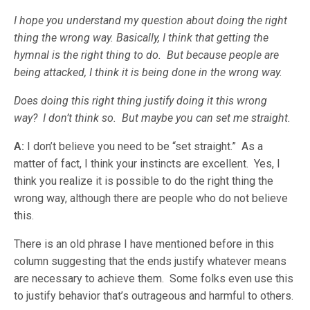
I hope you understand my question about doing the right
thing the wrong way. Basically, I think that getting the
hymnal is the right thing to do. But because people are
being attacked, I think it is being done in the wrong way.
Does doing this right thing justify doing it this wrong
way? I don’t think so. But maybe you can set me straight.
A:
I don’t believe you need to be “set straight.” As a
matter of fact, I think your instincts are excellent. Yes, I
think you realize it is possible to do the right thing the
wrong way, although there are people who do not believe
this.
There is an old phrase I have mentioned before in this
column suggesting that the ends justify whatever means
are necessary to achieve them. Some folks even use this
to justify behavior that’s outrageous and harmful to others.