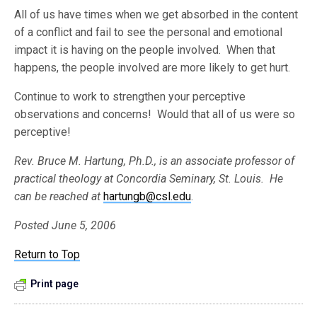
All of us have times when we get absorbed in the content
of a conflict and fail to see the personal and emotional
impact it is having on the people involved. When that
happens, the people involved are more likely to get hurt.
Continue to work to strengthen your perceptive
observations and concerns! Would that all of us were so
perceptive!
Rev. Bruce M. Hartung, Ph.D., is an associate professor of
practical theology at Concordia Seminary, St. Louis. He
can be reached at
hartungb@csl.edu
.
Posted June 5, 2006
Return to Top
Print page