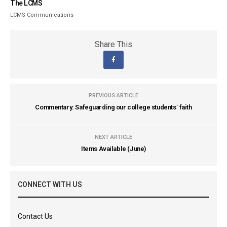
The LCMS
LCMS Communications
Share This
PREVIOUS ARTICLE
Commentary: Safeguarding our college students` faith
NEXT ARTICLE
Items Available (June)
CONNECT WITH US
Contact Us