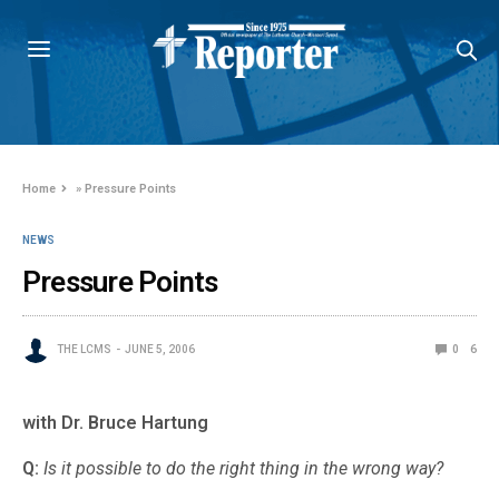
Home
»
Pressure Points
NEWS
Pressure Points
THE LCMS
JUNE 5, 2006
0
6
with Dr. Bruce Hartung
Q:
Is it possible to do the right thing in the wrong way?