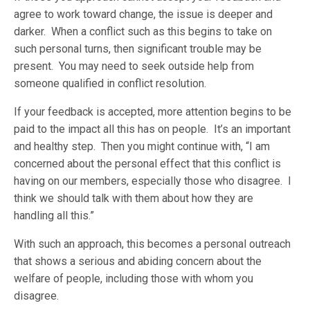
agree to work toward change, the issue is deeper and
darker. When a conflict such as this begins to take on
such personal turns, then significant trouble may be
present. You may need to seek outside help from
someone qualified in conflict resolution.
If your feedback is accepted, more attention begins to be
paid to the impact all this has on people. It’s an important
and healthy step. Then you might continue with, “I am
concerned about the personal effect that this conflict is
having on our members, especially those who disagree. I
think we should talk with them about how they are
handling all this.”
With such an approach, this becomes a personal outreach
that shows a serious and abiding concern about the
welfare of people, including those with whom you
disagree.