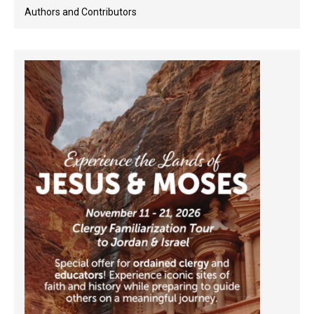
Authors and Contributors