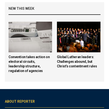
NEW THIS WEEK
Convention takes action on
Global Lutheran leaders:
electoral circuits,
Challenges abound, but
leadership structure,
Christ’s contentment rules
regulation of agencies
ABOUT REPORTER