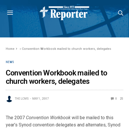
Home
»
Convention Workbook mailed to church workers, delegates
NEWS
Convention Workbook mailed to
church workers, delegates
THE LCMS
MAY 1, 2007
0
25
The 2007
Convention Workbook
will be mailed to this
year’s Synod convention delegates and alternates, Synod