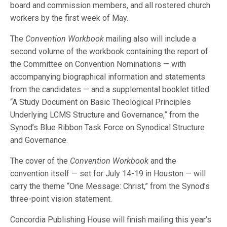
board and commission members, and all rostered church
workers by the first week of May.
The
Convention Workbook
mailing also will include a
second volume of the workbook containing the report of
the Committee on Convention Nominations — with
accompanying biographical information and statements
from the candidates — and a supplemental booklet titled
“A Study Document on Basic Theological Principles
Underlying LCMS Structure and Governance,” from the
Synod’s Blue Ribbon Task Force on Synodical Structure
and Governance.
The cover of the
Convention Workbook
and the
convention itself — set for July 14-19 in Houston — will
carry the theme “One Message: Christ,” from the Synod’s
three-point vision statement.
Concordia Publishing House will finish mailing this year’s