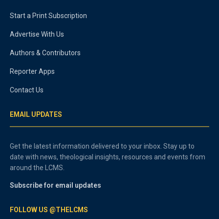
Start a Print Subscription
Advertise With Us
Authors & Contributors
Reporter Apps
Contact Us
EMAIL UPDATES
Get the latest information delivered to your inbox. Stay up to
date with news, theological insights, resources and events from
around the LCMS.
Subscribe for email updates
FOLLOW US @THELCMS