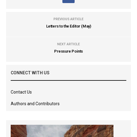
PREVIOUS ARTICLE
Letters to the Editor (May)
NEXT ARTICLE
Pressure Points
CONNECT WITH US
Contact Us
Authors and Contributors