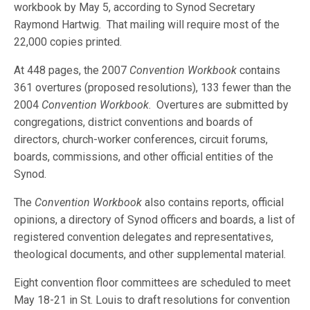
workbook by May 5, according to Synod Secretary
Raymond Hartwig. That mailing will require most of the
22,000 copies printed.
At 448 pages, the 2007
Convention Workbook
contains
361 overtures (proposed resolutions), 133 fewer than the
2004
Convention Workbook
. Overtures are submitted by
congregations, district conventions and boards of
directors, church-worker conferences, circuit forums,
boards, commissions, and other official entities of the
Synod.
The
Convention Workbook
also contains reports, official
opinions, a directory of Synod officers and boards, a list of
registered convention delegates and representatives,
theological documents, and other supplemental material.
Eight convention floor committees are scheduled to meet
May 18-21 in St. Louis to draft resolutions for convention