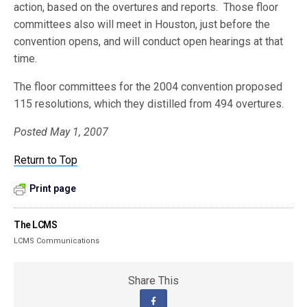
action, based on the overtures and reports. Those floor
committees also will meet in Houston, just before the
convention opens, and will conduct open hearings at that
time.
The floor committees for the 2004 convention proposed
115 resolutions, which they distilled from 494 overtures.
Posted May 1, 2007
Return to Top
Print page
The LCMS
LCMS Communications
Share This