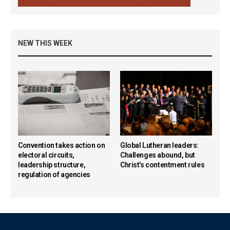
NEW THIS WEEK
Convention takes action on
Global Lutheran leaders:
electoral circuits,
Challenges abound, but
leadership structure,
Christ’s contentment rules
regulation of agencies