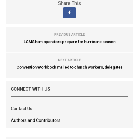
Share This
PREVIOUS ARTICLE
LCMS ham operators prepare for hurricane season
NEXT ARTICLE
Convention Workbook mailed to church workers, delegates
CONNECT WITH US
Contact Us
Authors and Contributors