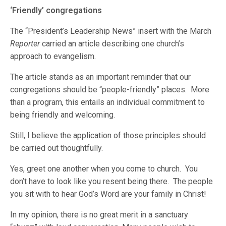
‘Friendly’ congregations
The “President’s Leadership News” insert with the March
Reporter
carried an article describing one church’s
approach to evangelism.
The article stands as an important reminder that our
congregations should be “people-friendly” places. More
than a program, this entails an individual commitment to
being friendly and welcoming.
Still, I believe the application of those principles should
be carried out thoughtfully.
Yes, greet one another when you come to church. You
don’t have to look like you resent being there. The people
you sit with to hear God’s Word are your family in Christ!
In my opinion, there is no great merit in a sanctuary