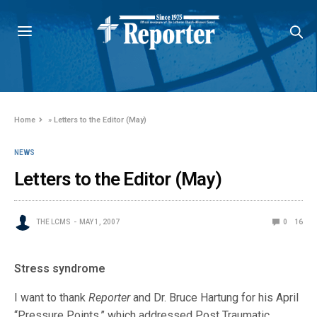
Home
»
Letters to the Editor (May)
NEWS
Letters to the Editor (May)
THE LCMS
MAY 1, 2007
0
16
Stress syndrome
I want to thank
Reporter
and Dr. Bruce Hartung for his April
“Pressure Points,” which addressed Post Traumatic