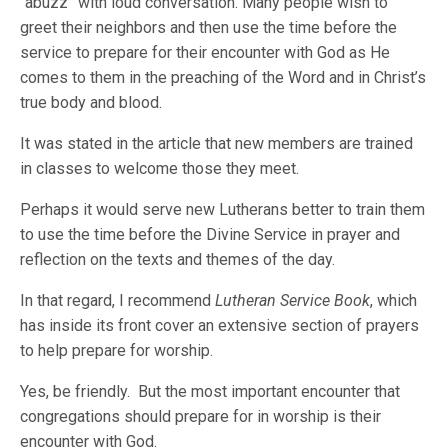
“abuzz” with loud conversation. Many people wish to
greet their neighbors and then use the time before the
service to prepare for their encounter with God as He
comes to them in the preaching of the Word and in Christ’s
true body and blood.
It was stated in the article that new members are trained
in classes to welcome those they meet.
Perhaps it would serve new Lutherans better to train them
to use the time before the Divine Service in prayer and
reflection on the texts and themes of the day.
In that regard, I recommend
Lutheran Service Book
, which
has inside its front cover an extensive section of prayers
to help prepare for worship.
Yes, be friendly. But the most important encounter that
congregations should prepare for in worship is their
encounter with God.