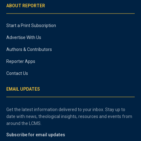
ABOUT REPORTER
Start a Print Subscription
Advertise With Us
Authors & Contributors
Reporter Apps
Contact Us
EMAIL UPDATES
Get the latest information delivered to your inbox. Stay up to
date with news, theological insights, resources and events from
around the LCMS.
Subscribe for email updates