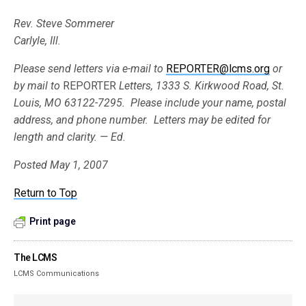
Rev. Steve Sommerer
Carlyle, Ill.
Please send letters via e-mail to
REPORTER@lcms.org
or
by mail to
REPORTER
Letters, 1333 S. Kirkwood Road, St.
Louis, MO 63122-7295. Please include your
name, postal
address, and phone number. Letters may be edited for
length and clarity. — Ed.
Posted May 1, 2007
Return to Top
Print page
The LCMS
LCMS Communications