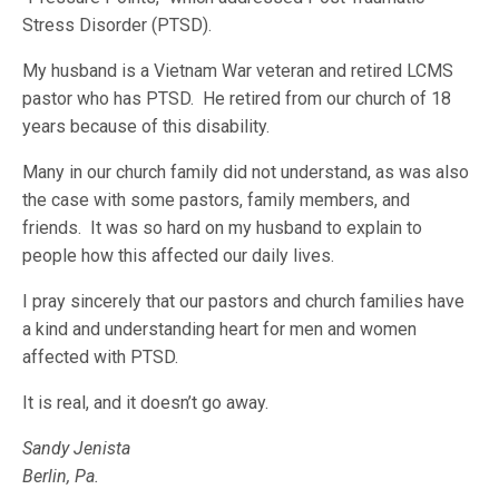
Stress Disorder (PTSD).
My husband is a Vietnam War veteran and retired LCMS
pastor who has PTSD. He retired from our church of 18
years because of this disability.
Many in our church family did not understand, as was also
the case with some pastors, family members, and
friends. It was so hard on my husband to explain to
people how this affected our daily lives.
I pray sincerely that our pastors and church families have
a kind and understanding heart for men and women
affected with PTSD.
It is real, and it doesn’t go away.
Sandy Jenista
Berlin, Pa.