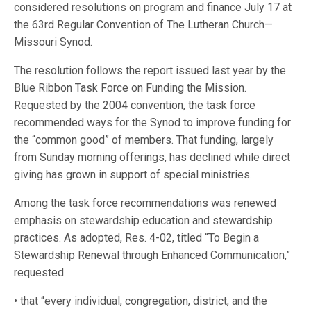
considered resolutions on program and finance July 17 at
the 63rd Regular Convention of The Lutheran Church—
Missouri Synod.
The resolution follows the report issued last year by the
Blue Ribbon Task Force on Funding the Mission.
Requested by the 2004 convention, the task force
recommended ways for the Synod to improve funding for
the “common good” of members. That funding, largely
from Sunday morning offerings, has declined while direct
giving has grown in support of special ministries.
Among the task force recommendations was renewed
emphasis on stewardship education and stewardship
practices. As adopted, Res. 4-02, titled “To Begin a
Stewardship Renewal through Enhanced Communication,”
requested
• that “every individual, congregation, district, and the