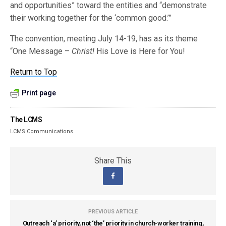
and opportunities” toward the entities and “demonstrate
their working together for the ‘common good.’”
The convention, meeting July 14-19, has as its theme
“One Message –
Christ!
His Love is Here for You!
Return to Top
Print page
The LCMS
LCMS Communications
Share This
PREVIOUS ARTICLE
Outreach ‘a’ priority, not ‘the’ priority in church-worker training,