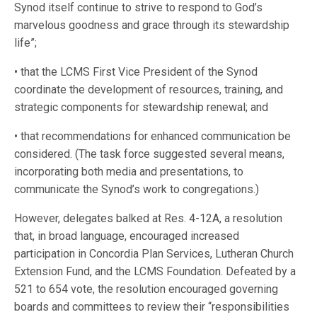
Synod itself continue to strive to respond to God’s
marvelous goodness and grace through its stewardship
life”;
• that the LCMS First Vice President of the Synod
coordinate the development of resources, training, and
strategic components for stewardship renewal; and
• that recommendations for enhanced communication be
considered. (The task force suggested several means,
incorporating both media and presentations, to
communicate the Synod’s work to congregations.)
However, delegates balked at Res. 4-12A, a resolution
that, in broad language, encouraged increased
participation in Concordia Plan Services, Lutheran Church
Extension Fund, and the LCMS Foundation. Defeated by a
521 to 654 vote, the resolution encouraged governing
boards and committees to review their “responsibilities