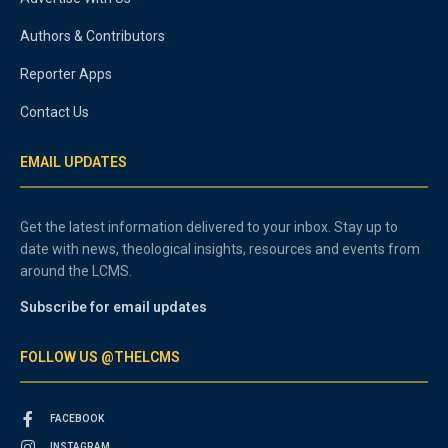
Authors & Contributors
Reporter Apps
Contact Us
EMAIL UPDATES
Get the latest information delivered to your inbox. Stay up to
date with news, theological insights, resources and events from
around the LCMS.
Subscribe for email updates
FOLLOW US @THELCMS
FACEBOOK
INSTAGRAM