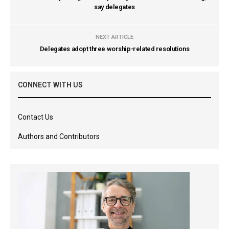
say delegates
NEXT ARTICLE
Delegates adopt three worship-related resolutions
CONNECT WITH US
Contact Us
Authors and Contributors