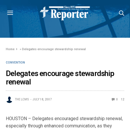
Home
»
Delegates encourage stewardship renewal
CONVENTION
Delegates encourage stewardship
renewal
THE LCMS
JULY 18, 2007
0
12
HOUSTON – Delegates encouraged stewardship renewal,
especially through enhanced communication, as they