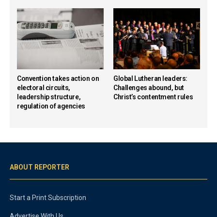
Convention takes action on
Global Lutheran leaders:
electoral circuits,
Challenges abound, but
leadership structure,
Christ’s contentment rules
regulation of agencies
ABOUT REPORTER
Start a Print Subscription
Advertise With Us