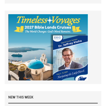
NEW THIS WEEK