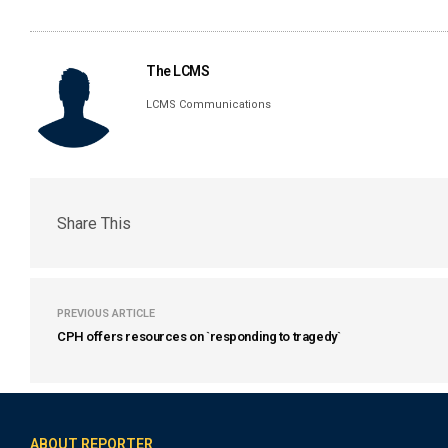
The LCMS
LCMS Communications
Share This
PREVIOUS ARTICLE
CPH offers resources on `responding to tragedy`
ABOUT REPORTER