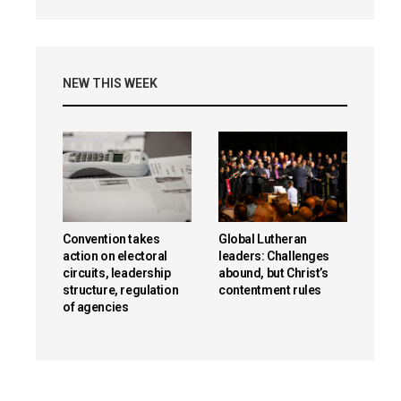
NEW THIS WEEK
Convention takes
Global Lutheran
action on electoral
leaders: Challenges
circuits, leadership
abound, but Christ’s
structure, regulation
contentment rules
of agencies