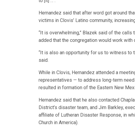
to [it] … .”
Hernandez said that after word got around th
victims in Clovis’ Latino community, increasi
“It is overwhelming,” Blazek said of the calls
added that the congregation would work with 
“It is also an opportunity for us to witness t
said.
While in Clovis, Hernandez attended a meetin
representatives — to address long-term need
resulted in formation of the Eastern New Mexic
Hernandez said that he also contacted Chapl
District’s disaster team, and Jim Barkley, exe
affiliate of Lutheran Disaster Response, in wh
Church in America).