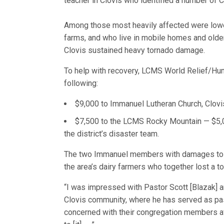
teacher in Clovis who identified a number of
Among those most heavily affected were lower
farms, and who live in mobile homes and old
Clovis sustained heavy tornado damage.
To help with recovery, LCMS World Relief/Hu
following:
$9,000 to Immanuel Lutheran Church, Clovi
$7,500 to the LCMS Rocky Mountain — $5,0
the district’s disaster team.
The two Immanuel members with damages to th
the area’s dairy farmers who together lost a to
“I was impressed with Pastor Scott [Blazak] a
Clovis community, where he has served as pas
concerned with their congregation members af