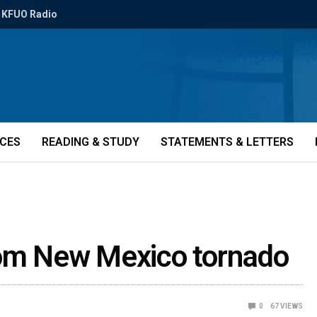
KFUO Radio
ICES
READING & STUDY
STATEMENTS & LETTERS
rom New Mexico tornado
0
67
VIEWS