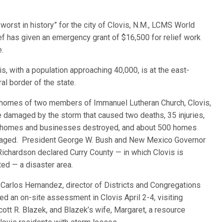
orst in history” for the city of Clovis, N.M., LCMS World
ef has
given an emergency grant of $16,500 for relief work
e.
is, with a population approaching 40,000, is at the east-
ral border of the state.
homes of two members of Immanuel Lutheran Church, Clovis,
 damaged by the storm that caused two deaths, 35 injuries,
homes and businesses destroyed, and about 500 homes
ged. President George W. Bush and New Mexico Governor
 Richardson declared Curry County — in which Clovis is
ted — a disaster area.
 Carlos Hernandez, director of Districts and Congregations
 an on-site assessment in Clovis April 2-4, visiting
ott R. Blazek, and Blazek’s wife, Margaret, a resource