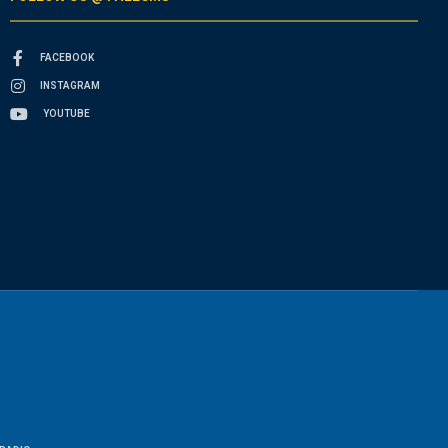
FACEBOOK
INSTAGRAM
YOUTUBE