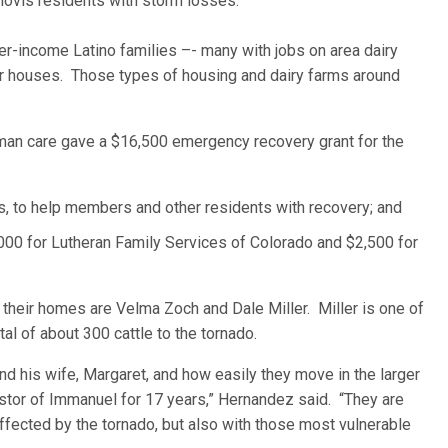
 Clovis residents with storm losses.
-income Latino families –- many with jobs on area dairy
er houses. Those types of housing and dairy farms around
man care gave a $16,500 emergency recovery grant for the
s, to help members and other residents with recovery; and
00 for Lutheran Family Services of Colorado and $2,500 for
eir homes are Velma Zoch and Dale Miller. Miller is one of
tal of about 300 cattle to the tornado.
nd his wife, Margaret, and how easily they move in the larger
tor of Immanuel for 17 years,” Hernandez said. “They are
fected by the tornado, but also with those most vulnerable