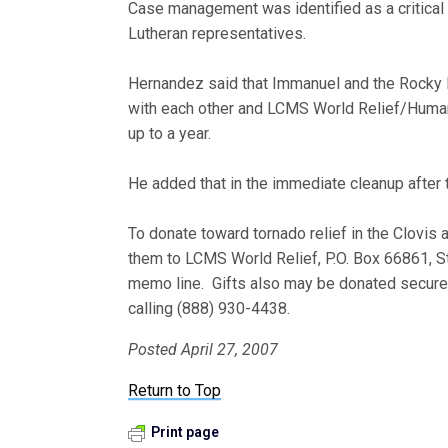
Case management was identified as a critical
Lutheran representatives.
Hernandez said that Immanuel and the Rocky M
with each other and LCMS World Relief/Human
up to a year.
He added that in the immediate cleanup after 
To donate toward tornado relief in the Clovi
them to LCMS World Relief, P.O. Box 66861, S
memo line. Gifts also may be donated securel
calling (888) 930-4438.
Posted April 27, 2007
Return to Top
Print page