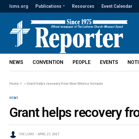
lcms.org
Publications
Resources
Event Calendar
NEWS
CONVENTION
PEOPLE
EVENTS
NOT
Home
»
Grant helps recovery from New Mexico tornado
NEWS
Grant helps recovery f
THE LCMS
APRIL 27, 2007