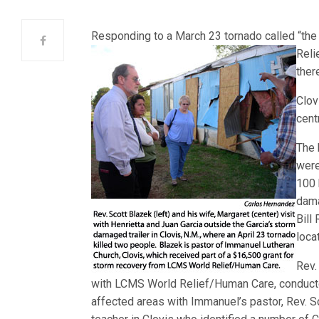
Responding to a March 23 tornado called “the w
Reli
ther
Clov
cent
The 
were
100 
dama
Bill
loca
Rev.
with LCMS World Relief/Human Care, conducted
affected areas with Immanuel’s pastor, Rev. Sc