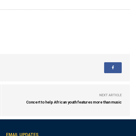
NEXT ARTICLE
Concert to help African youth features more than music
EMAIL UPDATES