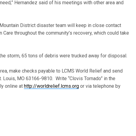
 need,” Hernandez said of his meetings with other area and
ountain District disaster team will keep in close contact
 Care throughout the community’s recovery, which could take
the storm, 65 tons of debris were trucked away for disposal.
s area, make checks payable to LCMS World Relief and send
t. Louis, MO 63166-9810. Write “Clovis Tornado” in the
y online at
http://worldrelief.lcms.org
or via telephone by