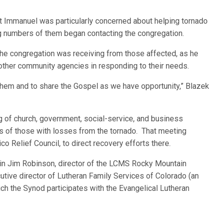
at Immanuel was particularly concerned about helping tornado
ng numbers of them began contacting the congregation.
 the congregation was receiving from those affected, as he
other community agencies in responding to their needs.
o them and to share the Gospel as we have opportunity,” Blazek
g of church, government, social-service, and business
s of those with losses from the tornado. That meeting
o Relief Council, to direct recovery efforts there.
ain Jim Robinson, director of the LCMS Rocky Mountain
cutive director of Lutheran Family Services of Colorado (an
ich the Synod participates with the Evangelical Lutheran