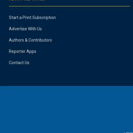
Start a Print Subscription
Advertise With Us
Authors & Contributors
Reporter Apps
Contact Us