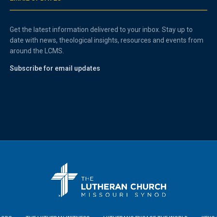
Get the latest information delivered to your inbox. Stay up to
date with news, theological insights, resources and events from
around the LCMS.
Subscribe for email updates