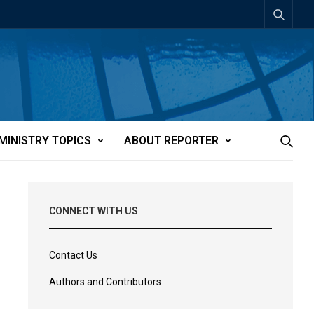
MINISTRY TOPICS
ABOUT REPORTER
CONNECT WITH US
Contact Us
Authors and Contributors