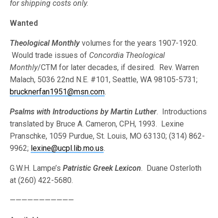
for shipping costs only.
Wanted
Theological Monthly
volumes for the years 1907-1920.
Would trade issues of
Concordia Theological
Monthly
/CTM for later decades, if desired. Rev. Warren
Malach, 5036 22nd N.E. #101, Seattle, WA 98105-5731;
brucknerfan1951@msn.com
.
Psalms with Introductions by Martin Luther
. Introductions
translated by Bruce A. Cameron, CPH, 1993. Lexine
Pranschke, 1059 Purdue, St. Louis, MO 63130; (314) 862-
9962;
lexine@ucpl.lib.mo.us
.
G.W.H. Lampe’s
Patristic Greek Lexicon
. Duane Osterloth
at (260) 422-5680.
———————————