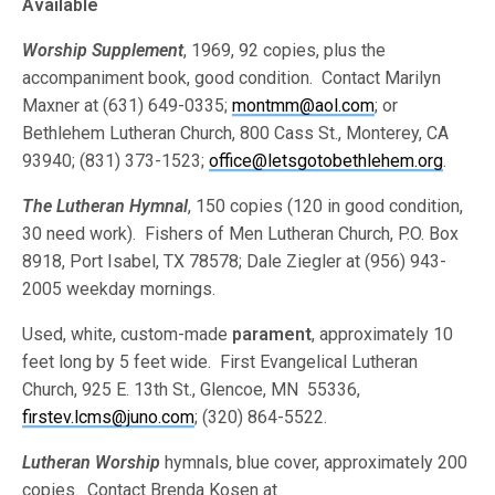
Available
Worship Supplement
, 1969, 92 copies, plus the
accompaniment book, good condition. Contact Marilyn
Maxner at (631) 649-0335;
montmm@aol.com
; or
Bethlehem Lutheran Church, 800 Cass St., Monterey, CA
93940; (831) 373-1523;
office@letsgotobethlehem.org
.
The Lutheran Hymnal
, 150 copies (120 in good condition,
30 need work). Fishers of Men Lutheran Church, P.O. Box
8918, Port Isabel, TX 78578; Dale Ziegler at (956) 943-
2005 weekday mornings.
Used, white, custom-made
parament
, approximately 10
feet long by 5 feet wide. First Evangelical Lutheran
Church, 925 E. 13th St., Glencoe, MN 55336,
firstev.lcms@juno.com
; (320) 864-5522.
Lutheran Worship
hymnals, blue cover, approximately 200
copies. Contact Brenda Kosen at