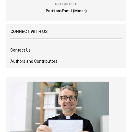
NEXT ARTICLE
Positions Part 1 (March)
CONNECT WITH US
Contact Us
Authors and Contributors