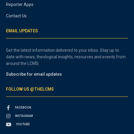
Reporter Apps
Contact Us
EMAIL UPDATES
Get the latest information delivered to your inbox. Stay up to
date with news, theological insights, resources and events from
around the LCMS.
Subscribe for email updates
FOLLOW US @THELCMS
FACEBOOK
INSTAGRAM
YOUTUBE