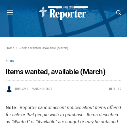
Home
»
Items wanted, available (March)
NEWS
Items wanted, available (March)
THE LCMS
MARCH 2, 2007
0
30
Note:
Reporter
cannot accept notices about items offered
for sale or that people wish to purchase. Items described
as “Wanted” or “Available” are sought or may be obtained