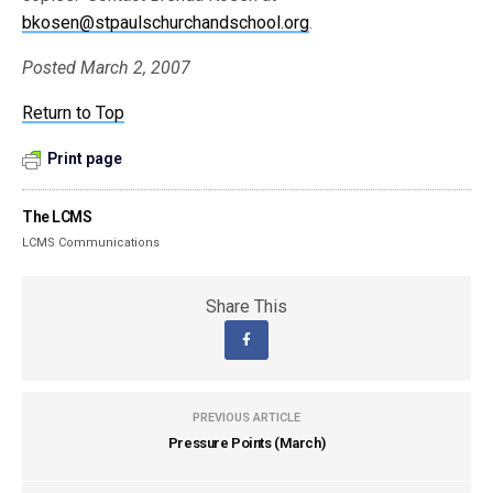
bkosen@stpaulschurchandschool.org
.
Posted March 2, 2007
Return to Top
Print page
The LCMS
LCMS Communications
Share This
PREVIOUS ARTICLE
Pressure Points (March)