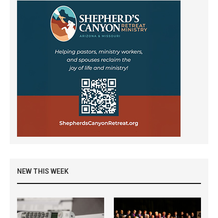
NEW THIS WEEK