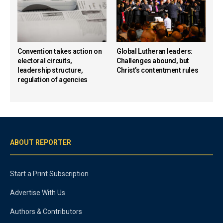
Convention takes action on
Global Lutheran leaders:
electoral circuits,
Challenges abound, but
leadership structure,
Christ’s contentment rules
regulation of agencies
ABOUT REPORTER
Start a Print Subscription
Advertise With Us
Authors & Contributors