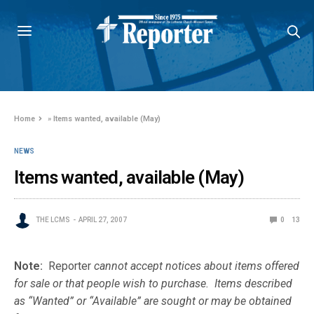
Home
»
Items wanted, available (May)
NEWS
Items wanted, available (May)
THE LCMS
APRIL 27, 2007
0
13
Note:
Reporter
cannot accept notices about items offered
for sale or that people wish to purchase. Items described
as “Wanted” or “Available” are sought or may be obtained