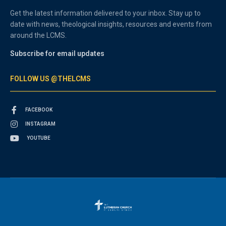
Get the latest information delivered to your inbox. Stay up to
date with news, theological insights, resources and events from
around the LCMS.
Subscribe for email updates
FOLLOW US @THELCMS
FACEBOOK
INSTAGRAM
YOUTUBE