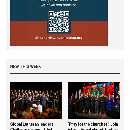
NEW THIS WEEK
Global Lutheran leaders:
‘Pray for the churches’: Join
Challenges abound, but
international church bodies