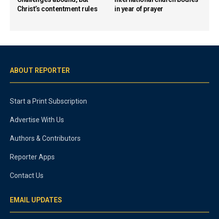
Christ’s contentment rules
in year of prayer
ABOUT REPORTER
Start a Print Subscription
Advertise With Us
Authors & Contributors
Reporter Apps
Contact Us
EMAIL UPDATES