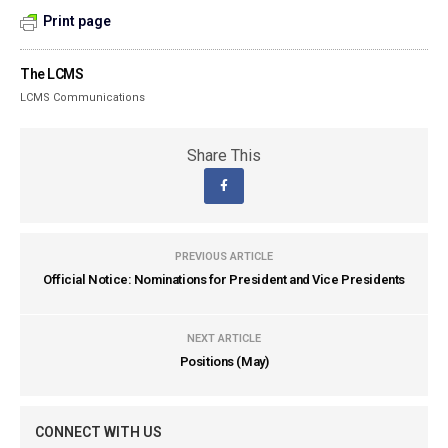
Print page
The LCMS
LCMS Communications
Share This
PREVIOUS ARTICLE
Official Notice: Nominations for President and Vice Presidents
NEXT ARTICLE
Positions (May)
CONNECT WITH US