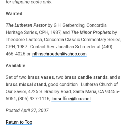
for shipping costs only.
Wanted
The Lutheran Pastor
by G.H. Gerberding, Concordia
Heritage Series, CPH, 1987; and
The Minor Prophets
by
Theodore Laetsch, Concordia Classic Commentary Series,
CPH, 1987. Contact Rev. Jonathan Schroeder at (440)
466-4026 or
jnthnschroeder@yahoo.com
.
Available
Set of two
brass vases
, two
brass candle stands
, and a
brass missal stand
, good condition. Lutheran Church of
Our Savior, 4725 S. Bradley Road, Santa Maria, CA 93455-
5051; (805) 937-1116;
lcosoffice@lcos.net
.
Posted April 27, 2007
Return to Top