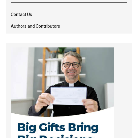
Contact Us
Authors and Contributors