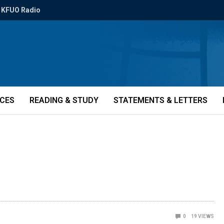
KFUO Radio
ICES
READING & STUDY
STATEMENTS & LETTERS
0
19
VIEWS