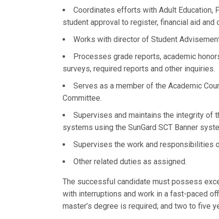
Coordinates efforts with Adult Education, F
student approval to register, financial aid an
Works with director of Student Advisement 
Processes grade reports, academic honors l
surveys, required reports and other inquiries.
Serves as a member of the Academic Counc
Committee.
Supervises and maintains the integrity of 
systems using the SunGard SCT Banner system;
Supervises the work and responsibilities o
Other related duties as assigned.
The successful candidate must possess excelle
with interruptions and work in a fast-paced 
master’s degree is required; and two to five y