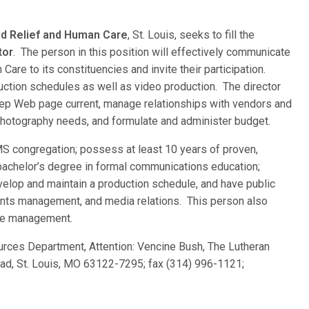
d Relief and Human Care
, St. Louis, seeks to fill the
tor
. The person in this position will effectively communicate
re to its constituencies and invite their participation.
uction schedules as well as video production. The director
eep Web page current, manage relationships with vendors and
l photography needs, and formulate and administer budget.
MS congregation; possess at least 10 years of proven,
achelor’s degree in formal communications education;
evelop and maintain a production schedule, and have public
vents management, and media relations. This person also
ite management.
rces Department, Attention: Vencine Bush, The Lutheran
d, St. Louis, MO 63122-7295; fax (314) 996-1121;