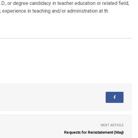
D., or degree candidacy in teacher education or related field;
; experience in teaching and/or administration at th
NEXT ARTICLE
Requests for Reinstatement (May)