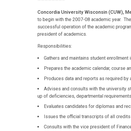
———————–
Concordia University Wisconsin (CUW), Me
to begin with the 2007-08 academic year. The re
successful operation of the academic programs
president of academics.
Responsibilities:
Gathers and maintains student enrollment 
Prepares the academic calendar, course an
Produces data and reports as required by 
Advises and consults with the university s
up of deficiencies, departmental requirements,
Evaluates candidates for diplomas and rec
Issues the official transcripts of all credit
Consults with the vice president of Financ