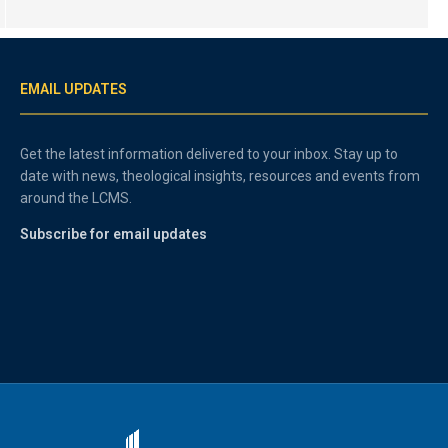
EMAIL UPDATES
Get the latest information delivered to your inbox. Stay up to
date with news, theological insights, resources and events from
around the LCMS.
Subscribe for email updates