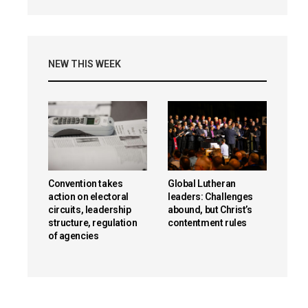
NEW THIS WEEK
Convention takes
Global Lutheran
action on electoral
leaders: Challenges
circuits, leadership
abound, but Christ’s
structure, regulation
contentment rules
of agencies