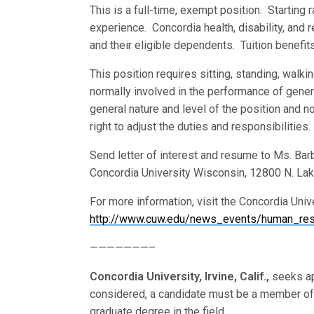
This is a full-time, exempt position. Starting
experience. Concordia health, disability, and 
and their eligible dependents. Tuition benefit
This position requires sitting, standing, walki
normally involved in the performance of genera
general nature and level of the position and n
right to adjust the duties and responsibilities.
Send letter of interest and resume to Ms. Ba
Concordia University Wisconsin, 12800 N. La
For more information, visit the Concordia Uni
http://www.cuw.edu/news_events/human_reso
———————–
Concordia University, Irvine, Calif.,
seeks ap
considered, a candidate must be a member o
graduate degree in the field.