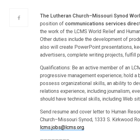
The Lutheran Church–Missouri Synod Worl
position of
communications services direc
the work of the LCMS World Relief and Human Ca
Other duties include the development of prod
also will create PowerPoint presentations, k
advertisers, complete writing projects, fulfil
Qualifications: Be an active member of an LC
progressive management experience; hold a b
possess organizational skills, an ability to d
relations experience, including journalism, e
should have technical skills, including Web s
Send resume and cover letter to Human Resou
Church–Missouri Synod, 1333 S. Kirkwood Roa
lcms.jobs@lcms.org
.