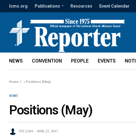
lcms.org
Publications
Resources
Event Calendar
NEWS
CONVENTION
PEOPLE
EVENTS
NOT
Home
»
Positions (May)
NEWS
Positions (May)
THE LCMS
APRIL 27, 2007