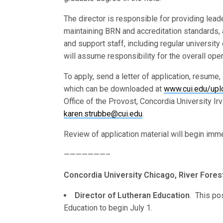
The director is responsible for providing leade
maintaining BRN and accreditation standards, 
and support staff, including regular university
will assume responsibility for the overall ope
To apply, send a letter of application, resume,
which can be downloaded at
www.cui.edu/upl
Office of the Provost, Concordia University Ir
karen.strubbe@cui.edu
.
Review of application material will begin immed
———————–
Concordia University Chicago, River Forest, 
Director of Lutheran Education
. This po
Education to begin July 1.