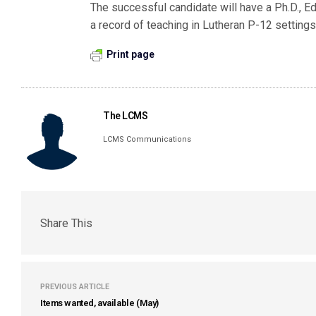
The successful candidate will have a Ph.D., Ed.
a record of teaching in Lutheran P-12 settings
Print page
The LCMS
LCMS Communications
Share This
PREVIOUS ARTICLE
Items wanted, available (May)