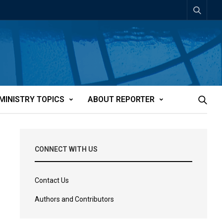
MINISTRY TOPICS
ABOUT REPORTER
CONNECT WITH US
Contact Us
Authors and Contributors