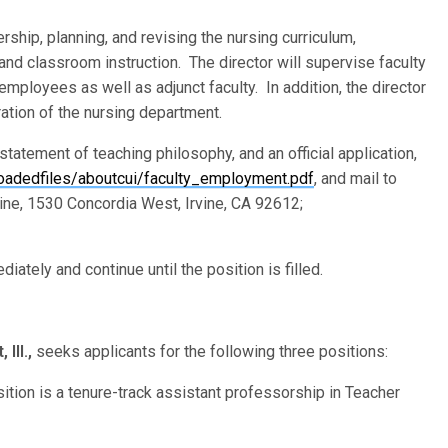
rship, planning, and revising the nursing curriculum,
and classroom instruction. The director will supervise faculty
 employees as well as adjunct faculty. In addition, the director
ration of the nursing department.
 statement of teaching philosophy, and an official application,
oadedfiles/aboutcui/faculty_employment.pdf
, and mail to
vine, 1530 Concordia West, Irvine, CA 92612;
iately and continue until the position is filled.
Ill.,
seeks applicants for the following three positions:
sition is a tenure-track assistant professorship in Teacher