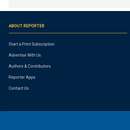
ABOUT REPORTER
Start a Print Subscription
Advertise With Us
Authors & Contributors
Reporter Apps
Contact Us