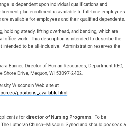
 range is dependent upon individual qualifications and
retirement plan enrollment is available to full-time employees
s are available for employees and their qualified dependents.
ng, holding steady, lifting overhead, and bending, which are
l office work. This description is intended to describe the
ot intended to be all-inclusive. Administration reserves the
rbara Banner, Director of Human Resources, Department REG,
ke Shore Drive, Mequon, WI 53097-2402.
versity Wisconsin Web site at
urces/positions_available.html
.
plicants for
director of Nursing Programs
. To be
f The Lutheran Church–Missouri Synod and should possess a