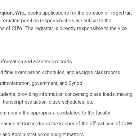
quon, Wis.,
seeks applications for the position of
registrar
,
gistrar position responsibilities are critical to the
 of CUW. The registrar is directly responsible to the vice
information and academic records.
d final examination schedules, and assigns classrooms.
administration, government, and Synod.
tudents, providing information concerning class loads, making
 transcript evaluation, class schedules, etc.
ommends the appropriate candidates to the faculty.
s earned at Concordia; is the keeper of the official seal of CUW.
e and Administration on budget matters.