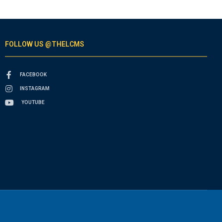
FOLLOW US @THELCMS
FACEBOOK
INSTAGRAM
YOUTUBE