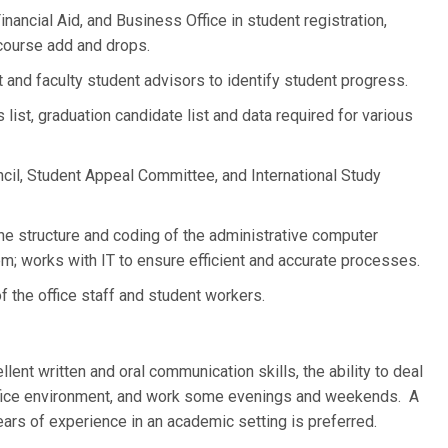
inancial Aid, and Business Office in student registration,
d course add and drops.
and faculty student advisors to identify student progress.
ist, graduation candidate list and data required for various
il, Student Appeal Committee, and International Study
the structure and coding of the administrative computer
 works with IT to ensure efficient and accurate processes.
f the office staff and student workers.
nt written and oral communication skills, the ability to deal
office environment, and work some evenings and weekends. A
ears of experience in an academic setting is preferred.