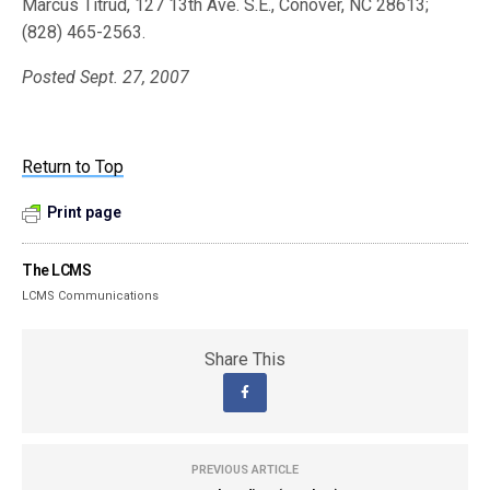
Marcus Titrud, 127 13th Ave. S.E., Conover, NC 28613;
(828) 465-2563.
Posted Sept. 27, 2007
Return to Top
Print page
The LCMS
LCMS Communications
Share This
PREVIOUS ARTICLE