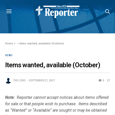
Home
»
Items wanted, available (October)
NEWS
Items wanted, available (October)
THE LCMS
SEPTEMBER 27, 2007
0
27
Note:
Reporter
cannot accept notices about items offered
for sale or that people wish to purchase. Items described
as “Wanted” or “Available” are sought or may be obtained