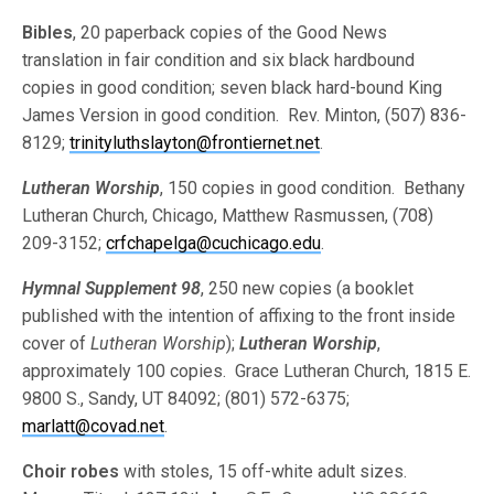
Bibles
, 20 paperback copies of the Good News
translation in fair condition and six black hardbound
copies in good condition; seven black hard-bound King
James Version in good condition. Rev. Minton, (507) 836-
8129;
trinityluthslayton@frontiernet.net
.
Lutheran Worship
, 150 copies in good condition. Bethany
Lutheran Church, Chicago, Matthew Rasmussen, (708)
209-3152;
crfchapelga@cuchicago.edu
.
Hymnal Supplement 98
, 250 new copies (a booklet
published with the intention of affixing to the front inside
cover of
Lutheran Worship
);
Lutheran Worship
,
approximately 100 copies. Grace Lutheran Church, 1815 E.
9800 S., Sandy, UT 84092; (801) 572-6375;
marlatt@covad.net
.
Choir robes
with stoles, 15 off-white adult sizes.