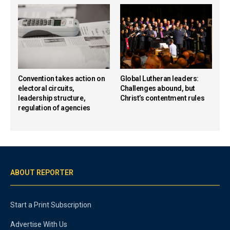
Convention takes action on
Global Lutheran leaders:
electoral circuits,
Challenges abound, but
leadership structure,
Christ’s contentment rules
regulation of agencies
ABOUT REPORTER
Start a Print Subscription
Advertise With Us