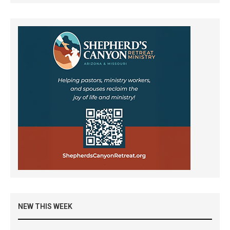
NEW THIS WEEK