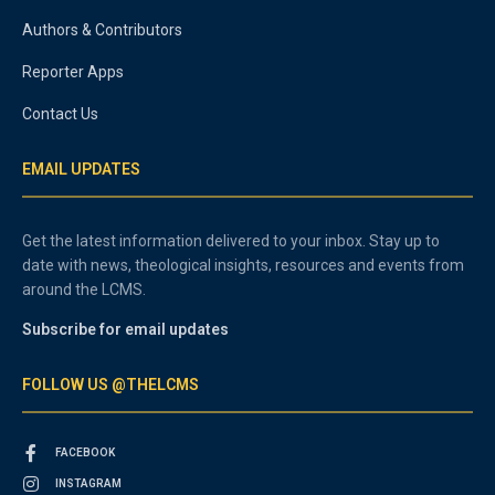
Authors & Contributors
Reporter Apps
Contact Us
EMAIL UPDATES
Get the latest information delivered to your inbox. Stay up to
date with news, theological insights, resources and events from
around the LCMS.
Subscribe for email updates
FOLLOW US @THELCMS
FACEBOOK
INSTAGRAM