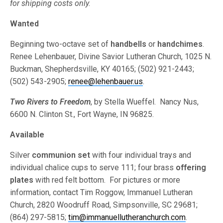
for shipping costs only.
Wanted
Beginning two-octave set of
handbells
or
handchimes
.
Renee Lehenbauer, Divine Savior Lutheran Church, 1025 N.
Buckman, Shepherdsville, KY 40165; (502) 921-2443;
(502) 543-2905;
renee@lehenbauer.us
.
Two Rivers to Freedom
, by Stella Wueffel. Nancy Nus,
6600 N. Clinton St., Fort Wayne, IN 96825.
Available
Silver
communion set
with four individual trays and
individual chalice cups to serve 111; four brass
offering
plates
with red felt bottom. For pictures or more
information, contact Tim Roggow, Immanuel Lutheran
Church, 2820 Woodruff Road, Simpsonville, SC 29681;
(864) 297-5815;
tim@immanuellutheranchurch.com
.