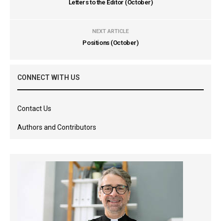
Letters to the Editor (October)
NEXT ARTICLE
Positions (October)
CONNECT WITH US
Contact Us
Authors and Contributors