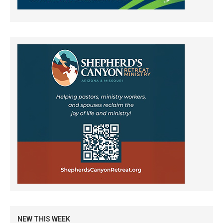
NEW THIS WEEK