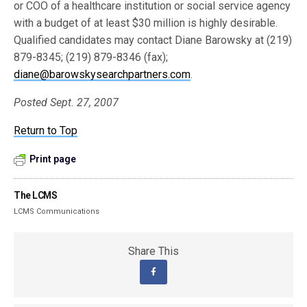
or COO of a healthcare institution or social service agency
with a budget of at least $30 million is highly desirable.
Qualified candidates may contact Diane Barowsky at (219)
879-8345; (219) 879-8346 (fax);
diane@barowskysearchpartners.com
.
Posted Sept. 27, 2007
Return to Top
Print page
The LCMS
LCMS Communications
Share This