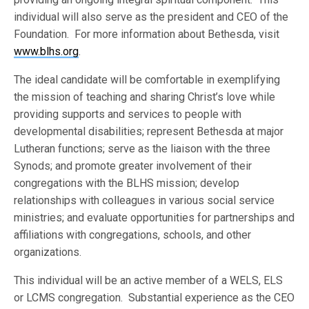
individual will also serve as the president and CEO of the
Foundation. For more information about Bethesda, visit
www.blhs.org
.
The ideal candidate will be comfortable in exemplifying
the mission of teaching and sharing Christ’s love while
providing supports and services to people with
developmental disabilities; represent Bethesda at major
Lutheran functions; serve as the liaison with the three
Synods; and promote greater involvement of their
congregations with the BLHS mission; develop
relationships with colleagues in various social service
ministries; and evaluate opportunities for partnerships and
affiliations with congregations, schools, and other
organizations.
This individual will be an active member of a WELS, ELS
or LCMS congregation. Substantial experience as the CEO