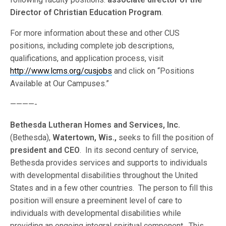
Director of Christian Education Program
.
For more information about these and other CUS
positions, including complete job descriptions,
qualifications, and application process, visit
http://www.lcms.org/cusjobs
and click on “Positions
Available at Our Campuses.”
————-
Bethesda Lutheran Homes and Services, Inc.
(Bethesda),
Watertown, Wis.,
seeks to fill the position of
president and CEO
. In its second century of service,
Bethesda provides services and supports to individuals
with developmental disabilities throughout the United
States and in a few other countries. The person to fill this
position will ensure a preeminent level of care to
individuals with developmental disabilities while
providing an ongoing integral spiritual component. This