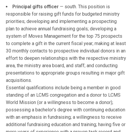
Principal gifts officer
— south. This position is
responsible for raising gift funds for budgeted ministry
priorities; developing and implementing a prospecting
plan to achieve annual fundraising goals; developing a
system of Moves Management for the top 75 prospects
to complete a gift in the current fiscal year; making at least
30 monthly contacts to prospective individual donors in an
effort to deepen relationships with the respective ministry
area, the ministry area board, and staff; and conducting
presentations to appropriate groups resulting in major gift
acquisitions.
Essential qualifications include being a member in good
standing of an LCMS congregation and a donor to LCMS
World Mission (or a willingness to become a donor);
possessing a bachelor’s degree with continuing education
with an emphasis in fundraising; a willingness to receive
additional fundraising education and training; having five or
more years of experience with a proven task record and