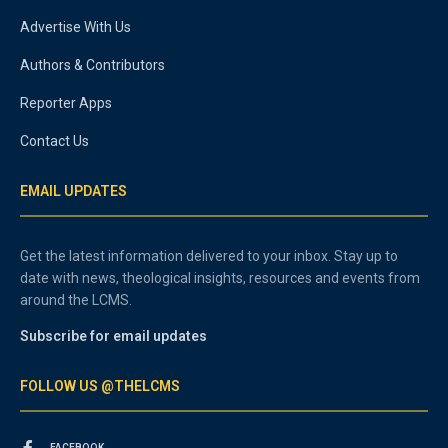
Advertise With Us
Authors & Contributors
Reporter Apps
Contact Us
EMAIL UPDATES
Get the latest information delivered to your inbox. Stay up to
date with news, theological insights, resources and events from
around the LCMS.
Subscribe for email updates
FOLLOW US @THELCMS
FACEBOOK