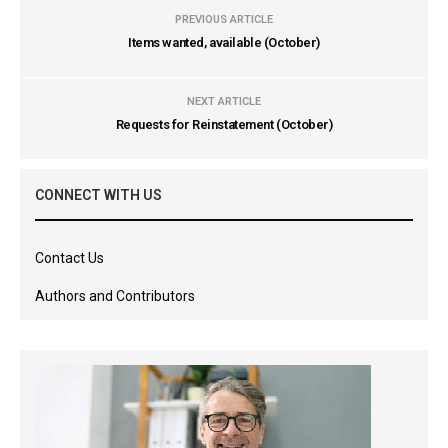
PREVIOUS ARTICLE
Items wanted, available (October)
NEXT ARTICLE
Requests for Reinstatement (October)
CONNECT WITH US
Contact Us
Authors and Contributors