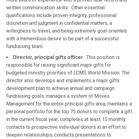
written communication skills. Other essential
qualifications include proven integrity, professional
discretion and judgment in confidential matters, a
willingness to travel, and being extremely goal-oriented
with a tremendous desire to be part of a successful
fundraising team.
Director, principal gifts officer
. This position is
responsible for raising significant major gifts for
budgeted ministry priorities of LCMS World Mission. The
director also develops and implements a major gifts
development plan to achieve annual and campaign
fundraising goals; manages a system of Moves
Management for the entire principal gifts area; maintains a
personal portfolio for the top 75 donors to complete a gift
in the current fiscal year; completes at least 15 monthly
contacts to prospective individual donors in an effort to
deepen relationships; conducts presentations to