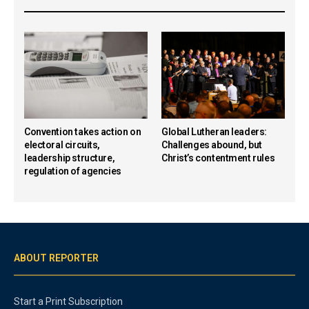
Convention takes action on
Global Lutheran leaders:
electoral circuits,
Challenges abound, but
leadership structure,
Christ’s contentment rules
regulation of agencies
ABOUT REPORTER
Start a Print Subscription