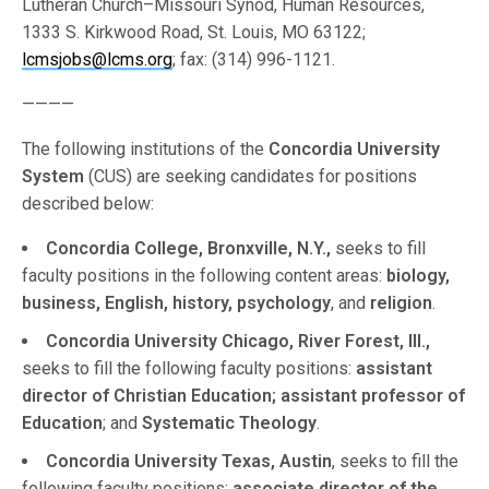
Lutheran Church–Missouri Synod, Human Resources,
1333 S. Kirkwood Road, St. Louis, MO 63122;
lcmsjobs@lcms.org
; fax: (314) 996-1121.
————
The following institutions of the
Concordia University
System
(CUS) are seeking candidates for positions
described below:
Concordia College, Bronxville, N.Y.,
seeks to fill
faculty positions in the following content areas:
biology,
business, English, history, psychology
, and
religion
.
Concordia University Chicago, River Forest, Ill.,
seeks to fill the following faculty positions:
assistant
director of Christian Education; assistant professor of
Education
; and
Systematic Theology
.
Concordia University Texas, Austin
, seeks to fill the
following faculty positions:
associate director of the