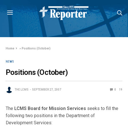
Home
»
Positions (October)
NEWS
Positions (October)
THE LCMS
SEPTEMBER 27, 2007
0
19
The
LCMS Board for Mission Services
seeks to fill the
following two positions in the Department of
Development Services: