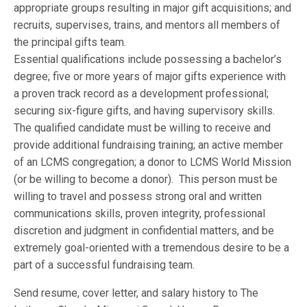
appropriate groups resulting in major gift acquisitions; and
recruits, supervises, trains, and mentors all members of
the principal gifts team.
Essential qualifications include possessing a bachelor’s
degree; five or more years of major gifts experience with
a proven track record as a development professional;
securing six-figure gifts, and having supervisory skills.
The qualified candidate must be willing to receive and
provide additional fundraising training; an active member
of an LCMS congregation; a donor to LCMS World Mission
(or be willing to become a donor). This person must be
willing to travel and possess strong oral and written
communications skills, proven integrity, professional
discretion and judgment in confidential matters, and be
extremely goal-oriented with a tremendous desire to be a
part of a successful fundraising team.
Send resume, cover letter, and salary history to The