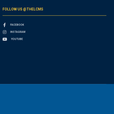
FOLLOW US @THELCMS
FACEBOOK
INSTAGRAM
YOUTUBE