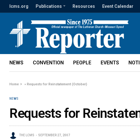
lcms.org
Publications
Resources
Event Calendar
NEWS
CONVENTION
PEOPLE
EVENTS
NOT
Home
»
Requests for Reinstatement (October)
NEWS
Requests for Reinstate
THE LCMS
SEPTEMBER 27, 2007