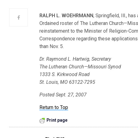
RALPH L. WOEHRMANN
, Springfield, Ill., h
Ordained roster of The Lutheran Church—Mis
reinstatement to the Minister of Religion-C
Correspondence regarding these applications s
than Nov. 5.
Dr. Raymond L. Hartwig, Secretary
The Lutheran Church—Missouri Synod
1333 S. Kirkwood Road
St. Louis, MO 63122-7295
Posted Sept. 27, 2007
Return to Top
Print page