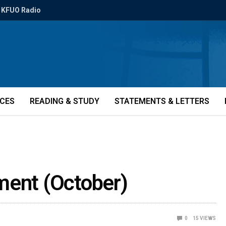
KFUO Radio
ICES
READING & STUDY
STATEMENTS & LETTERS
ment (October)
0
15
VIEWS