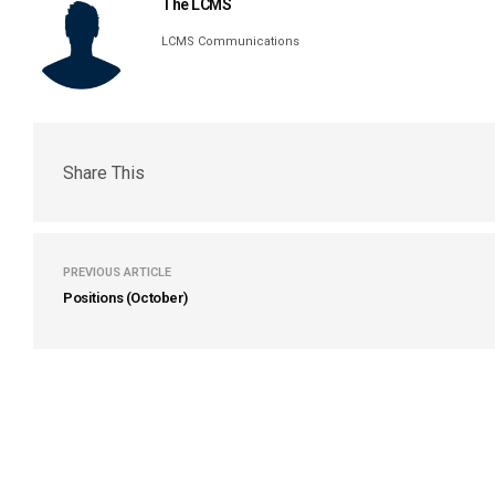
The LCMS
LCMS Communications
Share This
PREVIOUS ARTICLE
Positions (October)