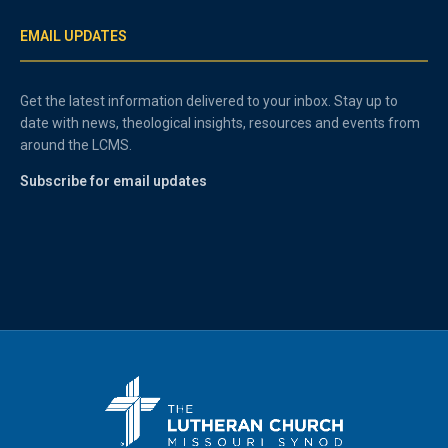
EMAIL UPDATES
Get the latest information delivered to your inbox. Stay up to
date with news, theological insights, resources and events from
around the LCMS.
Subscribe for email updates