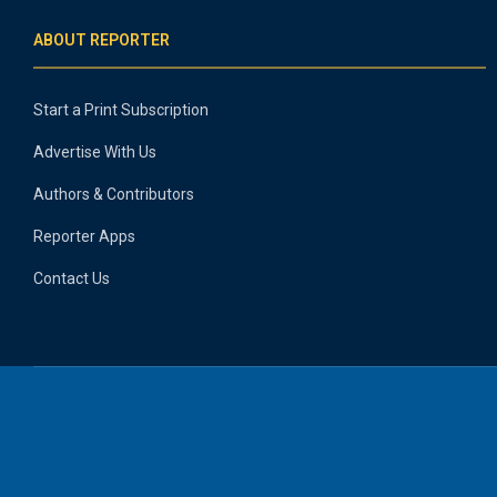
ABOUT REPORTER
Start a Print Subscription
Advertise With Us
Authors & Contributors
Reporter Apps
Contact Us