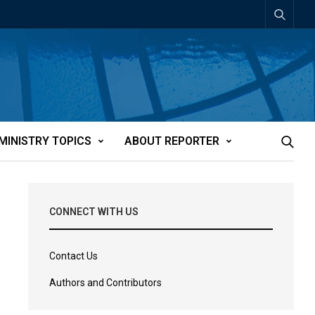
MINISTRY TOPICS
ABOUT REPORTER
CONNECT WITH US
Contact Us
Authors and Contributors