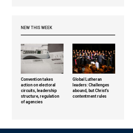
NEW THIS WEEK
Convention takes
Global Lutheran
action on electoral
leaders: Challenges
circuits, leadership
abound, but Christ’s
structure, regulation
contentment rules
of agencies