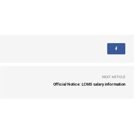
NEXT ARTICLE
Official Notice: LCMS salary information