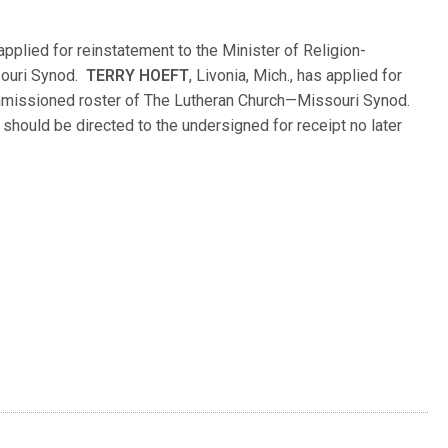
as applied for reinstatement to the Minister of Religion-
souri Synod.
TERRY HOEFT
, Livonia, Mich., has applied for
ommissioned roster of The Lutheran Church—Missouri Synod.
hould be directed to the undersigned for receipt no later