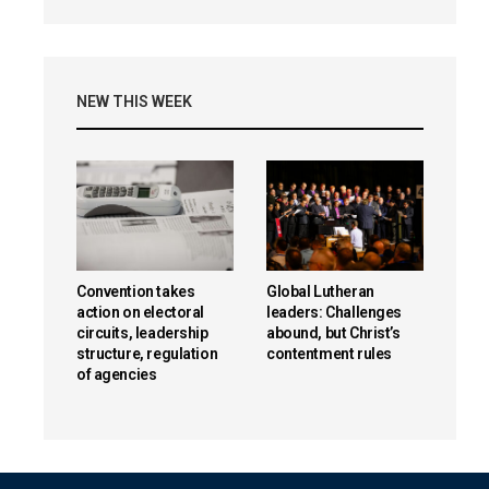
NEW THIS WEEK
Convention takes
Global Lutheran
action on electoral
leaders: Challenges
circuits, leadership
abound, but Christ’s
structure, regulation
contentment rules
of agencies