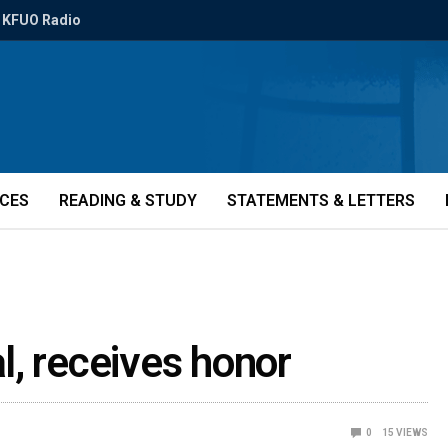
KFUO Radio
ICES
READING & STUDY
STATEMENTS & LETTERS
l, receives honor
0
15
VIEWS