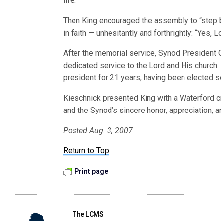
life.”
Then King encouraged the assembly to “step b
in faith — unhesitantly and forthrightly: “Yes, L
After the memorial service, Synod President G
dedicated service to the Lord and His church.
president for 21 years, having been elected s
Kieschnick presented King with a Waterford c
and the Synod’s sincere honor, appreciation, a
Posted Aug. 3, 2007
Return to Top
Print page
The LCMS