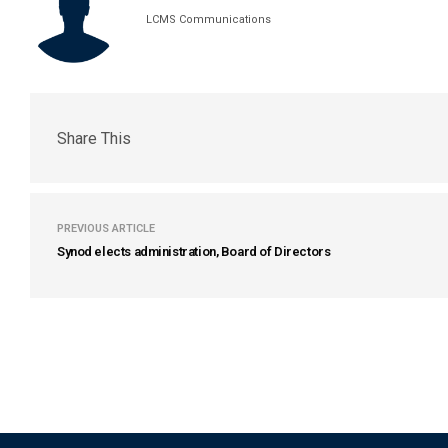
LCMS Communications
Share This
PREVIOUS ARTICLE
Synod elects administration, Board of Directors