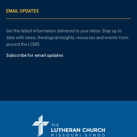
EMAIL UPDATES
Get the latest information delivered to your inbox. Stay up to
date with news, theological insights, resources and events from
around the LCMS.
Subscribe for email updates