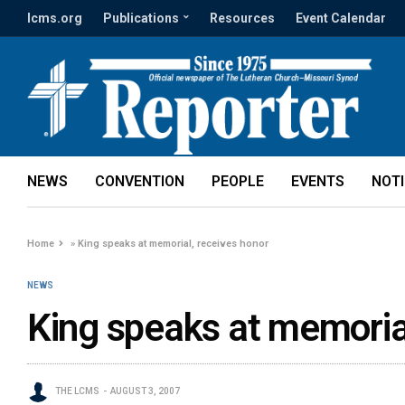
lcms.org
Publications
Resources
Event Calendar
NEWS
CONVENTION
PEOPLE
EVENTS
NOT
Home
»
King speaks at memorial, receives honor
NEWS
King speaks at memoria
THE LCMS
AUGUST 3, 2007