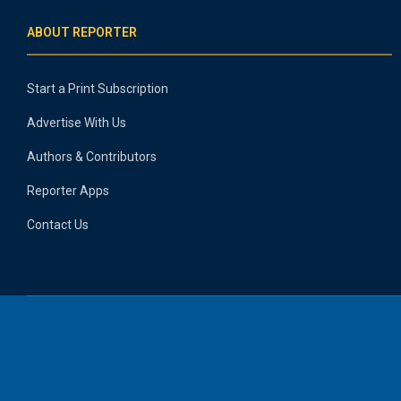
ABOUT REPORTER
Start a Print Subscription
Advertise With Us
Authors & Contributors
Reporter Apps
Contact Us