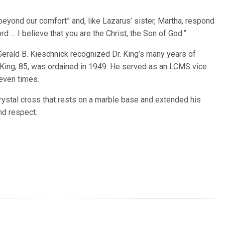
eyond our comfort” and, like Lazarus’ sister, Martha, respond
ord … I believe that you are the Christ, the Son of God.”
erald B. Kieschnick recognized Dr. King’s many years of
 King, 85, was ordained in 1949. He served as an LCMS vice
even times.
rystal cross that rests on a marble base and extended his
nd respect.