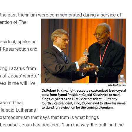
 the past triennium were commemorated during a service of
vention of
The
resident, spoke on
f Resurrection and
ising Lazarus from
 of Jesus’ words: “I
es in me will live,
hasized that
 He said Lutherans
ostmodernism that says that truth is what brings
 because Jesus has declared, “I am the way, the truth and the