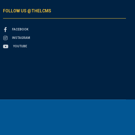
FOLLOW US @THELCMS
FACEBOOK
INSTAGRAM
YOUTUBE