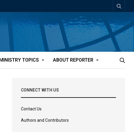
MINISTRY TOPICS
ABOUT REPORTER
CONNECT WITH US
Contact Us
Authors and Contributors