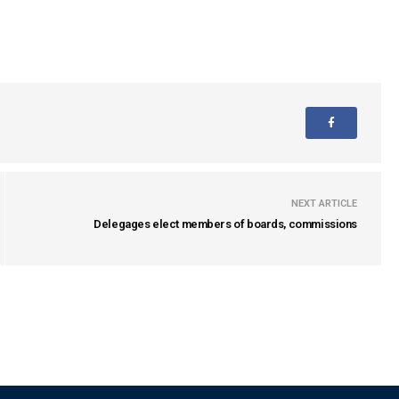
NEXT ARTICLE
Delegages elect members of boards, commissions