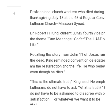
Professional church workers who died during
thanksgiving July 18 at the 63rd Regular Con
Lutheran Church–Missouri Synod.
Dr. Robert H. King, current LCMS fourth vice p
the theme “One Message–
Christ!
The ‘I AM’ o
Life.”
Recalling the story from John 11 of Jesus ra
the dead. King reminded convention delegates
am the resurrection and the life. He who believ
even though he dies.”
“This is the ultimate truth,” King said. He emp
Lutherans do not have to ask “What is truth?”
do not have to be ashamed to disagree with p
satisfaction — or whatever we want it to be —