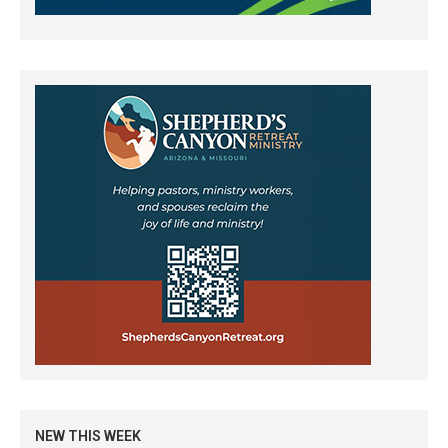
NEW THIS WEEK