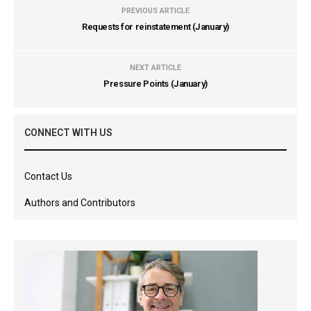
PREVIOUS ARTICLE
Requests for reinstatement (January)
NEXT ARTICLE
Pressure Points (January)
CONNECT WITH US
Contact Us
Authors and Contributors