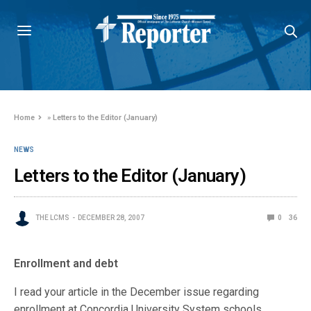
Home
»
Letters to the Editor (January)
NEWS
Letters to the Editor (January)
THE LCMS
DECEMBER 28, 2007
0
36
Enrollment and debt
I read your article in the December issue regarding
enrollment at Concordia University System schools.