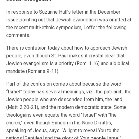
In response to Suzanne Hall’s letter in the December
issue pointing out that Jewish evangelism was omitted at
the recent multi-ethnic symposium, I offer the following
comments.
There is confusion today about how to approach Jewish
people, even though St. Paul makes it crystal clear that
Jewish evangelism is a priority (Rom. 1:16) and a biblical
mandate (Romans 9-11).
Part of the confusion comes about because the word
“Israel” today has several meanings, viz., the patriarch, the
Jewish people who are descended from him, the land
(Matt. 2:20-21), and the modern democratic state. Some
theologians even equate the word “Israel” with “the
church,” even though Simeon in his Nunc Dimittis,
speaking of Jesus, says: “A light to reveal You to the
nations [Gentiles] and the glory of Your people Israel”