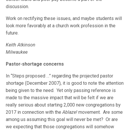
discussion.
Work on rectifying these issues, and maybe students will
look more favorably at a church work profession in the
future.
Keith Atkinson
Milwaukee
Pastor-shortage concerns
In “Steps proposed …” regarding the projected pastor
shortage (December 2007), it is good to note the attention
being given to the need. Yet only passing reference is
made to the massive impact that will be felt if we are
really serious about starting 2,000 new congregations by
2017 in connection with the
Ablaze!
movement. Are some
among us assuming this goal will never be met? Or are
we expecting that those congregations will somehow