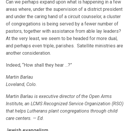
Can we perhaps expand upon what is happening in a few
areas where, under the supervision of a district president
and under the caring hand of a circuit counselor, a cluster
of congregations is being served by a fewer number of
pastors, together with assistance from able lay leaders?
At the very least, we seem to be headed for more dual,
and perhaps even triple, parishes. Satellite ministries are
another consideration.
Indeed, “How shall they hear …?”
Martin Barlau
Loveland, Colo.
Martin Barlau is executive director of the Open Arms
Institute, an LCMS Recognized Service Organization (RSO)
that helps Lutherans plant congregations through child
care centers. — Ed.
Jewish evangelism