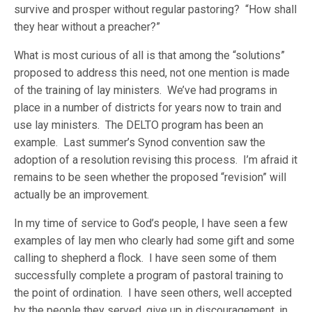
survive and prosper without regular pastoring? “How shall
they hear without a preacher?”
What is most curious of all is that among the “solutions”
proposed to address this need, not one mention is made
of the training of lay ministers. We’ve had programs in
place in a number of districts for years now to train and
use lay ministers. The DELTO program has been an
example. Last summer’s Synod convention saw the
adoption of a resolution revising this process. I’m afraid it
remains to be seen whether the proposed “revision” will
actually be an improvement.
In my time of service to God’s people, I have seen a few
examples of lay men who clearly had some gift and some
calling to shepherd a flock. I have seen some of them
successfully complete a program of pastoral training to
the point of ordination. I have seen others, well accepted
by the people they served, give up in discouragement, in