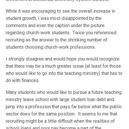
While it was encouraging to see the overall increase in
student growth, I was most disappointed by the
comments and even the caption under the picture
regarding church-work students. Twice you referenced
recruiting as the answer to the shrinking number of
students choosing church-work professions.
I strongly disagree and would hope you would recognize
that there may be a much greater issue (at least for those
who would like to go into the teaching ministry) that has to
do with finances.
Many students who would like to pursue a future teaching
ministry leave school with large student loan debt and
jump into a profession that pays far below what the public
sector does for the same position. It seems to me that
recruiting might be a little difficult when the realities of
school loans and poor pay become a part of the