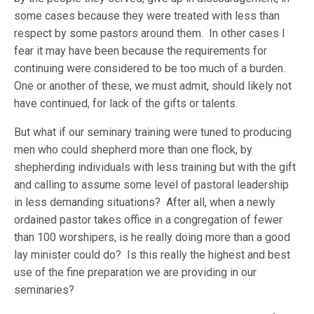
some cases because they were treated with less than
respect by some pastors around them. In other cases I
fear it may have been because the requirements for
continuing were considered to be too much of a burden.
One or another of these, we must admit, should likely not
have continued, for lack of the gifts or talents.
But what if our seminary training were tuned to producing
men who could shepherd more than one flock, by
shepherding individuals with less training but with the gift
and calling to assume some level of pastoral leadership
in less demanding situations? After all, when a newly
ordained pastor takes office in a congregation of fewer
than 100 worshipers, is he really doing more than a good
lay minister could do? Is this really the highest and best
use of the fine preparation we are providing in our
seminaries?