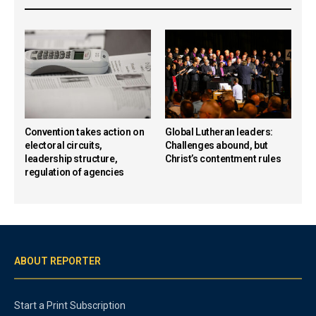
Convention takes action on
Global Lutheran leaders:
electoral circuits,
Challenges abound, but
leadership structure,
Christ’s contentment rules
regulation of agencies
ABOUT REPORTER
Start a Print Subscription