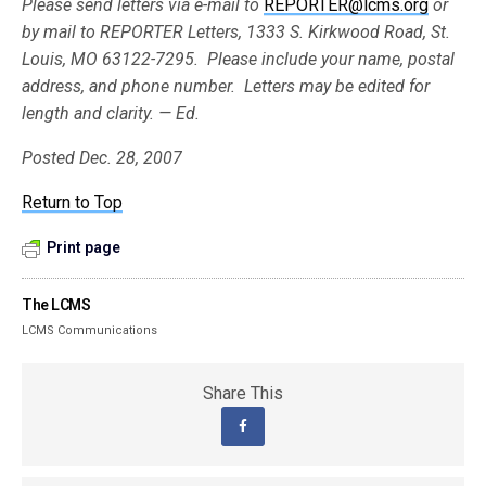
Please send letters via e-mail to
REPORTER@lcms.org
or
by mail to REPORTER Letters, 1333 S. Kirkwood Road, St.
Louis, MO 63122-7295. Please include your name, postal
address, and phone number. Letters may be edited for
length and clarity. — Ed.
Posted Dec. 28, 2007
Return to Top
Print page
The LCMS
LCMS Communications
Share This