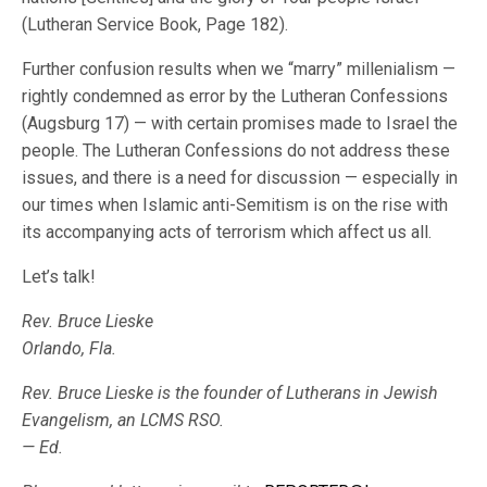
(Lutheran Service Book, Page 182).
Further confusion results when we “marry” millenialism —
rightly condemned as error by the Lutheran Confessions
(Augsburg 17) — with certain promises made to Israel the
people. The Lutheran Confessions do not address these
issues, and there is a need for discussion — especially in
our times when Islamic anti-Semitism is on the rise with
its accompanying acts of terrorism which affect us all.
Let’s talk!
Rev. Bruce Lieske
Orlando, Fla.
Rev. Bruce Lieske is the founder of Lutherans in Jewish
Evangelism, an LCMS RSO.
— Ed.