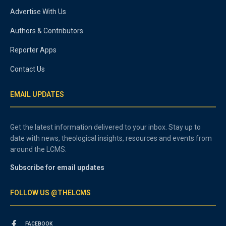
Advertise With Us
Authors & Contributors
Reporter Apps
Contact Us
EMAIL UPDATES
Get the latest information delivered to your inbox. Stay up to
date with news, theological insights, resources and events from
around the LCMS.
Subscribe for email updates
FOLLOW US @THELCMS
FACEBOOK