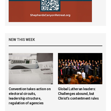
NEW THIS WEEK
Convention takes action on
Global Lutheran leaders:
electoral circuits,
Challenges abound, but
leadership structure,
Christ’s contentment rules
regulation of agencies