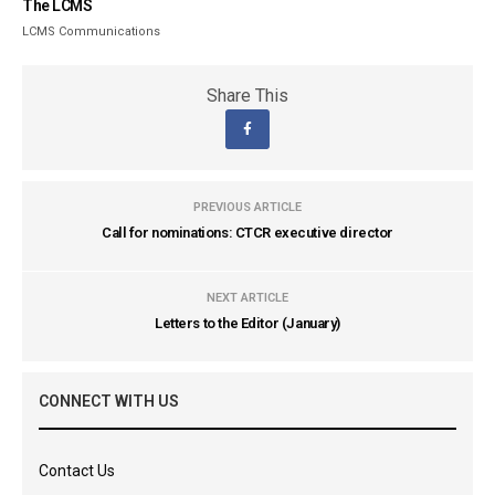
The LCMS
LCMS Communications
Share This
PREVIOUS ARTICLE
Call for nominations: CTCR executive director
NEXT ARTICLE
Letters to the Editor (January)
CONNECT WITH US
Contact Us