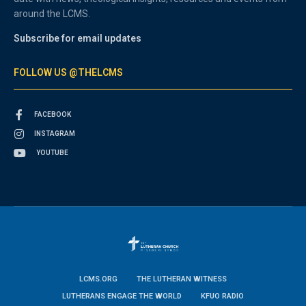
around the LCMS.
Subscribe for email updates
FOLLOW US @THELCMS
FACEBOOK
INSTAGRAM
YOUTUBE
LCMS.ORG
THE LUTHERAN WITNESS
LUTHERANS ENGAGE THE WORLD
KFUO RADIO