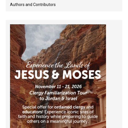
Authors and Contributors