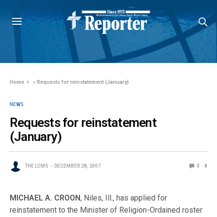
Home
»
Requests for reinstatement (January)
NEWS
Requests for reinstatement
(January)
THE LCMS
DECEMBER 28, 2007
0
8
MICHAEL A. CROON
, Niles, Ill., has applied for
reinstatement to the Minister of Religion-Ordained roster