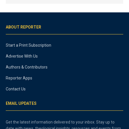
ABOUT REPORTER
Start a Print Subscription
Advertise With Us
Authors & Contributors
Reporter Apps
Contact Us
EMAIL UPDATES
Get the latest information delivered to your inbox. Stay up to
date with news, theological insights, resources and events from