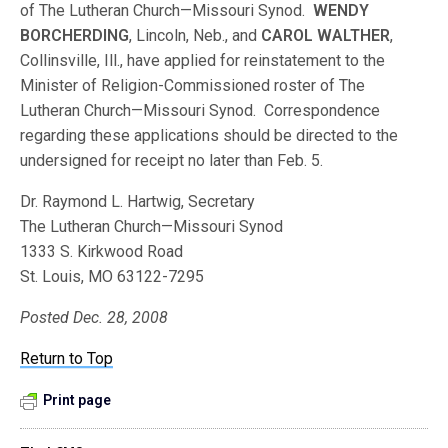
of The Lutheran Church—Missouri Synod.
WENDY
BORCHERDING
, Lincoln, Neb., and
CAROL WALTHER
,
Collinsville, Ill., have applied for reinstatement to the
Minister of Religion-Commissioned roster of The
Lutheran Church—Missouri Synod. Correspondence
regarding these applications should be directed to the
undersigned for receipt no later than Feb. 5.
Dr. Raymond L. Hartwig, Secretary
The Lutheran Church—Missouri Synod
1333 S. Kirkwood Road
St. Louis, MO 63122-7295
Posted Dec. 28, 2008
Return to Top
Print page