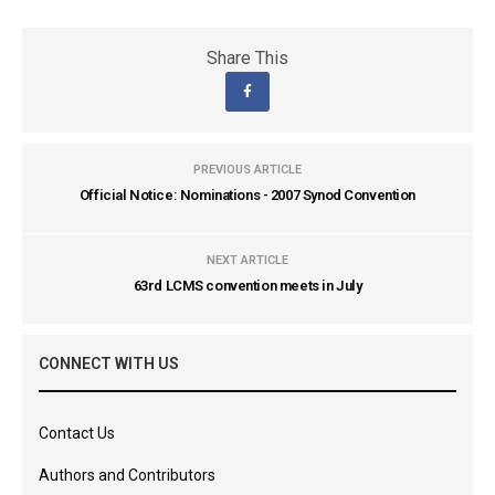
Share This
PREVIOUS ARTICLE
Official Notice: Nominations - 2007 Synod Convention
NEXT ARTICLE
63rd LCMS convention meets in July
CONNECT WITH US
Contact Us
Authors and Contributors