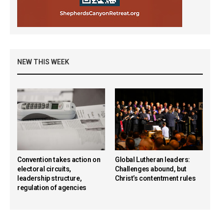
NEW THIS WEEK
Convention takes action on
Global Lutheran leaders:
electoral circuits,
Challenges abound, but
leadership structure,
Christ’s contentment rules
regulation of agencies