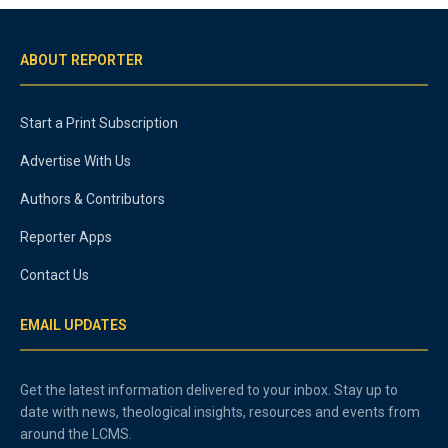
ABOUT REPORTER
Start a Print Subscription
Advertise With Us
Authors & Contributors
Reporter Apps
Contact Us
EMAIL UPDATES
Get the latest information delivered to your inbox. Stay up to
date with news, theological insights, resources and events from
around the LCMS.