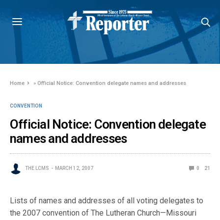
Home
»
Official Notice: Convention delegate names and addresses
CONVENTION
Official Notice: Convention delegate
names and addresses
THE LCMS
MARCH 12, 2007
0
21
Lists of names and addresses of all voting delegates to
the 2007 convention of The Lutheran Church—Missouri