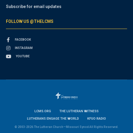
Subscribe for email updates
FOLLOW US @THELCMS
FACEBOOK
INSTAGRAM
YOUTUBE
LCMS.ORG
THE LUTHERAN WITNESS
LUTHERANS ENGAGE THE WORLD
KFUO RADIO
© 2003-2026 The Lutheran Church—Missouri Synod All Rights Reserved.