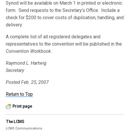
Synod will be available on March 1 in printed or electronic
form. Send requests to the Secretary’s Office. Include a
check for $200 to cover costs of duplication, handling, and
delivery.
A complete list of all registered delegates and
representatives to the convention will be published in the
Convention Workbook
.
Raymond L. Hartwig
Secretary
Posted Feb. 25, 2007
Return to Top
Print page
The LCMS
LCMS Communications