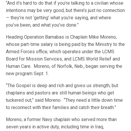
“And it’s hard to do that if you’re talking to a civilian whose
intentions may be very good, but there’s just no connection
— they’re not ‘getting’ what you’re saying, and where
you’ve been, and what you’ve done.”
Heading Operation Barnabas is Chaplain Mike Moreno,
whose part-time salary is being paid by the Ministry to the
Armed Forces office, which operates under the LCMS
Board for Mission Services, and LCMS World Relief and
Human Care. Moreno, of Norfolk, Neb., began serving the
new program Sept. 1.
“The Gospel is deep and rich and gives us strength, but
chaplains and pastors are still human beings who get
tuckered out,” said Moreno. “They need a little down time
to reconnect with their families and catch their breath.”
Moreno, a former Navy chaplain who served more than
seven years in active duty, including time in Iraq,