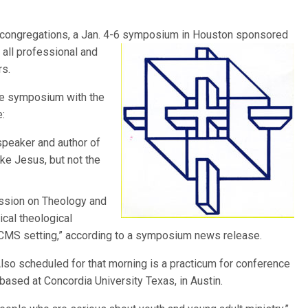
d congregations, a Jan. 4-6 symposium in Houston sponsored
r
all professional and
rs.
the symposium with the
:
 speaker and author of
ke Jesus, but not the
sion on Theology and
ical theological
 LCMS setting,” according to a symposium news release.
lso scheduled for that morning is a practicum for conference
 based at Concordia University Texas, in Austin.