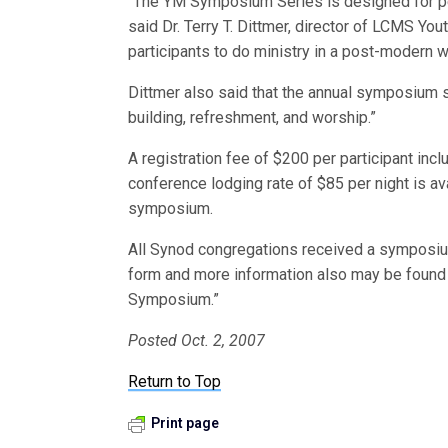
“The YM Symposium Series is designed for peo
said Dr. Terry T. Dittmer, director of LCMS You
participants to do ministry in a post-modern w
Dittmer also said that the annual symposium s
building, refreshment, and worship.”
A registration fee of $200 per participant in
conference lodging rate of $85 per night is ava
symposium.
All Synod congregations received a symposium
form and more information also may be found
Symposium.”
Posted Oct. 2, 2007
Return to Top
Print page