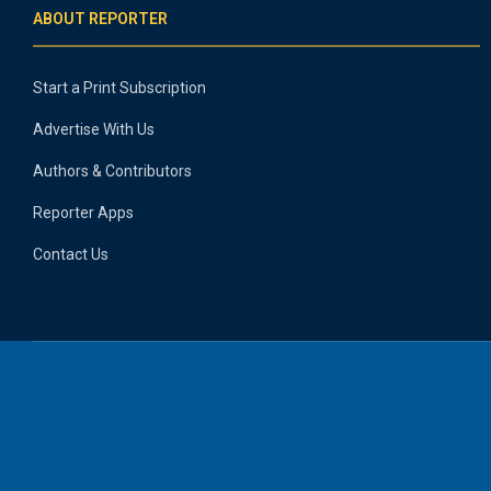
ABOUT REPORTER
Start a Print Subscription
Advertise With Us
Authors & Contributors
Reporter Apps
Contact Us