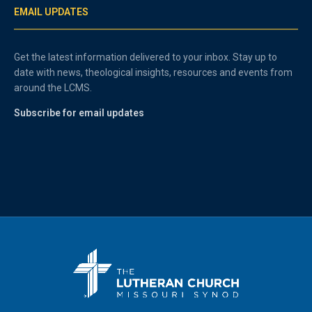
EMAIL UPDATES
Get the latest information delivered to your inbox. Stay up to
date with news, theological insights, resources and events from
around the LCMS.
Subscribe for email updates