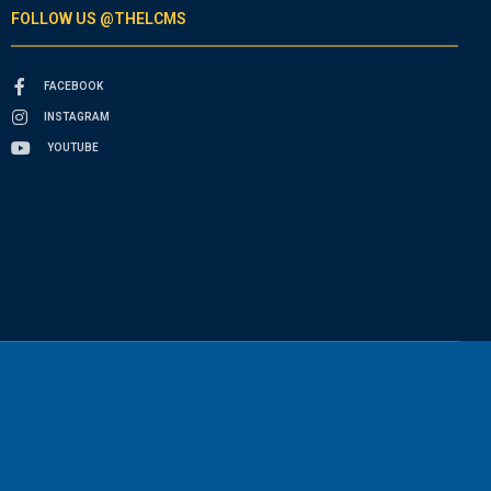
FOLLOW US @THELCMS
FACEBOOK
INSTAGRAM
YOUTUBE