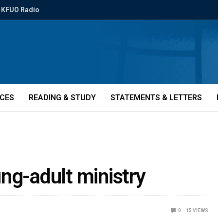
KFUO Radio
ICES
READING & STUDY
STATEMENTS & LETTERS
ng-adult ministry
0
15
VIEWS