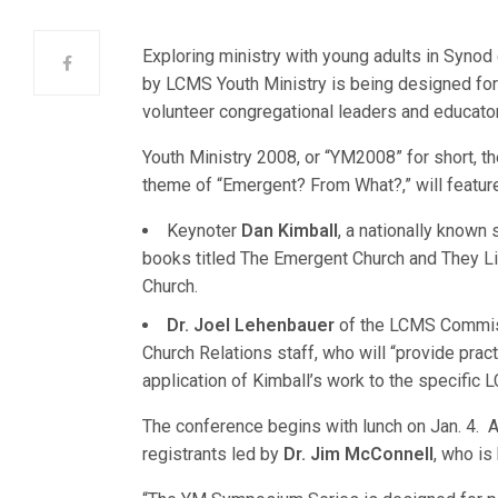
Exploring ministry with young adults in Syno
by LCMS Youth Ministry is being designed fo
volunteer congregational leaders and educato
Youth Ministry 2008, or “YM2008” for short, 
theme of “Emergent? From What?,” will feature
Keynoter
Dan Kimball
, a nationally known
books titled The Emergent Church and They Li
Church.
Dr. Joel Lehenbauer
of the LCMS Commis
Church Relations staff, who will “provide pract
application of Kimball’s work to the specific
The conference begins with lunch on Jan. 4. A
registrants led by
Dr. Jim McConnell
, who is