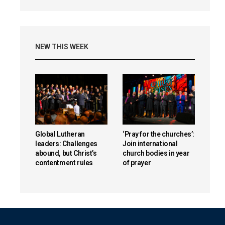
NEW THIS WEEK
Global Lutheran
‘Pray for the churches’:
leaders: Challenges
Join international
abound, but Christ’s
church bodies in year
contentment rules
of prayer