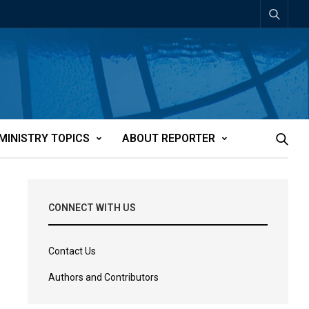
MINISTRY TOPICS
ABOUT REPORTER
CONNECT WITH US
Contact Us
Authors and Contributors