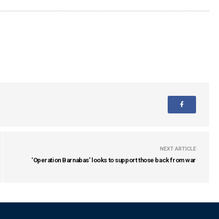
NEXT ARTICLE
‘Operation Barnabas’ looks to support those back from war