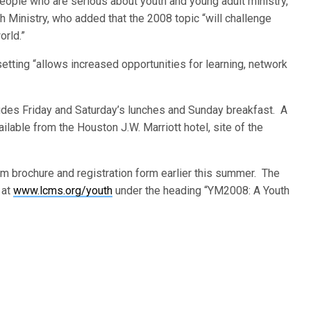
ple who are serious about youth and young adult ministry,”
th Ministry, who added that the 2008 topic “will challenge
orld.”
etting “allows increased opportunities for learning, network
cludes Friday and Saturday’s lunches and Sunday breakfast. A
ilable from the Houston J.W. Marriott hotel, site of the
 brochure and registration form earlier this summer. The
 at
www.lcms.org/youth
under the heading “YM2008: A Youth