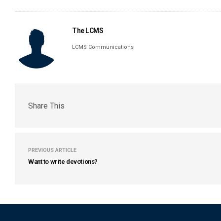
The LCMS
LCMS Communications
Share This
PREVIOUS ARTICLE
Want to write devotions?