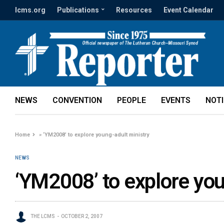
lcms.org
Publications
Resources
Event Calendar
NEWS
CONVENTION
PEOPLE
EVENTS
NOT
Home
»
‘YM2008’ to explore young-adult ministry
NEWS
‘YM2008’ to explore you
THE LCMS
OCTOBER 2, 2007