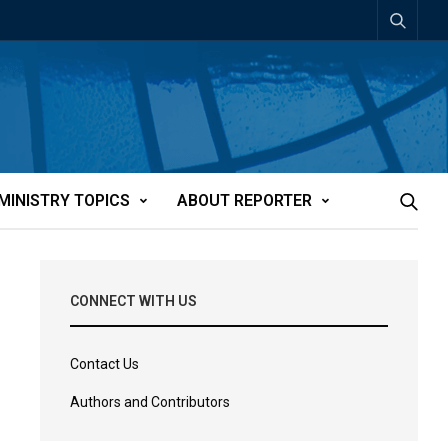
MINISTRY TOPICS
ABOUT REPORTER
CONNECT WITH US
Contact Us
Authors and Contributors