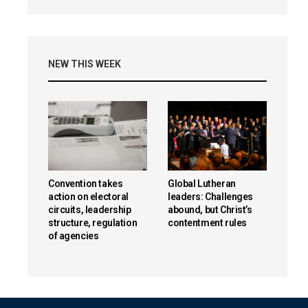
NEW THIS WEEK
Convention takes
Global Lutheran
action on electoral
leaders: Challenges
circuits, leadership
abound, but Christ’s
structure, regulation
contentment rules
of agencies