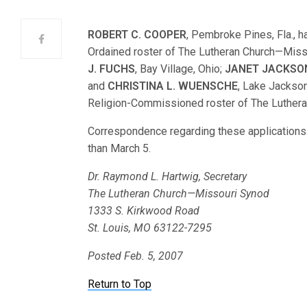
ROBERT C. COOPER
, Pembroke Pines, Fla., h
Ordained roster of The Lutheran Church—Mis
J. FUCHS
, Bay Village, Ohio;
JANET JACKSO
and
CHRISTINA L. WUENSCHE
, Lake Jackson
Religion-Commissioned roster of The Luther
Correspondence regarding these applications s
than March 5.
Dr. Raymond L. Hartwig, Secretary
The Lutheran Church—Missouri Synod
1333 S. Kirkwood Road
St. Louis, MO 63122-7295
Posted Feb. 5, 2007
Return to Top