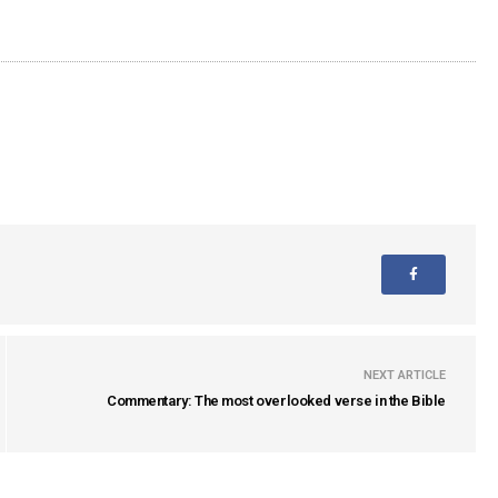
NEXT ARTICLE
Commentary: The most overlooked verse in the Bible