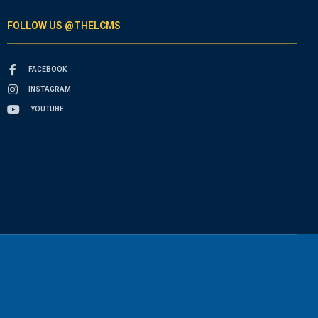
FOLLOW US @THELCMS
FACEBOOK
INSTAGRAM
YOUTUBE