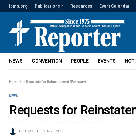
lcms.org
Publications
Resources
Event Calendar
NEWS
CONVENTION
PEOPLE
EVENTS
NOT
Home
»
Requests for Reinstatement (February)
NEWS
Requests for Reinstate
THE LCMS
FEBRUARY 5, 2007