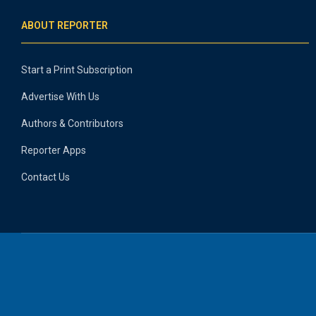
ABOUT REPORTER
Start a Print Subscription
Advertise With Us
Authors & Contributors
Reporter Apps
Contact Us