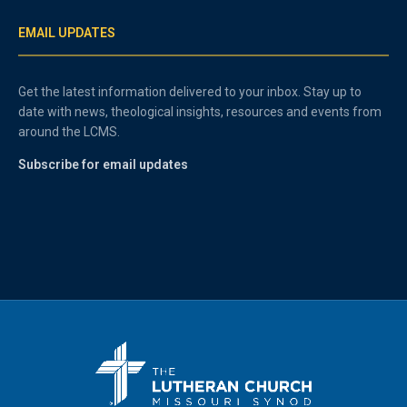
EMAIL UPDATES
Get the latest information delivered to your inbox. Stay up to
date with news, theological insights, resources and events from
around the LCMS.
Subscribe for email updates