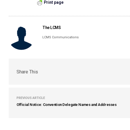
Print page
The LCMS
LCMS Communications
Share This
PREVIOUS ARTICLE
Official Notice: Convention Delegate Names and Addresses