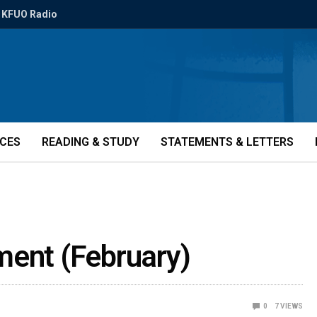
KFUO Radio
ICES
READING & STUDY
STATEMENTS & LETTERS
ment (February)
0
7
VIEWS