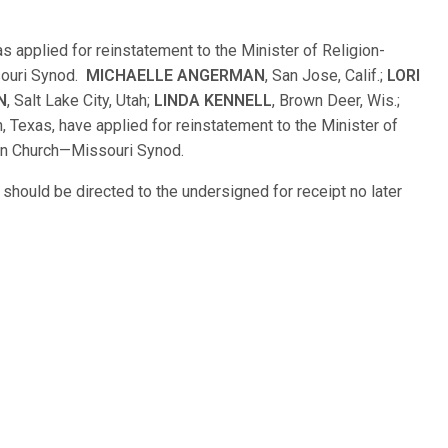
as applied for reinstatement to the Minister of Religion-
souri Synod.
MICHAELLE ANGERMAN
, San Jose, Calif.;
LORI
N
, Salt Lake City, Utah;
LINDA KENNELL
, Brown Deer, Wis.;
, Texas, have applied for reinstatement to the Minister of
an Church—Missouri Synod.
hould be directed to the undersigned for receipt no later