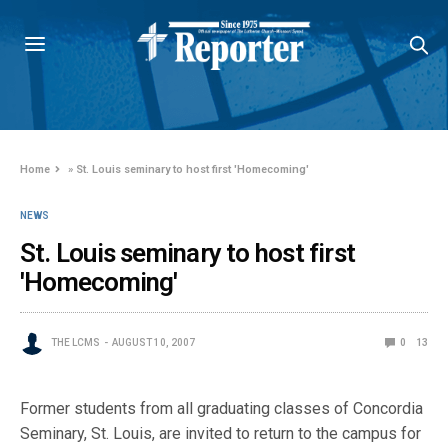
Home
»
St. Louis seminary to host first 'Homecoming'
NEWS
St. Louis seminary to host first
'Homecoming'
THE LCMS
AUGUST 10, 2007
0
13
Former students from all graduating classes of Concordia
Seminary, St. Louis, are invited to return to the campus for