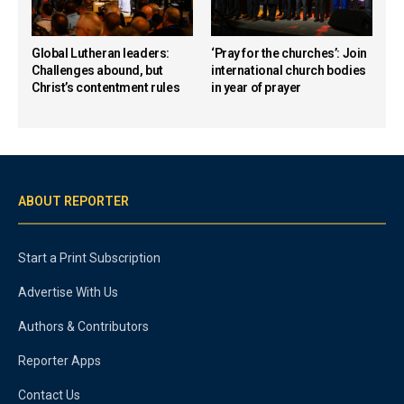
Global Lutheran leaders:
‘Pray for the churches’: Join
Challenges abound, but
international church bodies
Christ’s contentment rules
in year of prayer
ABOUT REPORTER
Start a Print Subscription
Advertise With Us
Authors & Contributors
Reporter Apps
Contact Us