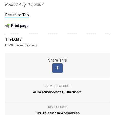
Posted Aug. 10, 2007
Return to Top
Print page
The LCMS
LCMS Communications
Share This
PREVIOUS ARTICLE
ALOA announces fall Lutherhostel
NEXT ARTICLE
CPH releases new resources