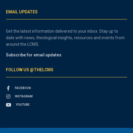
EMAIL UPDATES
Get the latest information delivered to your inbox. Stay up to
date with news, theological insights, resources and events from
around the LCMS.
Subscribe for email updates
FOLLOW US @THELCMS
FACEBOOK
INSTAGRAM
YOUTUBE