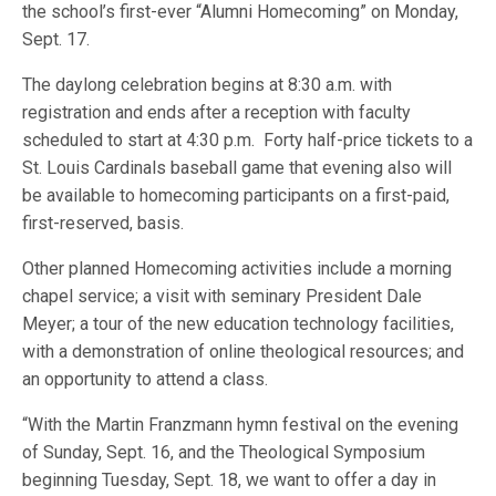
the school’s first-ever “Alumni Homecoming” on Monday,
Sept. 17.
The daylong celebration begins at 8:30 a.m. with
registration and ends after a reception with faculty
scheduled to start at 4:30 p.m. Forty half-price tickets to a
St. Louis Cardinals baseball game that evening also will
be available to homecoming participants on a first-paid,
first-reserved, basis.
Other planned Homecoming activities include a morning
chapel service; a visit with seminary President Dale
Meyer; a tour of the new education technology facilities,
with a demonstration of online theological resources; and
an opportunity to attend a class.
“With the Martin Franzmann hymn festival on the evening
of Sunday, Sept. 16, and the Theological Symposium
beginning Tuesday, Sept. 18, we want to offer a day in