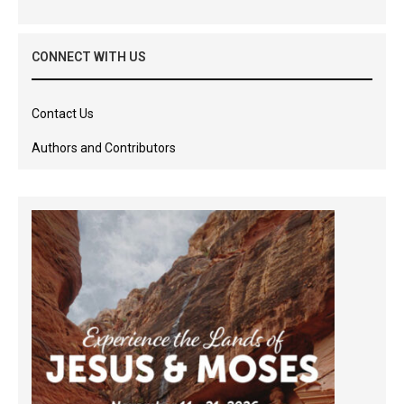
CONNECT WITH US
Contact Us
Authors and Contributors