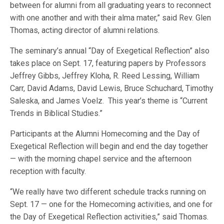
between for alumni from all graduating years to reconnect
with one another and with their alma mater,” said Rev. Glen
Thomas, acting director of alumni relations.
The seminary’s annual “Day of Exegetical Reflection” also
takes place on Sept. 17, featuring papers by Professors
Jeffrey Gibbs, Jeffrey Kloha, R. Reed Lessing, William
Carr, David Adams, David Lewis, Bruce Schuchard, Timothy
Saleska, and James Voelz. This year’s theme is “Current
Trends in Biblical Studies.”
Participants at the Alumni Homecoming and the Day of
Exegetical Reflection will begin and end the day together
— with the morning chapel service and the afternoon
reception with faculty.
“We really have two different schedule tracks running on
Sept. 17 — one for the Homecoming activities, and one for
the Day of Exegetical Reflection activities,” said Thomas.