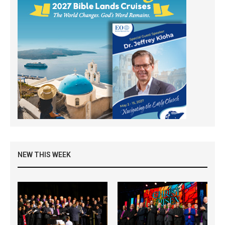
NEW THIS WEEK