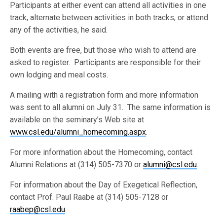
Participants at either event can attend all activities in one
track, alternate between activities in both tracks, or attend
any of the activities, he said.
Both events are free, but those who wish to attend are
asked to register. Participants are responsible for their
own lodging and meal costs.
A mailing with a registration form and more information
was sent to all alumni on July 31. The same information is
available on the seminary’s Web site at
www.csl.edu/alumni_homecoming.aspx
.
For more information about the Homecoming, contact
Alumni Relations at (314) 505-7370 or
alumni@csl.edu
.
For information about the Day of Exegetical Reflection,
contact Prof. Paul Raabe at (314) 505-7128 or
raabep@csl.edu
.