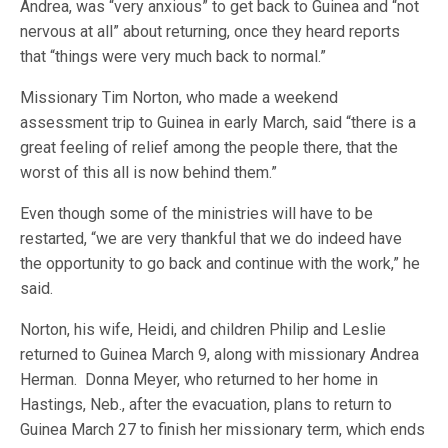
Andrea, was “very anxious” to get back to Guinea and “not
nervous at all” about returning, once they heard reports
that “things were very much back to normal.”
Missionary Tim Norton, who made a weekend
assessment trip to Guinea in early March, said “there is a
great feeling of relief among the people there, that the
worst of this all is now behind them.”
Even though some of the ministries will have to be
restarted, “we are very thankful that we do indeed have
the opportunity to go back and continue with the work,” he
said.
Norton, his wife, Heidi, and children Philip and Leslie
returned to Guinea March 9, along with missionary Andrea
Herman. Donna Meyer, who returned to her home in
Hastings, Neb., after the evacuation, plans to return to
Guinea March 27 to finish her missionary term, which ends