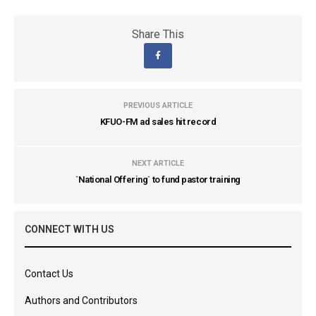
Share This
PREVIOUS ARTICLE
KFUO-FM ad sales hit record
NEXT ARTICLE
`National Offering` to fund pastor training
CONNECT WITH US
Contact Us
Authors and Contributors