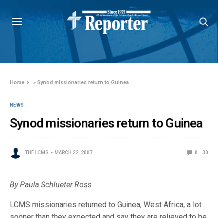
Home
»
Synod missionaries return to Guinea
NEWS
Synod missionaries return to Guinea
THE LCMS
MARCH 22, 2007
0
30
By Paula Schlueter Ross
LCMS missionaries returned to Guinea, West Africa, a lot
sooner than they expected and say they are relieved to be