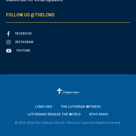
FOLLOW US @THELCMS
FACEBOOK
INSTAGRAM
YOUTUBE
LCMS.ORG
THE LUTHERAN WITNESS
LUTHERANS ENGAGE THE WORLD
KFUO RADIO
© 2003-2026 The Lutheran Church—Missouri Synod All Rights Reserved.