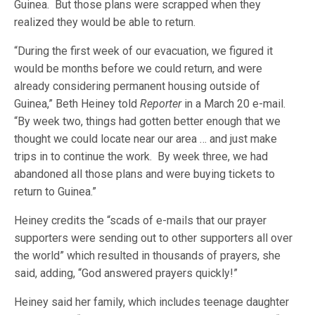
Guinea. But those plans were scrapped when they
realized they would be able to return.
“During the first week of our evacuation, we figured it
would be months before we could return, and were
already considering permanent housing outside of
Guinea,” Beth Heiney told
Reporter
in a March 20 e-mail.
“By week two, things had gotten better enough that we
thought we could locate near our area … and just make
trips in to continue the work. By week three, we had
abandoned all those plans and were buying tickets to
return to Guinea.”
Heiney credits the “scads of e-mails that our prayer
supporters were sending out to other supporters all over
the world” which resulted in thousands of prayers, she
said, adding, “God answered prayers quickly!”
Heiney said her family, which includes teenage daughter