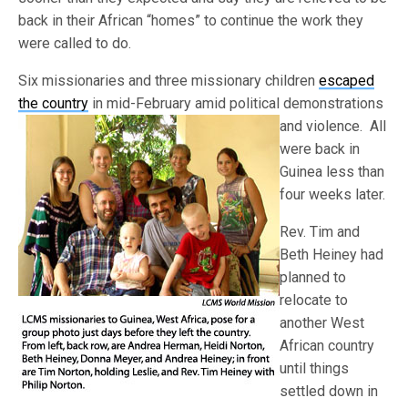
back in their African “homes” to continue the work they
were called to do.
Six missionaries and three missionary children
escaped
the country
in mid-February amid political demonstrations
and violence. All
were back in
Guinea less than
four weeks later.
Rev. Tim and
Beth Heiney had
planned to
relocate to
another West
African country
until things
settled down in