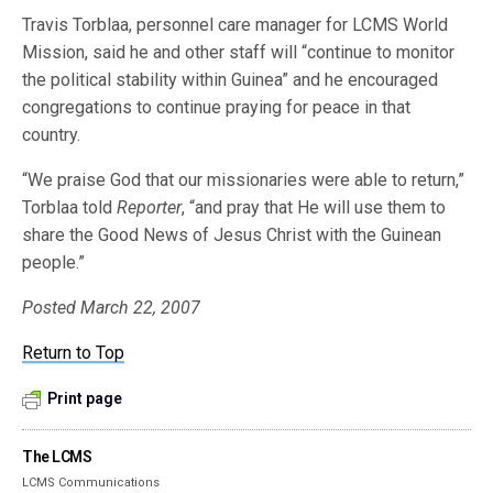
Travis Torblaa, personnel care manager for LCMS World
Mission, said he and other staff will “continue to monitor
the political stability within Guinea” and he encouraged
congregations to continue praying for peace in that
country.
“We praise God that our missionaries were able to return,”
Torblaa told
Reporter
, “and pray that He will use them to
share the Good News of Jesus Christ with the Guinean
people.”
Posted March 22, 2007
Return to Top
Print page
The LCMS
LCMS Communications