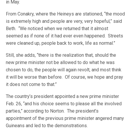
in May.
From Conakry, where the Heineys are stationed, “the mood
is extremely high and people are very, very hopeful,” said
Beth. “We noticed when we returned that it almost
seemed as if none of it had ever even happened. Streets
were cleaned up, people back to work, life as normal.”
Still, she adds, “there is the realization that, should the
new prime minister not be allowed to do what he was
chosen to do, the people will again revolt, and most think
it will be worse than before. Of course, we hope and pray
it does not come to that.”
The country’s president appointed a new prime minister
Feb. 26, “and his choice seems to please all the involved
parties,” according to Norton. The president’s
appointment of the previous prime minister angered many
Guineans and led to the demonstrations.