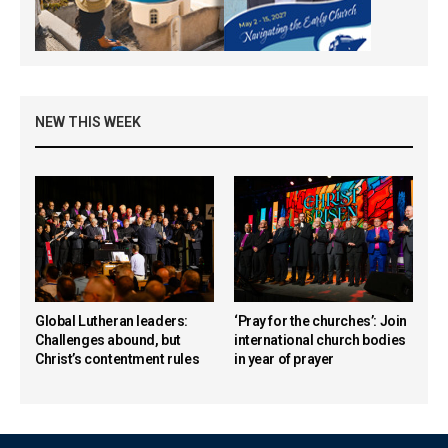
NEW THIS WEEK
Global Lutheran leaders:
‘Pray for the churches’: Join
Challenges abound, but
international church bodies
Christ’s contentment rules
in year of prayer