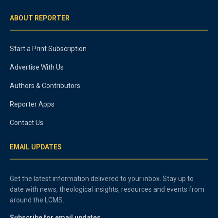
ABOUT REPORTER
Start a Print Subscription
Advertise With Us
Authors & Contributors
Reporter Apps
Contact Us
EMAIL UPDATES
Get the latest information delivered to your inbox. Stay up to
date with news, theological insights, resources and events from
around the LCMS.
Subscribe for email updates