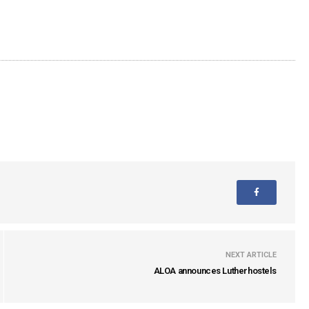
NEXT ARTICLE
ALOA announces Lutherhostels