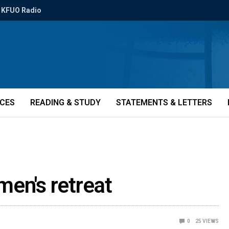
KFUO Radio
ICES
READING & STUDY
STATEMENTS & LETTERS
men's retreat
0
25
VIEWS