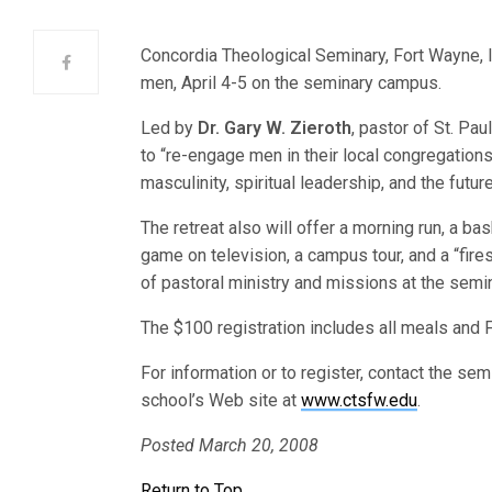
Concordia Theological Seminary, Fort Wayne, I
men, April 4-5 on the seminary campus.
Led by
Dr. Gary W. Zieroth
, pastor of St. Pau
to “re-engage men in their local congregations
masculinity, spiritual leadership, and the futur
The retreat also will offer a morning run, a ba
game on television, a campus tour, and a “fire
of pastoral ministry and missions at the semin
The $100 registration includes all meals and 
For information or to register, contact the se
school’s Web site at
www.ctsfw.edu
.
Posted March 20, 2008
Return to Top