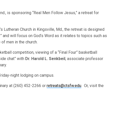
nd., is sponsoring “Real Men Follow Jesus,” a retreat for
l’s Lutheran Church in Kingsville, Md., the retreat is designed
” and will focus on God’s Word as it relates to topics such as
e of men in the church.
sketball competition, viewing of a “Final Four” basketball
side chat” with
Dr. Harold L. Senkbeil
, associate professor
ary.
Friday-night lodging on campus.
minary at (260) 452-2266 or
retreats@ctsfw.edu
. Or, visit the