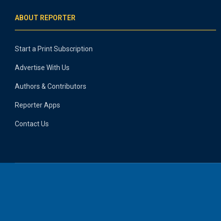
ABOUT REPORTER
Start a Print Subscription
Advertise With Us
Authors & Contributors
Reporter Apps
Contact Us