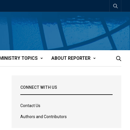
MINISTRY TOPICS
ABOUT REPORTER
CONNECT WITH US
Contact Us
Authors and Contributors