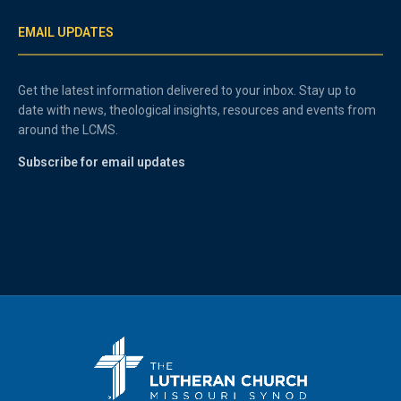
EMAIL UPDATES
Get the latest information delivered to your inbox. Stay up to
date with news, theological insights, resources and events from
around the LCMS.
Subscribe for email updates