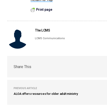
Print page
The LCMS
LCMS Communications
Share This
PREVIOUS ARTICLE
ALOA offers resources for older adult ministry