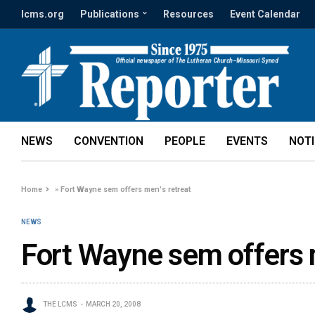
lcms.org
Publications
Resources
Event Calendar
NEWS
CONVENTION
PEOPLE
EVENTS
NOT
Home
»
Fort Wayne sem offers men's retreat
NEWS
Fort Wayne sem offers 
THE LCMS
MARCH 20, 2008