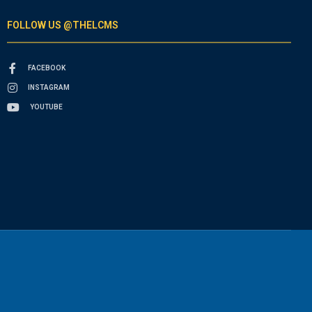
FOLLOW US @THELCMS
FACEBOOK
INSTAGRAM
YOUTUBE