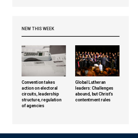
NEW THIS WEEK
Convention takes
Global Lutheran
action on electoral
leaders: Challenges
circuits, leadership
abound, but Christ’s
structure, regulation
contentment rules
of agencies