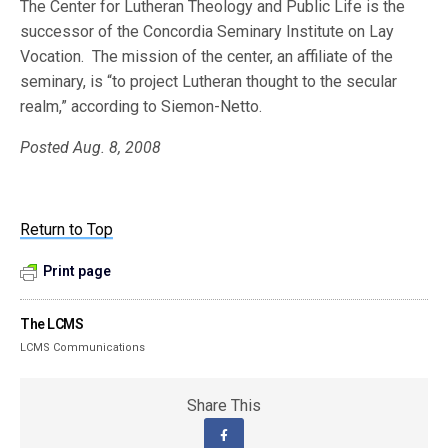
The Center for Lutheran Theology and Public Life is the
successor of the Concordia Seminary Institute on Lay
Vocation. The mission of the center, an affiliate of the
seminary, is “to project Lutheran thought to the secular
realm,” according to Siemon-Netto.
Posted Aug. 8, 2008
Return to Top
Print page
The LCMS
LCMS Communications
Share This