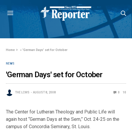
Home
»
'German Days' set for October
NEWS
'German Days' set for October
THE LCMS
AUGUST 8, 2008
0
10
The Center for Lutheran Theology and Public Life will
again host “German Days at the Sem,” Oct. 24-25 on the
campus of Concordia Seminary, St. Louis.