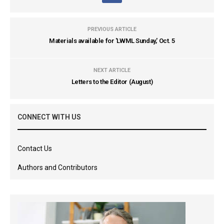
PREVIOUS ARTICLE
Materials available for 'LWML Sunday,' Oct. 5
NEXT ARTICLE
Letters to the Editor (August)
CONNECT WITH US
Contact Us
Authors and Contributors