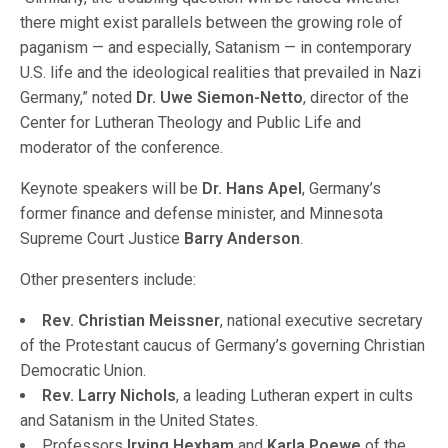
there might exist parallels between the growing role of
paganism — and especially, Satanism — in contemporary
U.S. life and the ideological realities that prevailed in Nazi
Germany,” noted
Dr. Uwe Siemon-Netto
, director of the
Center for Lutheran Theology and Public Life and
moderator of the conference.
Keynote speakers will be
Dr. Hans Apel
, Germany’s
former finance and defense minister, and Minnesota
Supreme Court Justice
Barry Anderson
.
Other presenters include:
Rev. Christian Meissner
, national executive secretary
of the Protestant caucus of Germany’s governing Christian
Democratic Union.
Rev. Larry Nichols
, a leading Lutheran expert in cults
and Satanism in the United States.
Professors
Irving Hexham
and
Karla Poewe
of the