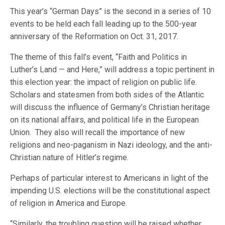
This year’s “German Days” is the second in a series of 10
events to be held each fall leading up to the 500-year
anniversary of the Reformation on Oct. 31, 2017.
The theme of this fall’s event, “Faith and Politics in
Luther’s Land — and Here,” will address a topic pertinent in
this election year: the impact of religion on public life.
Scholars and statesmen from both sides of the Atlantic
will discuss the influence of Germany’s Christian heritage
on its national affairs, and political life in the European
Union. They also will recall the importance of new
religions and neo-paganism in Nazi ideology, and the anti-
Christian nature of Hitler’s regime.
Perhaps of particular interest to Americans in light of the
impending U.S. elections will be the constitutional aspect
of religion in America and Europe.
“Similarly, the troubling question will be raised whether