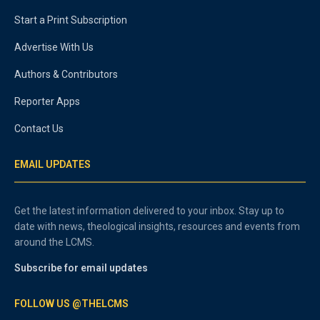
Start a Print Subscription
Advertise With Us
Authors & Contributors
Reporter Apps
Contact Us
EMAIL UPDATES
Get the latest information delivered to your inbox. Stay up to
date with news, theological insights, resources and events from
around the LCMS.
Subscribe for email updates
FOLLOW US @THELCMS