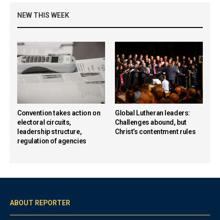
NEW THIS WEEK
Convention takes action on
Global Lutheran leaders:
electoral circuits,
Challenges abound, but
leadership structure,
Christ’s contentment rules
regulation of agencies
ABOUT REPORTER