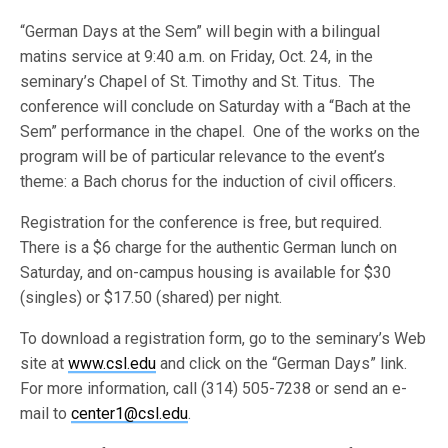
“German Days at the Sem” will begin with a bilingual
matins service at 9:40 a.m. on Friday, Oct. 24, in the
seminary’s Chapel of St. Timothy and St. Titus. The
conference will conclude on Saturday with a “Bach at the
Sem” performance in the chapel. One of the works on the
program will be of particular relevance to the event’s
theme: a Bach chorus for the induction of civil officers.
Registration for the conference is free, but required.
There is a $6 charge for the authentic German lunch on
Saturday, and on-campus housing is available for $30
(singles) or $17.50 (shared) per night.
To download a registration form, go to the seminary’s Web
site at
www.csl.edu
and click on the “German Days” link.
For more information, call (314) 505-7238 or send an e-
mail to
center1@csl.edu
.