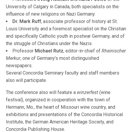
University of Calgary in Canada, both specialists on the
influence of new religions on Nazi Germany.
Dr. Mark Ruff
, associate professor of history at St.
Louis University and a foremost specialist on the Christian
and specifically Catholic youth in postwar Germany, and of
the struggle of Christians under the Nazis.
Professor
Michael Rutz
, editor-in-chief of
Rheinischer
Merkur
, one of Germany’s most distinguished
newspapers.
Several Concordia Seminary faculty and staff members
also will participate.
The conference also will feature a
winzerfest
(wine
festival), organized in cooperation with the town of
Hermann, Mo., the heart of Missouri wine country, and
exhibitions and presentations of the Concordia Historical
Institute, the German American Heritage Society, and
Concordia Publishing House.