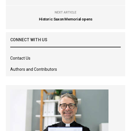
NEXT ARTICLE
Historic Saxon Memorial opens
CONNECT WITH US
Contact Us
Authors and Contributors