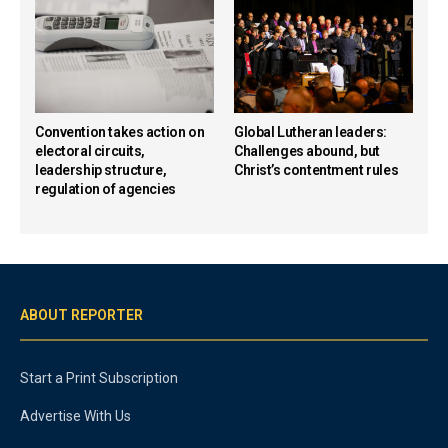
Convention takes action on
Global Lutheran leaders:
electoral circuits,
Challenges abound, but
leadership structure,
Christ’s contentment rules
regulation of agencies
ABOUT REPORTER
Start a Print Subscription
Advertise With Us