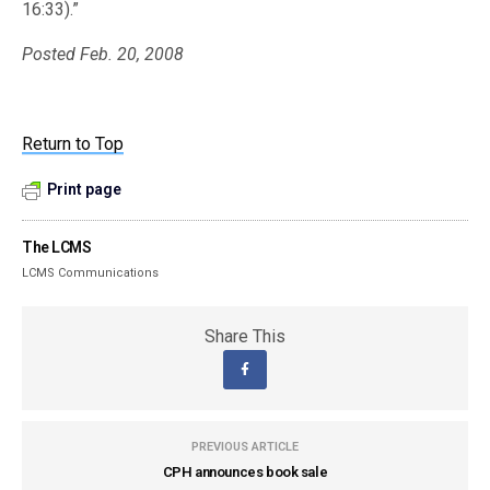
16:33).”
Posted Feb. 20, 2008
Return to Top
Print page
The LCMS
LCMS Communications
Share This
PREVIOUS ARTICLE
CPH announces book sale