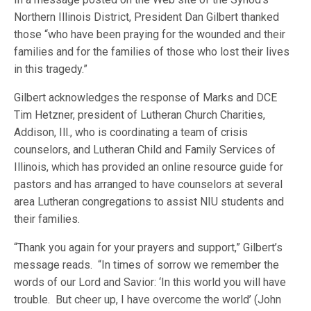
Northern Illinois District, President Dan Gilbert thanked
those “who have been praying for the wounded and their
families and for the families of those who lost their lives
in this tragedy.”
Gilbert acknowledges the response of Marks and DCE
Tim Hetzner, president of Lutheran Church Charities,
Addison, Ill., who is coordinating a team of crisis
counselors, and Lutheran Child and Family Services of
Illinois, which has provided an online resource guide for
pastors and has arranged to have counselors at several
area Lutheran congregations to assist NIU students and
their families.
“Thank you again for your prayers and support,” Gilbert’s
message reads. “In times of sorrow we remember the
words of our Lord and Savior: ‘In this world you will have
trouble. But cheer up, I have overcome the world’ (John