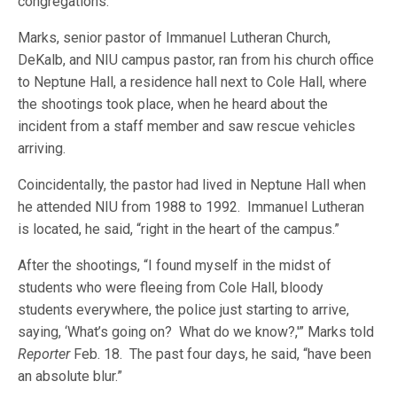
congregations.
Marks, senior pastor of Immanuel Lutheran Church,
DeKalb, and NIU campus pastor, ran from his church office
to Neptune Hall, a residence hall next to Cole Hall, where
the shootings took place, when he heard about the
incident from a staff member and saw rescue vehicles
arriving.
Coincidentally, the pastor had lived in Neptune Hall when
he attended NIU from 1988 to 1992. Immanuel Lutheran
is located, he said, “right in the heart of the campus.”
After the shootings, “I found myself in the midst of
students who were fleeing from Cole Hall, bloody
students everywhere, the police just starting to arrive,
saying, ‘What’s going on? What do we know?,'” Marks told
Reporter
Feb. 18. The past four days, he said, “have been
an absolute blur.”