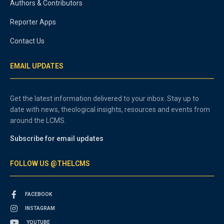
Authors & Contributors
Reporter Apps
Contact Us
EMAIL UPDATES
Get the latest information delivered to your inbox. Stay up to
date with news, theological insights, resources and events from
around the LCMS.
Subscribe for email updates
FOLLOW US @THELCMS
FACEBOOK
INSTAGRAM
YOUTUBE