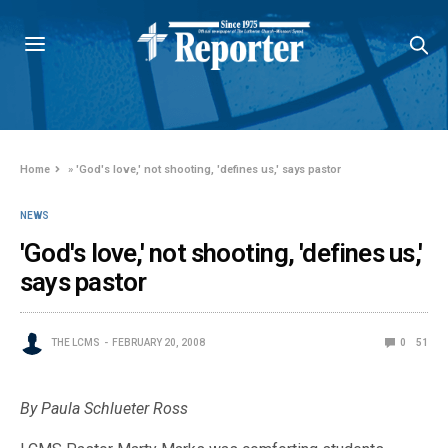
Home
»
'God's love,' not shooting, 'defines us,' says pastor
NEWS
'God's love,' not shooting, 'defines us,'
says pastor
THE LCMS
FEBRUARY 20, 2008
0
51
By Paula Schlueter Ross