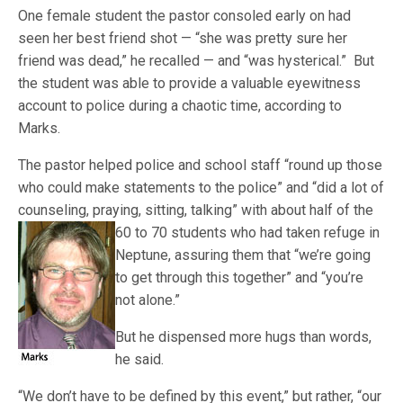
One female student the pastor consoled early on had
seen her best friend shot — “she was pretty sure her
friend was dead,” he recalled — and “was hysterical.” But
the student was able to provide a valuable eyewitness
account to police during a chaotic time, according to
Marks.
The pastor helped police and school staff “round up those
who could make statements to the police” and “did a lot of
counseling, praying, sitting, talking” with about half of
the
60 to 70 students who had taken refuge in
Neptune, assuring them that “we’re going
to get through this together” and “you’re
not alone.”
But he dispensed more hugs than words,
he said.
“We don’t have to be defined by this event,” but rather, “our