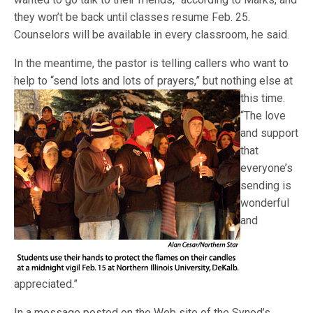
they won’t be back until classes resume Feb. 25.
Counselors will be available in every classroom, he said.
In the meantime, the pastor is telling callers who want to
help to “send lots and lots of prayers,” but nothing else
at
this time.
“The love
and support
that
everyone’s
sending is
wonderful
and
appreciated.”
In a message posted on the Web site of the Synod’s