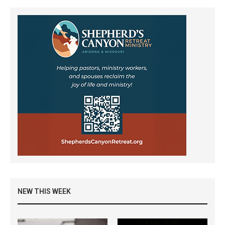
NEW THIS WEEK