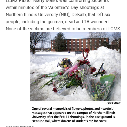
LCMS Pastor Marty Marks was comforting students
within minutes of the Valentine’s Day shootings at
Northern Illinois University (NIU), DeKalb, that left six
people, including the gunman, dead and 18 wounded.
None of the victims
are believed to be members of LCMS