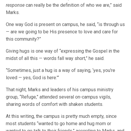
response
can really be the definition of who we are,” said
Marks.
One way God is present on campus, he said, “is through us
— are we going to be His presence to love and care for
this community?”
Giving hugs is one way of “expressing the Gospel in the
midst of all this — words fall way short,” he said.
“Sometimes, just a hug is a way of saying, ‘yes, you’re
loved — yes, God is here.'”
That night, Marks and leaders of his campus ministry
group, “Refuge,” attended several on-campus vigils,
sharing words of comfort with shaken students.
At this writing, the campus is pretty much empty, since
most students “wanted to go home and hug mom or
wanted to go talk to their friends,” according to Marks, and