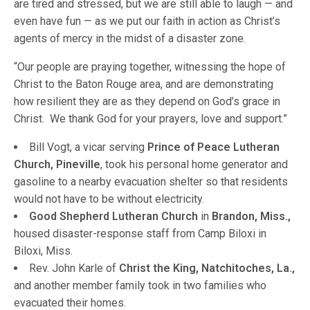
are tired and stressed, but we are still able to laugh — and
even have fun — as we put our faith in action as Christ’s
agents of mercy in the midst of a disaster zone.
“Our people are praying together, witnessing the hope of
Christ to the Baton Rouge area, and are demonstrating
how resilient they are as they depend on God’s grace in
Christ. We thank God for your prayers, love and support.”
Bill Vogt, a vicar serving
Prince of Peace Lutheran
Church, Pineville
, took his personal home generator and
gasoline to a nearby evacuation shelter so that residents
would not have to be without electricity.
Good Shepherd Lutheran Church
in
Brandon, Miss.,
housed disaster-response staff from Camp Biloxi in
Biloxi, Miss.
Rev. John Karle of
Christ the King, Natchitoches, La.,
and another member family took in two families who
evacuated their homes.