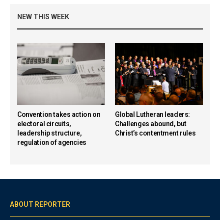
NEW THIS WEEK
Convention takes action on
Global Lutheran leaders:
electoral circuits,
Challenges abound, but
leadership structure,
Christ’s contentment rules
regulation of agencies
ABOUT REPORTER