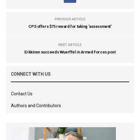
PREVIOUS ARTICLE
CPS offers $75 reward for taking 'assessment'
NEXT ARTICLE
Erkkinen succeeds Wuerffel in Armed Forces post
CONNECT WITH US
Contact Us
Authors and Contributors