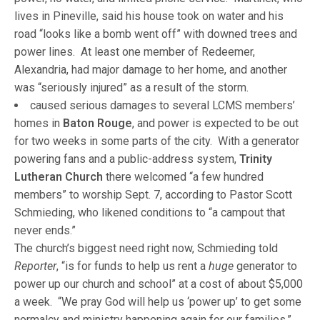
lives in Pineville, said his house took on water and his
road “looks like a bomb went off” with downed trees and
power lines. At least one member of Redeemer,
Alexandria, had major damage to her home, and another
was “seriously injured” as a result of the storm.
caused serious damages to several LCMS members’
homes in
Baton Rouge
, and power is expected to be out
for two weeks in some parts of the city. With a generator
powering fans and a public-address system,
Trinity
Lutheran Church
there welcomed “a few hundred
members” to worship Sept. 7, according to Pastor Scott
Schmieding, who likened conditions to “a campout that
never ends.”
The church’s biggest need right now, Schmieding told
Reporter
, “is for funds to help us rent a
huge
generator to
power up our church and school” at a cost of about $5,000
a week. “We pray God will help us ‘power up’ to get some
normalcy and ministry happening again for our families,”