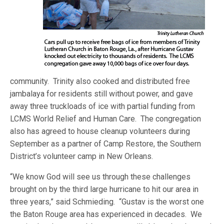
community. Trinity also cooked and distributed free
jambalaya for residents still without power, and gave
away three truckloads of ice with partial funding from
LCMS World Relief and Human Care. The congregation
also has agreed to house cleanup volunteers during
September as a partner of Camp Restore, the Southern
District’s volunteer camp in New Orleans.
“We know God will see us through these challenges
brought on by the third large hurricane to hit our area in
three years,” said Schmieding. “Gustav is the worst one
the Baton Rouge area has experienced in decades. We