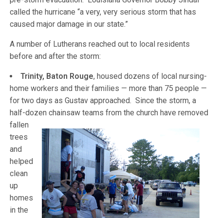
called the hurricane “a very, very serious storm that has
caused major damage in our state.”
A number of Lutherans reached out to local residents
before and after the storm:
Trinity, Baton Rouge
, housed dozens of local nursing-
home workers and their families — more than 75 people —
for two days as Gustav approached. Since the storm, a
half-dozen chainsaw teams from the church have remov
ed
fallen
trees
and
helped
clean
up
homes
in the