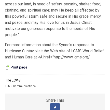
across our land, in need of safety, security, shelter, food,
clothing, and spiritual care; may He keep all affected by
this powerful storm safe and secure in His grace, mercy,
and peace; and may His love for us in Jesus Christ
motivate our generous response to the needs of His
people.”
For more information about the Synod’s response to
Hurricane Gustav, visit the Web site of LCMS World Relief
and Human Care at <A href="http://www.lcms.org/
Print page
The LCMS
LCMS Communications
Share This