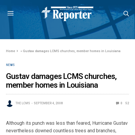
Home
»
Gustav damages LCMS churches, member homes in Louisiana
NEWS
Gustav damages LCMS churches,
member homes in Louisiana
THE LCMS
SEPTEMBER 4, 2008
0
52
Although its punch was less than feared, Hurricane Gustav
nevertheless downed countless trees and branches,