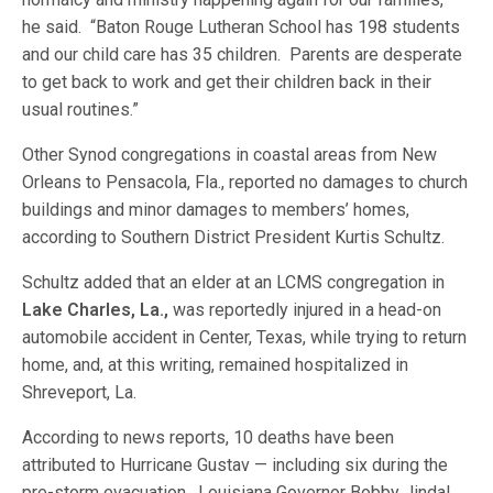
he said. “Baton Rouge Lutheran School has 198 students
and our child care has 35 children. Parents are desperate
to get back to work and get their children back in their
usual routines.”
Other Synod congregations in coastal areas from New
Orleans to Pensacola, Fla., reported no damages to church
buildings and minor damages to members’ homes,
according to Southern District President Kurtis Schultz.
Schultz added that an elder at an LCMS congregation in
Lake Charles, La.,
was reportedly injured in a head-on
automobile accident in Center, Texas, while trying to return
home, and, at this writing, remained hospitalized in
Shreveport, La.
According to news reports, 10 deaths have been
attributed to Hurricane Gustav — including six during the
pre-storm evacuation. Louisiana Governor Bobby Jindal