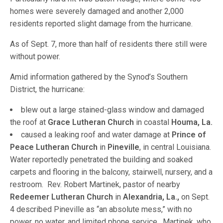
homes were severely damaged and another 2,000
residents reported slight damage from the hurricane.
As of Sept. 7, more than half of residents there still were
without power.
Amid information gathered by the Synod’s Southern
District, the hurricane:
blew out a large stained-glass window and damaged
the roof at
Grace Lutheran Church
in coastal
Houma, La.
caused a leaking roof and water damage at
Prince of
Peace Lutheran Church
in
Pineville
, in central Louisiana.
Water reportedly penetrated the building and soaked
carpets and flooring in the balcony, stairwell, nursery, and a
restroom. Rev. Robert Martinek, pastor of nearby
Redeemer Lutheran Church
in
Alexandria, La.,
on Sept.
4 described Pineville as “an absolute mess,” with no
power, no water, and limited phone service. Martinek, who