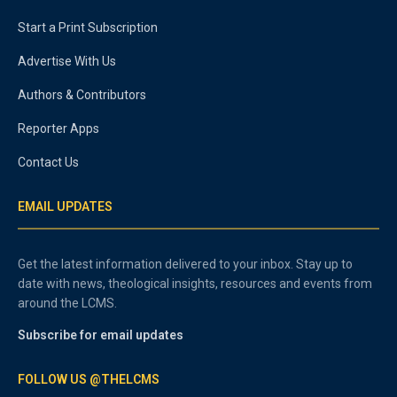
Start a Print Subscription
Advertise With Us
Authors & Contributors
Reporter Apps
Contact Us
EMAIL UPDATES
Get the latest information delivered to your inbox. Stay up to
date with news, theological insights, resources and events from
around the LCMS.
Subscribe for email updates
FOLLOW US @THELCMS