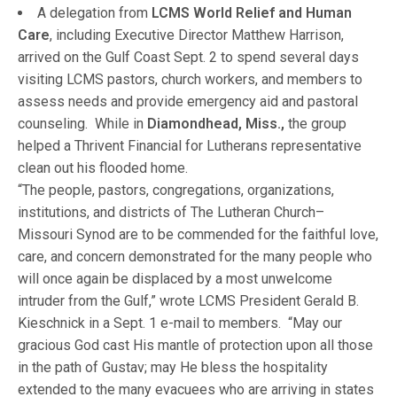
A delegation from
LCMS World Relief and Human
Care
, including Executive Director Matthew Harrison,
arrived on the Gulf Coast Sept. 2 to spend several days
visiting LCMS pastors, church workers, and members to
assess needs and provide emergency aid and pastoral
counseling. While in
Diamondhead, Miss.,
the group
helped a Thrivent Financial for Lutherans representative
clean out his flooded home.
“The people, pastors, congregations, organizations,
institutions, and districts of The Lutheran Church–
Missouri Synod are to be commended for the faithful love,
care, and concern demonstrated for the many people who
will once again be displaced by a most unwelcome
intruder from the Gulf,” wrote LCMS President Gerald B.
Kieschnick in a Sept. 1 e-mail to members. “May our
gracious God cast His mantle of protection upon all those
in the path of Gustav; may He bless the hospitality
extended to the many evacuees who are arriving in states