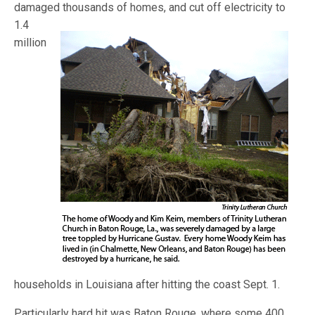
damaged thousands of homes, and cut o
ff electricity to
1.4
million
households in Louisiana after hitting the coast Sept. 1.
Particularly hard hit was Baton Rouge, where some 400