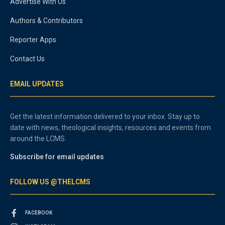
Advertise With Us
Authors & Contributors
Reporter Apps
Contact Us
EMAIL UPDATES
Get the latest information delivered to your inbox. Stay up to
date with news, theological insights, resources and events from
around the LCMS.
Subscribe for email updates
FOLLOW US @THELCMS
FACEBOOK