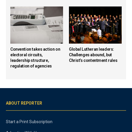
Convention takes action on
Global Lutheran leaders:
electoral circuits,
Challenges abound, but
leadership structure,
Christ’s contentment rules
regulation of agencies
ABOUT REPORTER
Start a Print Subscription