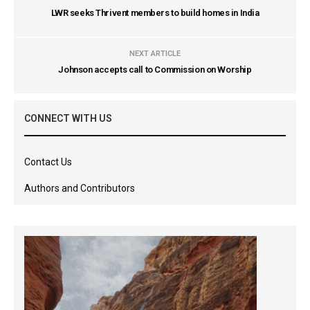
LWR seeks Thrivent members to build homes in India
NEXT ARTICLE
Johnson accepts call to Commission on Worship
CONNECT WITH US
Contact Us
Authors and Contributors