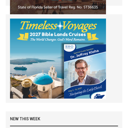
NEW THIS WEEK