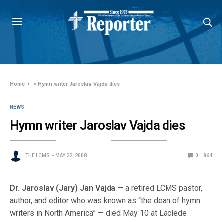
Home
»
Hymn writer Jaroslav Vajda dies
NEWS
Hymn writer Jaroslav Vajda dies
THE LCMS
MAY 22, 2008
0
864
Dr. Jaroslav (Jary) Jan Vajda
— a retired LCMS pastor,
author, and editor who was known as “the dean of hymn
writers in North America” — died May 10 at Laclede