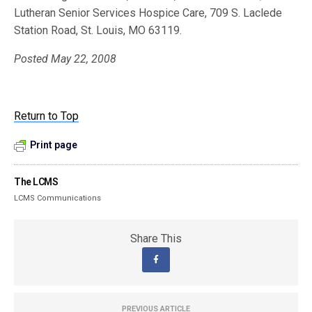
Lutheran Senior Services Hospice Care, 709 S. Laclede
Station Road, St. Louis, MO 63119.
Posted May 22, 2008
Return to Top
Print page
The LCMS
LCMS Communications
Share This
PREVIOUS ARTICLE