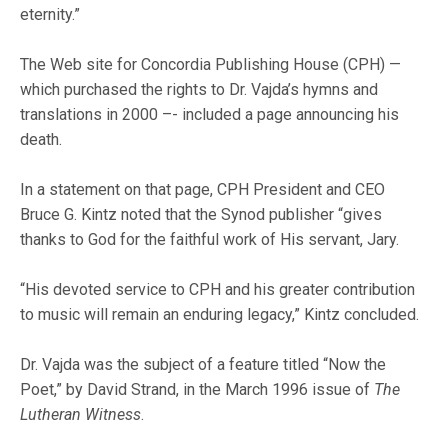
eternity.”
The Web site for Concordia Publishing House (CPH) —
which purchased the rights to Dr. Vajda’s hymns and
translations in 2000 –- included a page announcing his
death.
In a statement on that page, CPH President and CEO
Bruce G. Kintz noted that the Synod publisher “gives
thanks to God for the faithful work of His servant, Jary.
“His devoted service to CPH and his greater contribution
to music will remain an enduring legacy,” Kintz concluded.
Dr. Vajda was the subject of a feature titled “Now the
Poet,” by David Strand, in the March 1996 issue of
The
Lutheran Witness
.