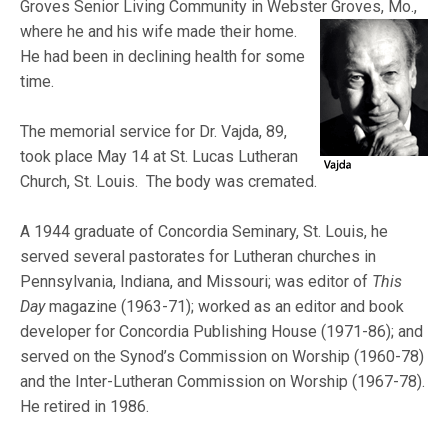
Groves Senior Living Community in Webster
Groves, Mo.,
where he and his wife made their home.
He had been in declining health for some
time.
The memorial service for Dr. Vajda, 89,
took place May 14 at St. Lucas Lutheran
Church, St. Louis. The body was cremated.
A 1944 graduate of Concordia Seminary, St. Louis, he
served several pastorates for Lutheran churches in
Pennsylvania, Indiana, and Missouri; was editor of
This
Day
magazine (1963-71); worked as an editor and book
developer for Concordia Publishing House (1971-86); and
served on the Synod’s Commission on Worship (1960-78)
and the Inter-Lutheran Commission on Worship (1967-78).
He retired in 1986.