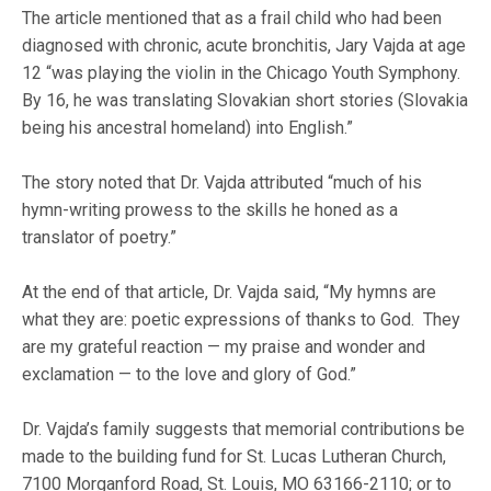
The article mentioned that as a frail child who had been
diagnosed with chronic, acute bronchitis, Jary Vajda at age
12 “was playing the violin in the Chicago Youth Symphony.
By 16, he was translating Slovakian short stories (Slovakia
being his ancestral homeland) into English.”
The story noted that Dr. Vajda attributed “much of his
hymn-writing prowess to the skills he honed as a
translator of poetry.”
At the end of that article, Dr. Vajda said, “My hymns are
what they are: poetic expressions of thanks to God. They
are my grateful reaction — my praise and wonder and
exclamation — to the love and glory of God.”
Dr. Vajda’s family suggests that memorial contributions be
made to the building fund for St. Lucas Lutheran Church,
7100 Morganford Road, St. Louis, MO 63166-2110; or to