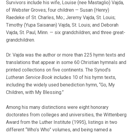
Survivors include his wife, Louise (nee Mastaglio) Vajda,
of Webster Groves; four children — Susan (Henry)
Raedeke of St. Charles, Mo.; Jeremy Vajda, St. Louis;
Timothy (Yupa Saisanan) Vajda, St. Louis; and Deborah
Vajda, St. Paul, Minn. — six grandchildren; and three great-
grandchildren.
Dr. Vajda was the author or more than 225 hymn texts and
translations that appear in some 60 Christian hymnals and
printed collections on five continents. The Synod’s
Lutheran Service Book
includes 10 of his hymn texts,
including the widely used benediction hymn, “Go, My
Children, with My Blessing.”
Among his many distinctions were eight honorary
doctorates from colleges and universities, the Wittenberg
Award from the Luther Institute (1995), listings in two
different “Who’s Who” volumes, and being named a