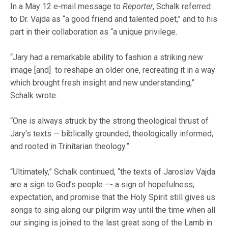
In a May 12 e-mail message to
Reporter
, Schalk referred
to Dr. Vajda as “a good friend and talented poet,” and to his
part in their collaboration as “a unique privilege.
“Jary had a remarkable ability to fashion a striking new
image [and] to reshape an older one, recreating it in a way
which brought fresh insight and new understanding,”
Schalk wrote.
“One is always struck by the strong theological thrust of
Jary’s texts — biblically grounded, theologically informed,
and rooted in Trinitarian theology.”
“Ultimately,” Schalk continued, “the texts of Jaroslav Vajda
are a sign to God’s people –- a sign of hopefulness,
expectation, and promise that the Holy Spirit still gives us
songs to sing along our pilgrim way until the time when all
our singing is joined to the last great song of the Lamb in