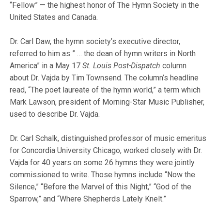
“Fellow” — the highest honor of The Hymn Society in the
United States and Canada.
Dr. Carl Daw, the hymn society’s executive director,
referred to him as ” … the dean of hymn writers in North
America” in a May 17
St. Louis Post-Dispatch
column
about Dr. Vajda by Tim Townsend. The column’s headline
read, “The poet laureate of the hymn world,” a term which
Mark Lawson, president of Morning-Star Music Publisher,
used to describe Dr. Vajda.
Dr. Carl Schalk, distinguished professor of music emeritus
for Concordia University Chicago, worked closely with Dr.
Vajda for 40 years on some 26 hymns they were jointly
commissioned to write. Those hymns include “Now the
Silence,” “Before the Marvel of this Night,” “God of the
Sparrow,” and “Where Shepherds Lately Knelt.”