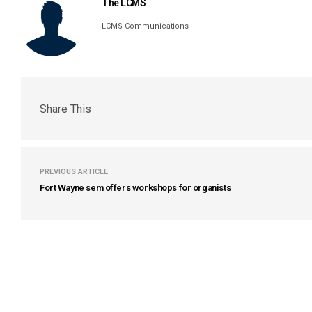
The LCMS
LCMS Communications
Share This
PREVIOUS ARTICLE
Fort Wayne sem offers workshops for organists