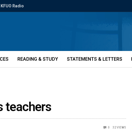
KFUO Radio
ICES
READING & STUDY
STATEMENTS & LETTERS
s teachers
0
32
VIEWS