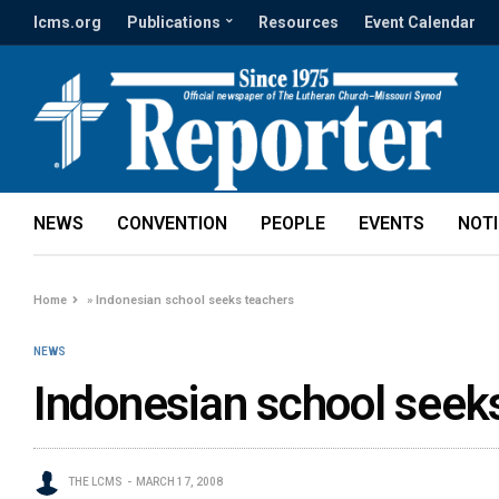
lcms.org
Publications
Resources
Event Calendar
NEWS
CONVENTION
PEOPLE
EVENTS
NOT
Home
»
Indonesian school seeks teachers
NEWS
Indonesian school seek
THE LCMS
MARCH 17, 2008