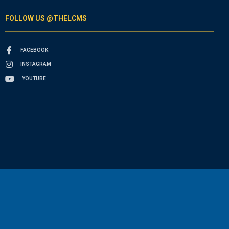
FOLLOW US @THELCMS
FACEBOOK
INSTAGRAM
YOUTUBE