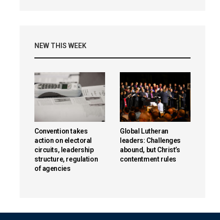
NEW THIS WEEK
Convention takes
Global Lutheran
action on electoral
leaders: Challenges
circuits, leadership
abound, but Christ’s
structure, regulation
contentment rules
of agencies