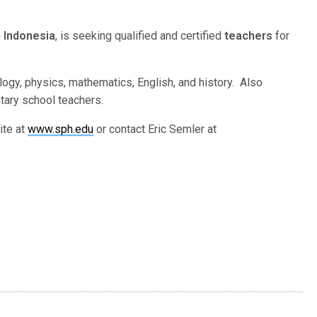
n
Indonesia
, is seeking qualified and certified
teachers
for
ogy, physics, mathematics, English, and history. Also
tary school teachers.
ite at
www.sph.edu
or contact Eric Semler at