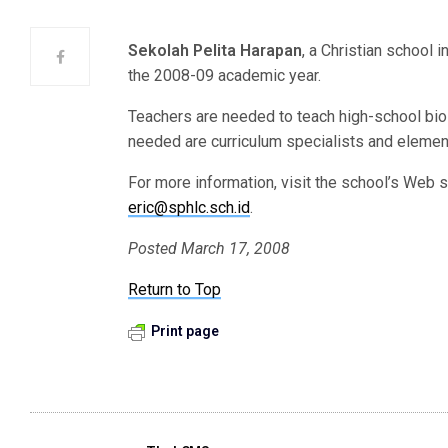
Sekolah Pelita Harapan
, a Christian school i
the 2008-09 academic year.
Teachers are needed to teach high-school biol
needed are curriculum specialists and elemen
For more information, visit the school’s Web s
eric@sphlc.sch.id
.
Posted March 17, 2008
Return to Top
Print page