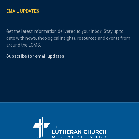
EMAIL UPDATES
Get the latest information delivered to your inbox. Stay up to
date with news, theological insights, resources and events from
around the LCMS.
Subscribe for email updates