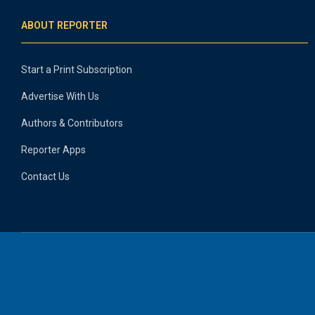
ABOUT REPORTER
Start a Print Subscription
Advertise With Us
Authors & Contributors
Reporter Apps
Contact Us