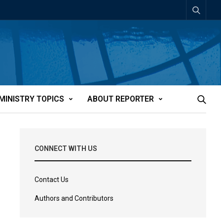
MINISTRY TOPICS
ABOUT REPORTER
CONNECT WITH US
Contact Us
Authors and Contributors