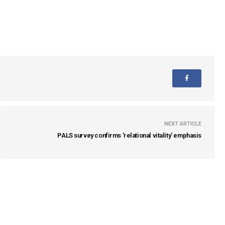
NEXT ARTICLE
PALS survey confirms 'relational vitality' emphasis