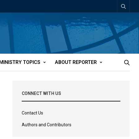
MINISTRY TOPICS
ABOUT REPORTER
CONNECT WITH US
Contact Us
Authors and Contributors