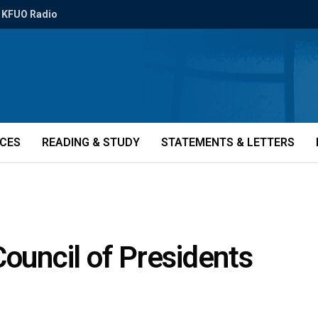
KFUO Radio
ICES
READING & STUDY
STATEMENTS & LETTERS
Council of Presidents