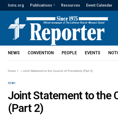
lcms.org
Publications
Resources
Event Calendar
NEWS
CONVENTION
PEOPLE
EVENTS
NOT
Home
»
Joint Statement to the Council of Presidents (Part 2)
NEWS
Joint Statement to the 
(Part 2)