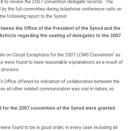
d 8 to review the 2007 convention delegate records. The
by the full committee during telephone conference calls on
e following report to the Synod.
tween the Office of the President of the Synod and the
districts regarding the seating of delegates to the 2007
ate on Circuit Exceptions for the 2007 LCMS Convention” as
ns were found to have reasonable explanations as a result of
n process.
’s Office offered no indication of collaboration between the
use all other related communication was oral in nature, no
ed for the 2007 convention of the Synod were granted
ere found to be in good order, in every case including all