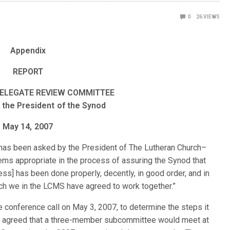
0
26
VIEWS
Appendix
REPORT
ELEGATE REVIEW COMMITTEE
 the President of the Synod
May 14, 2007
as been asked by the President of The Lutheran Church–
ems appropriate in the process of assuring the Synod that
ss] has been done properly, decently, in good order, and in
ch we in the LCMS have agreed to work together.”
conference call on May 3, 2007, to determine the steps it
was agreed that a three-member subcommittee would meet at