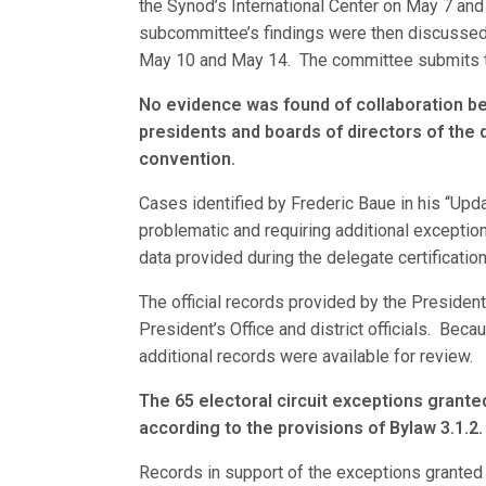
the Synod’s International Center on May 7 an
subcommittee’s findings were then discussed 
May 10 and May 14. The committee submits th
No evidence was found of collaboration be
presidents and boards of directors of the 
convention.
Cases identified by Frederic Baue in his “Upd
problematic and requiring additional exceptio
data provided during the delegate certificatio
The official records provided by the President
President’s Office and district officials. Beca
additional records were available for review.
The 65 electoral circuit exceptions grant
according to the provisions of Bylaw 3.1.2.
Records in support of the exceptions granted w