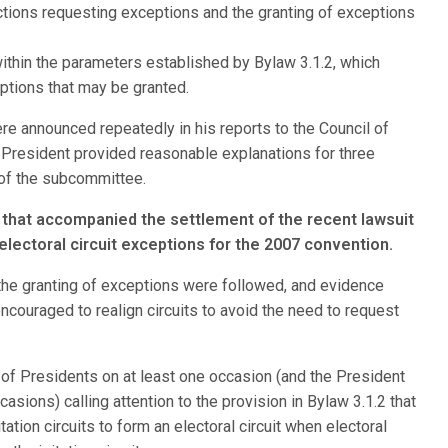
ctions requesting exceptions and the granting of exceptions
within the parameters established by Bylaw 3.1.2, which
ptions that may be granted.
e announced repeatedly in his reports to the Council of
President provided reasonable explanations for three
 of the subcommittee.
 that accompanied the settlement of the recent lawsuit
lectoral circuit exceptions for the 2007 convention.
 the granting of exceptions were followed, and evidence
ncouraged to realign circuits to avoid the need to request
 of Presidents on at least one occasion (and the President
sions) calling attention to the provision in Bylaw 3.1.2 that
tation circuits to form an electoral circuit when electoral