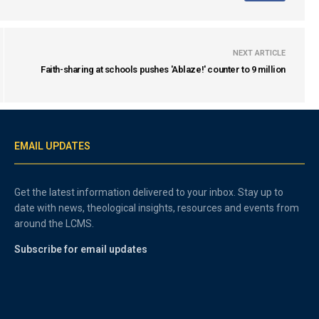
NEXT ARTICLE
Faith-sharing at schools pushes 'Ablaze!' counter to 9 million
EMAIL UPDATES
Get the latest information delivered to your inbox. Stay up to
date with news, theological insights, resources and events from
around the LCMS.
Subscribe for email updates