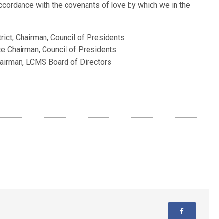
cordance with the covenants of love by which we in the
rict; Chairman, Council of Presidents
ice Chairman, Council of Presidents
hairman, LCMS Board of Directors