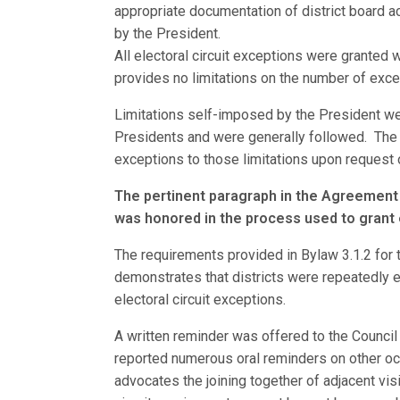
appropriate documentation of district board a
by the President.
All electoral circuit exceptions were granted 
provides no limitations on the number of exce
Limitations self-imposed by the President wer
Presidents and were generally followed. The 
exceptions to those limitations upon request
The pertinent paragraph in the Agreement
was honored in the process used to grant e
The requirements provided in Bylaw 3.1.2 for
demonstrates that districts were repeatedly e
electoral circuit exceptions.
A written reminder was offered to the Council
reported numerous oral reminders on other occa
advocates the joining together of adjacent visi