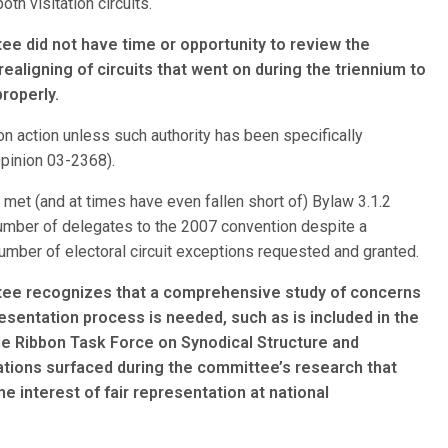
th visitation circuits.
 did not have time or opportunity to review the
aligning of circuits that went on during the triennium to
roperly.
ion action unless such authority has been specifically
Opinion 03-2368).
met (and at times have even fallen short of) Bylaw 3.1.2
 number of delegates to the 2007 convention despite a
number of electoral circuit exceptions requested and granted.
ee recognizes that a comprehensive study of concerns
esentation process is needed, such as is included in the
lue Ribbon Task Force on Synodical Structure and
ions surfaced during the committee’s research that
he interest of fair representation at national