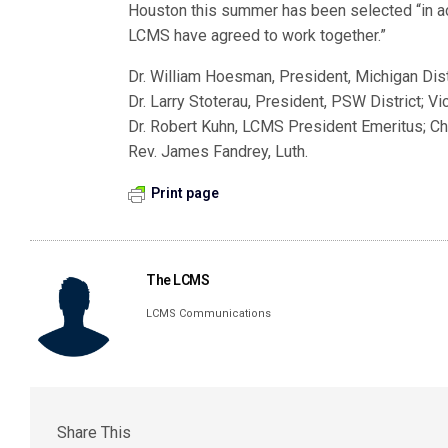
Houston this summer has been selected “in ac
LCMS have agreed to work together.”
Dr. William Hoesman, President, Michigan Dist
Dr. Larry Stoterau, President, PSW District; V
Dr. Robert Kuhn, LCMS President Emeritus; C
Rev. James Fandrey, Luth.
Print page
The LCMS
LCMS Communications
Share This