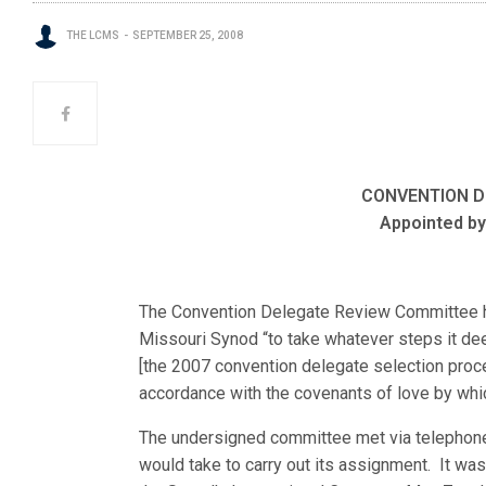
THE LCMS
SEPTEMBER 25, 2008
CONVENTION D
Appointed by
The Convention Delegate Review Committee h
Missouri Synod “to take whatever steps it de
[the 2007 convention delegate selection proce
accordance with the covenants of love by whi
The undersigned committee met via telephone 
would take to carry out its assignment. It 