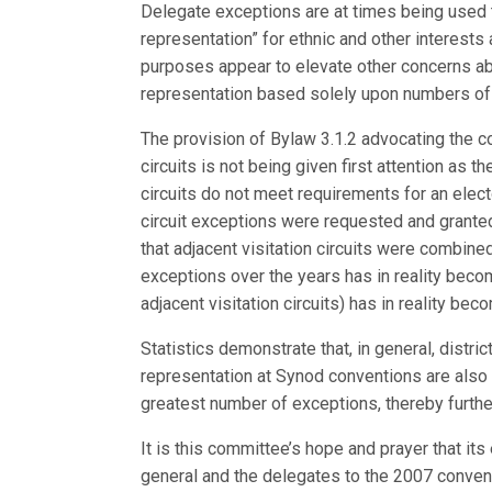
Delegate exceptions are at times being used t
representation” for ethnic and other interest
purposes appear to elevate other concerns abo
representation based solely upon numbers o
The provision of Bylaw 3.1.2 advocating the co
circuits is not being given first attention as 
circuits do not meet requirements for an electo
circuit exceptions were requested and grante
that adjacent visitation circuits were combined
exceptions over the years has in reality become
adjacent visitation circuits) has in reality be
Statistics demonstrate that, in general, distr
representation at Synod conventions are also 
greatest number of exceptions, thereby furthe
It is this committee’s hope and prayer that its
general and the delegates to the 2007 conventi