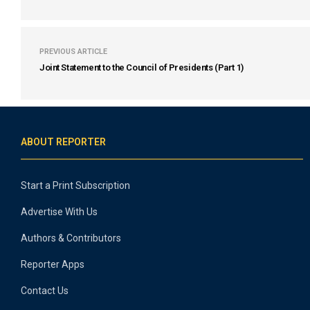
PREVIOUS ARTICLE
Joint Statement to the Council of Presidents (Part 1)
ABOUT REPORTER
Start a Print Subscription
Advertise With Us
Authors & Contributors
Reporter Apps
Contact Us