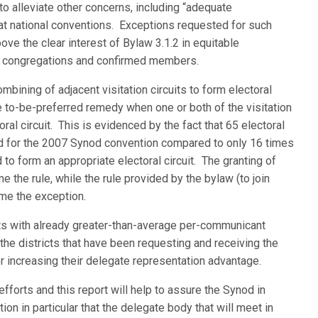
o alleviate other concerns, including “adequate
s at national conventions. Exceptions requested for such
ve the clear interest of Bylaw 3.1.2 in equitable
f congregations and confirmed members.
mbining of adjacent visitation circuits to form electoral
the to-be-preferred remedy when one or both of the visitation
ral circuit. This is evidenced by the fact that 65 electoral
d for the 2007 Synod convention compared to only 16 times
 to form an appropriate electoral circuit. The granting of
 the rule, while the rule provided by the bylaw (to join
come the exception.
icts with already greater-than-average per-communicant
the districts that have been requesting and receiving the
r increasing their delegate representation advantage.
 efforts and this report will help to assure the Synod in
on in particular that the delegate body that will meet in