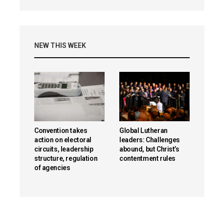
NEW THIS WEEK
Convention takes
Global Lutheran
action on electoral
leaders: Challenges
circuits, leadership
abound, but Christ’s
structure, regulation
contentment rules
of agencies