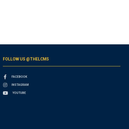
FOLLOW US @THELCMS
FACEBOOK
INSTAGRAM
YOUTUBE