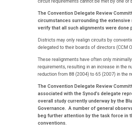
circuit requirements cannot be met by one or bo
The Convention Delegate Review Committee
circumstances surrounding the extensive re
verify that all such alignments were done p
Districts may only realign circuits by convent
delegated to their boards of directors (CCM 
These realignments have often only minimally 
requirements, resulting in an increase in the
reduction from 88 (2004) to 65 (2007) in the 
The Convention Delegate Review Committ
associated with the Synod’s delegate repr
overall study currently underway by the B
Governance. A number of general observat
beg further attention by the task force in t
conventions.