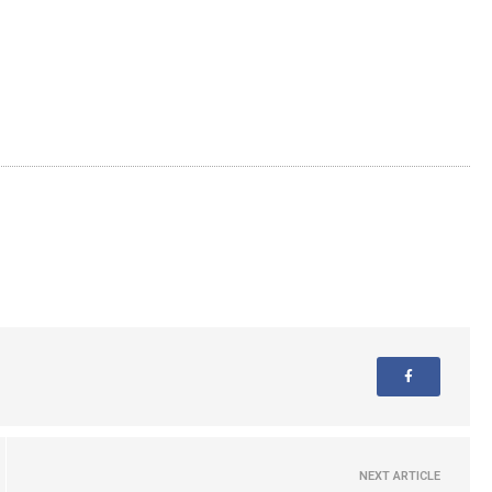
NEXT ARTICLE