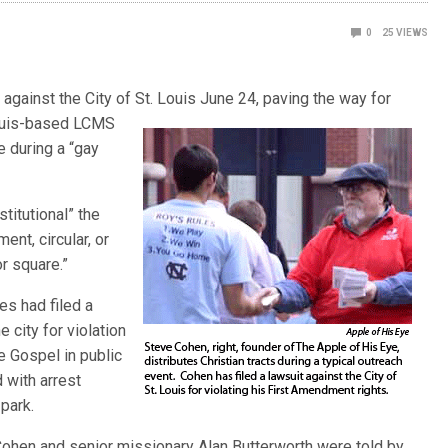
0
25
VIEWS
 against the City of St. Louis June 24, paving the way for
ouis-base
d LCMS
e during a “gay
titutional” the
ent, circular, or
or square.”
es had filed a
 city for violation
e Gospel in public
 with arrest
 park.
Cohen and senior missionary Alan Butterworth were told by