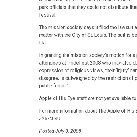
park officials that they could not distribute l
festival.
The mission society says it filed the lawsuit
matter with the City of St. Louis. The suit is 
Fla.
In granting the mission society’s motion for a 
attendees at PrideFest 2008 who may also object
expression of religious views, their ‘injury,’ 
disagree, is outweighed by the restriction of 
public forum.”
Apple of His Eye staff are not yet available to
For more information about The Apple of His E
326-4040.
Posted July 3, 2008