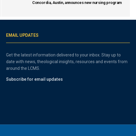
Concordia, Austin, announces new nursing program
EMAIL UPDATES
Get the latest information delivered to your inbox. Stay up to
date with news, theological insights, resources and events from
around the LCMS.
Subscribe for email updates