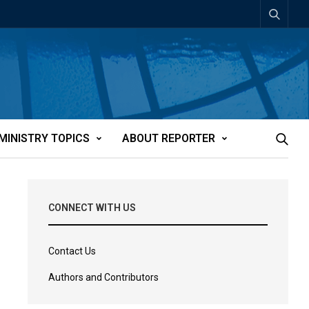
MINISTRY TOPICS
ABOUT REPORTER
CONNECT WITH US
Contact Us
Authors and Contributors