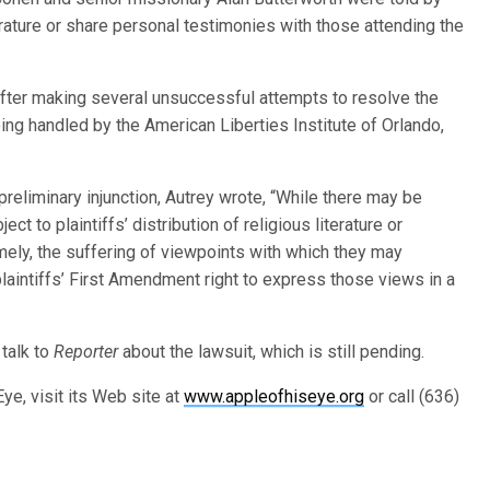
iterature or share personal testimonies with those attending the
 after making several unsuccessful attempts to resolve the
being handled by the American Liberties Institute of Orlando,
preliminary injunction, Autrey wrote, “While there may be
 to plaintiffs’ distribution of religious literature or
namely, the suffering of viewpoints with which they may
plaintiffs’ First Amendment right to express those views in a
 talk to
Reporter
about the lawsuit, which is still pending.
ye, visit its Web site at
www.appleofhiseye.org
or call (636)