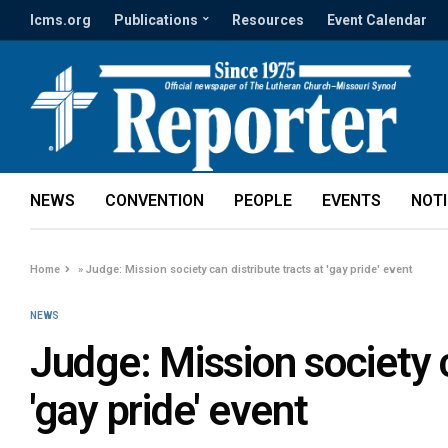
lcms.org
Publications
Resources
Event Calendar
NEWS
CONVENTION
PEOPLE
EVENTS
NOT
Home
»
Judge: Mission society can distribute tracts at 'gay pride' event
NEWS
Judge: Mission society c
'gay pride' event