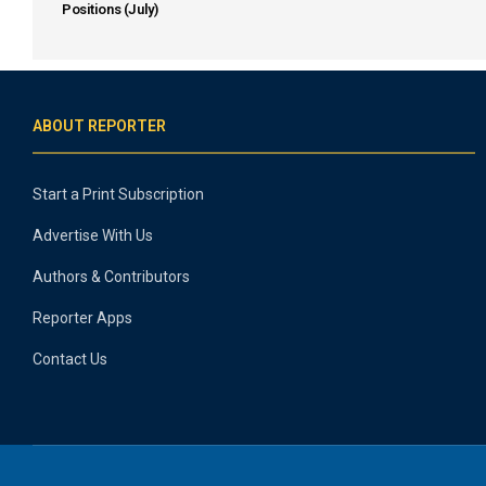
Positions (July)
ABOUT REPORTER
Start a Print Subscription
Advertise With Us
Authors & Contributors
Reporter Apps
Contact Us