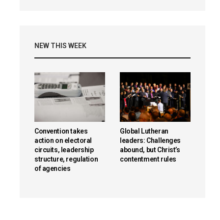
NEW THIS WEEK
Convention takes
Global Lutheran
action on electoral
leaders: Challenges
circuits, leadership
abound, but Christ’s
structure, regulation
contentment rules
of agencies