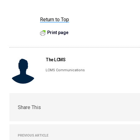
Return to Top
Print page
The LCMS
LCMS Communications
Share This
PREVIOUS ARTICLE