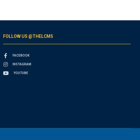
FOLLOW US @THELCMS
FACEBOOK
INSTAGRAM
YOUTUBE