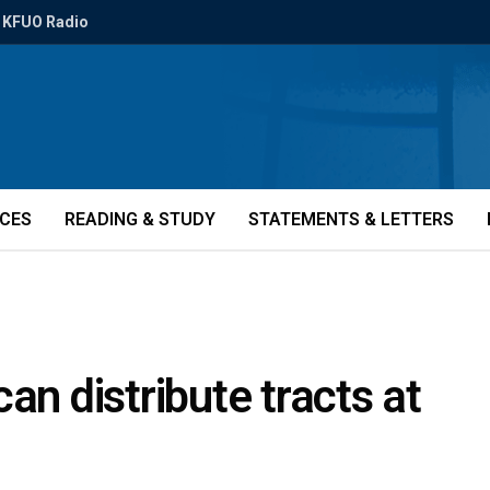
KFUO Radio
ICES
READING & STUDY
STATEMENTS & LETTERS
an distribute tracts at