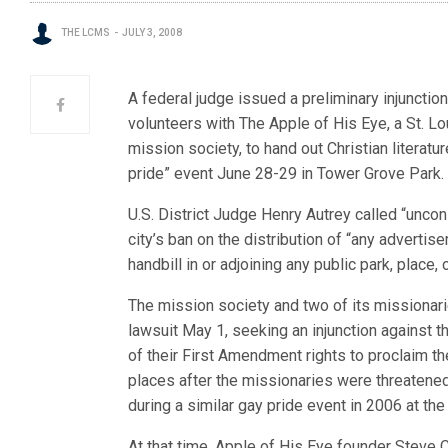
THE LCMS
JULY 3, 2008
A federal judge issued a preliminary injunction
volunteers with The Apple of His Eye, a St. L
mission society, to hand out Christian literatur
pride” event June 28-29 in Tower Grove Park.
U.S. District Judge Henry Autrey called “uncons
city’s ban on the distribution of “any advertisem
handbill in or adjoining any public park, place, 
The mission society and two of its missionari
lawsuit May 1, seeking an injunction against the
of their First Amendment rights to proclaim th
places after the missionaries were threatened
during a similar gay pride event in 2006 at the
At that time, Apple of His Eye founder Steve 