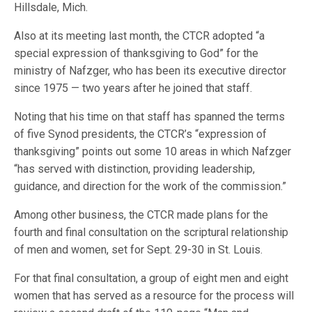
Hillsdale, Mich.
Also at its meeting last month, the CTCR adopted “a
special expression of thanksgiving to God” for the
ministry of Nafzger, who has been its executive director
since 1975 — two years after he joined that staff.
Noting that his time on that staff has spanned the terms
of five Synod presidents, the CTCR’s “expression of
thanksgiving” points out some 10 areas in which Nafzger
“has served with distinction, providing leadership,
guidance, and direction for the work of the commission.”
Among other business, the CTCR made plans for the
fourth and final consultation on the scriptural relationship
of men and women, set for Sept. 29-30 in St. Louis.
For that final consultation, a group of eight men and eight
women that has served as a resource for the process will