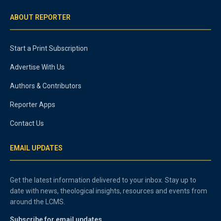
ABOUT REPORTER
Start a Print Subscription
Advertise With Us
Authors & Contributors
Reporter Apps
Contact Us
EMAIL UPDATES
Get the latest information delivered to your inbox. Stay up to
date with news, theological insights, resources and events from
around the LCMS.
Subscribe for email updates