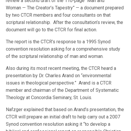
review a second draft of the 110-page “Man and
Woman — The Creator’s Tapestry” — a document prepared
by two CTCR members and four consultants on that
scriptural relationship. After the consultation’s review, the
document will go to the CTCR for final action.
The report is the CTCR’s response to a 1995 Synod
convention resolution asking for a comprehensive study
of the scriptural relationship of man and woman.
Also during its most recent meeting, the CTCR heard a
presentation by Dr. Charles Arand on “environmental
issues in theological perspective.” Arand is a CTCR
member and chairman of the Department of Systematic
Theology at Concordia Seminary, St. Louis.
Nafzger explained that based on Arand’s presentation, the
CTCR will prepare an initial draft to help carry out a 2007
Synod convention resolution asking it “to develop a