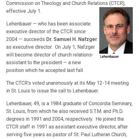
Commission on Theology and Church Relations (CTCR
),
effective July 1.
Lehenbauer — who has been associate
executive director of the CTCR since
2004 — succeeds
Dr. Samuel H. Nafzger
as executive director. On July 1, Nafzger
will become director of church relations-
assistant to the president — a new
position which he accepted last fall.
The CTCR’s voted unanimously at its May 12-14 meeting
in St. Louis to issue the call to Lehenbauer.
Lehenbauer, 49, is a 1984 graduate of Concordia Seminary,
St. Louis, from which he also received S.T.M. and Ph.D.
degrees in 1991 and 2004, respectively. He joined the
CTCR staff in 1991 as assistant executive director, after
serving five years as pastor of St. Paul Lutheran Church,