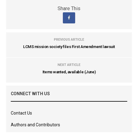
Share This
PREVIOUS ARTICLE
LCMS mission society files First Amendment lawsuit
NEXT ARTICLE
Items wanted, available (June)
CONNECT WITH US
Contact Us
Authors and Contributors