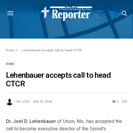
Home
»
Lehenbauer accepts call to head CTCR
NEWS
Lehenbauer accepts call to head
CTCR
THE LCMS
MAY 29, 2008
0
304
Dr. Joel D. Lehenbauer
of Union, Mo., has accepted the
call to become executive director of the Synod’s