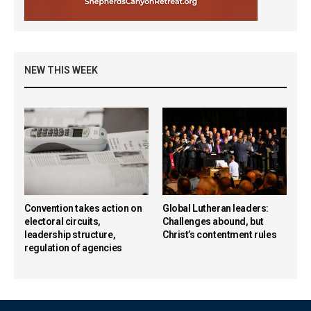
NEW THIS WEEK
Convention takes action on
Global Lutheran leaders:
electoral circuits,
Challenges abound, but
leadership structure,
Christ’s contentment rules
regulation of agencies