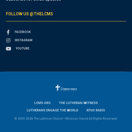
FOLLOW US @THELCMS
FACEBOOK
INSTAGRAM
YOUTUBE
LCMS.ORG
THE LUTHERAN WITNESS
LUTHERANS ENGAGE THE WORLD
KFUO RADIO
© 2003-2026 The Lutheran Church—Missouri Synod All Rights Reserved.