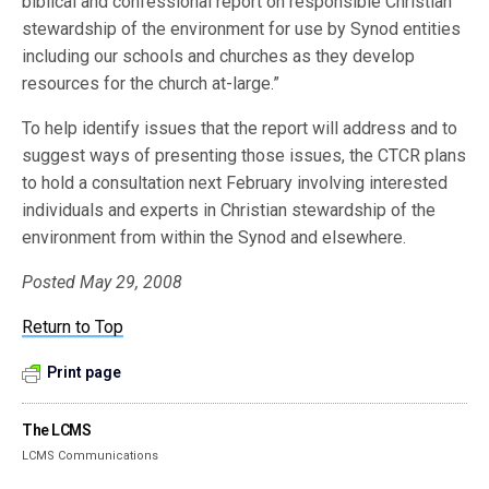
biblical and confessional report on responsible Christian
stewardship of the environment for use by Synod entities
including our schools and churches as they develop
resources for the church at-large.”
To help identify issues that the report will address and to
suggest ways of presenting those issues, the CTCR plans
to hold a consultation next February involving interested
individuals and experts in Christian stewardship of the
environment from within the Synod and elsewhere.
Posted May 29, 2008
Return to Top
Print page
The LCMS
LCMS Communications