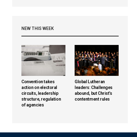
NEW THIS WEEK
Convention takes
Global Lutheran
action on electoral
leaders: Challenges
circuits, leadership
abound, but Christ’s
structure, regulation
contentment rules
of agencies