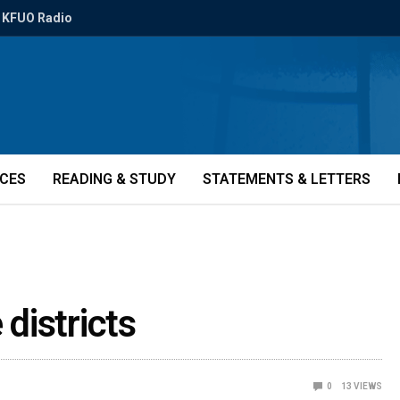
KFUO Radio
ICES
READING & STUDY
STATEMENTS & LETTERS
 districts
0
13
VIEWS