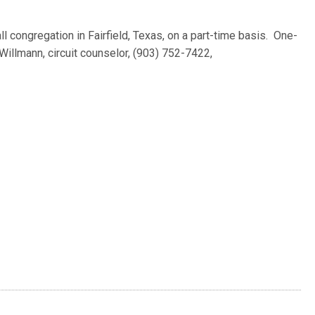
l congregation in Fairfield, Texas, on a part-time basis. One-
illmann, circuit counselor, (903) 752-7422,