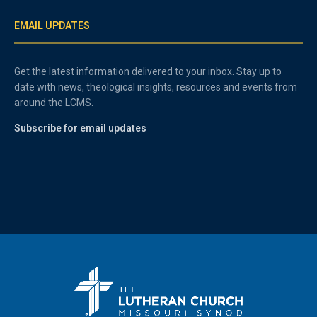
EMAIL UPDATES
Get the latest information delivered to your inbox. Stay up to
date with news, theological insights, resources and events from
around the LCMS.
Subscribe for email updates