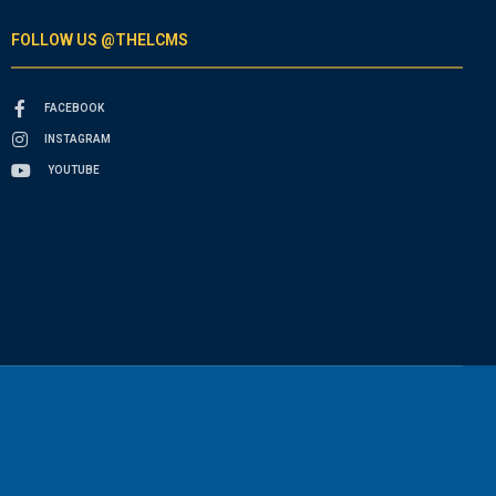
FOLLOW US @THELCMS
FACEBOOK
INSTAGRAM
YOUTUBE