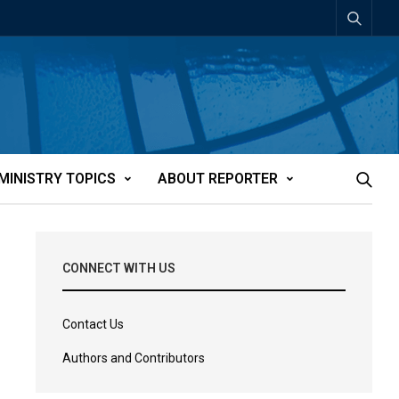
MINISTRY TOPICS
ABOUT REPORTER
CONNECT WITH US
Contact Us
Authors and Contributors