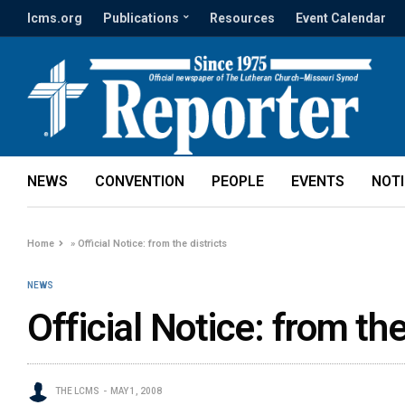
lcms.org
Publications
Resources
Event Calendar
NEWS
CONVENTION
PEOPLE
EVENTS
NOT
Home
»
Official Notice: from the districts
NEWS
Official Notice: from the
THE LCMS
MAY 1, 2008