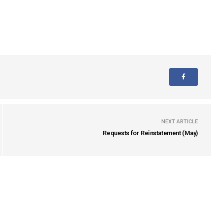
NEXT ARTICLE
Requests for Reinstatement (May)