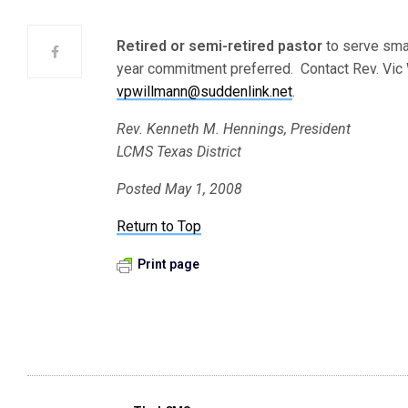
Retired or semi-retired pastor
to serve smal
year commitment preferred. Contact Rev. Vic W
vpwillmann@suddenlink.net
.
Rev. Kenneth M. Hennings, President
LCMS Texas District
Posted May 1, 2008
Return to Top
Print page