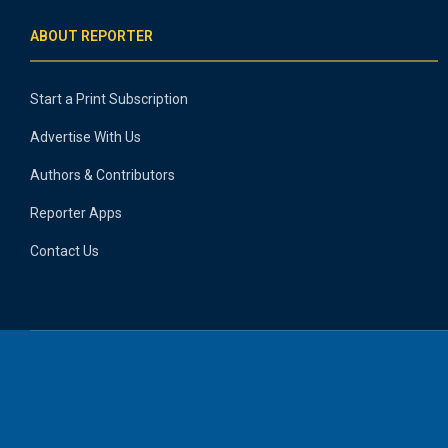
ABOUT REPORTER
Start a Print Subscription
Advertise With Us
Authors & Contributors
Reporter Apps
Contact Us