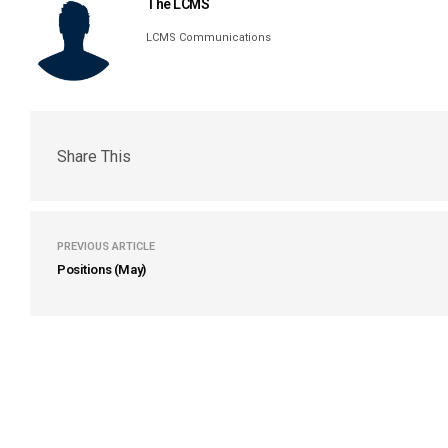
The LCMS
LCMS Communications
Share This
PREVIOUS ARTICLE
Positions (May)