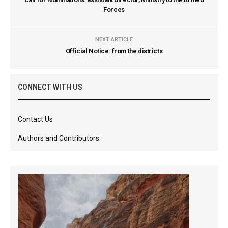
Forces
NEXT ARTICLE
Official Notice: from the districts
CONNECT WITH US
Contact Us
Authors and Contributors