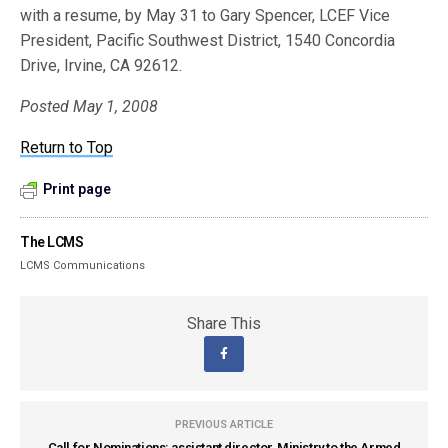
with a resume, by May 31 to Gary Spencer, LCEF Vice
President, Pacific Southwest District, 1540 Concordia
Drive, Irvine, CA 92612.
Posted May 1, 2008
Return to Top
Print page
The LCMS
LCMS Communications
Share This
PREVIOUS ARTICLE
Call for Nominations: assistant director, Ministry to the Armed