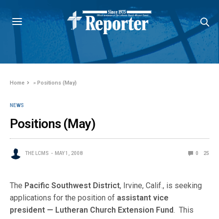
Home
»
Positions (May)
NEWS
Positions (May)
THE LCMS
MAY 1, 2008
0
25
The
Pacific Southwest District
, Irvine, Calif., is seeking
applications for the position of
assistant vice
president — Lutheran Church Extension Fund
. This