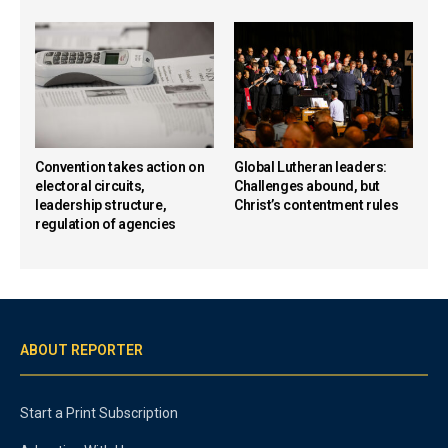
Convention takes action on
Global Lutheran leaders:
electoral circuits,
Challenges abound, but
leadership structure,
Christ’s contentment rules
regulation of agencies
ABOUT REPORTER
Start a Print Subscription