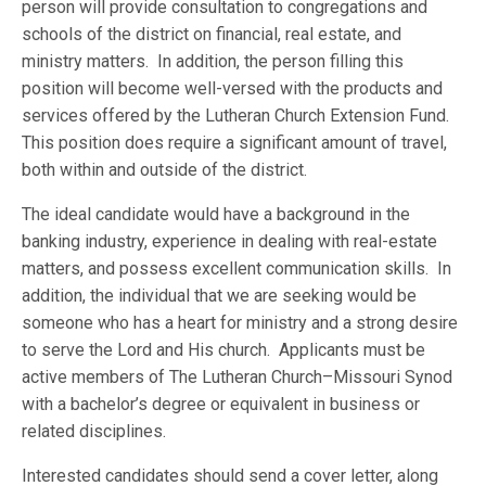
person will provide consultation to congregations and
schools of the district on financial, real estate, and
ministry matters. In addition, the person filling this
position will become well-versed with the products and
services offered by the Lutheran Church Extension Fund.
This position does require a significant amount of travel,
both within and outside of the district.
The ideal candidate would have a background in the
banking industry, experience in dealing with real-estate
matters, and possess excellent communication skills. In
addition, the individual that we are seeking would be
someone who has a heart for ministry and a strong desire
to serve the Lord and His church. Applicants must be
active members of The Lutheran Church–Missouri Synod
with a bachelor’s degree or equivalent in business or
related disciplines.
Interested candidates should send a cover letter, along