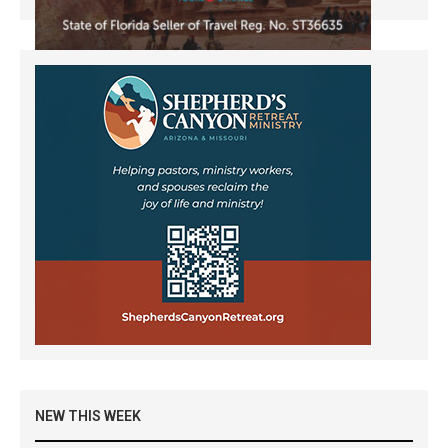
NEW THIS WEEK