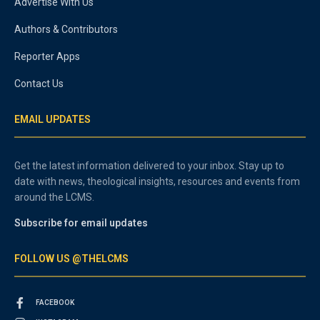
Advertise With Us
Authors & Contributors
Reporter Apps
Contact Us
EMAIL UPDATES
Get the latest information delivered to your inbox. Stay up to
date with news, theological insights, resources and events from
around the LCMS.
Subscribe for email updates
FOLLOW US @THELCMS
FACEBOOK