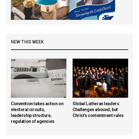
NEW THIS WEEK
Convention takes action on
Global Lutheran leaders:
electoral circuits,
Challenges abound, but
leadership structure,
Christ’s contentment rules
regulation of agencies