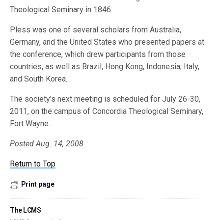
Theological Seminary in 1846.
Pless was one of several scholars from Australia,
Germany, and the United States who presented papers at
the conference, which drew participants from those
countries, as well as Brazil, Hong Kong, Indonesia, Italy,
and South Korea.
The society’s next meeting is scheduled for July 26-30,
2011, on the campus of Concordia Theological Seminary,
Fort Wayne.
Posted Aug. 14, 2008
Return to Top
Print page
The LCMS