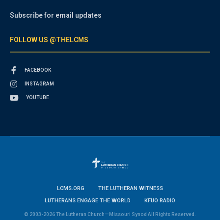
Subscribe for email updates
FOLLOW US @THELCMS
FACEBOOK
INSTAGRAM
YOUTUBE
LCMS.ORG
THE LUTHERAN WITNESS
LUTHERANS ENGAGE THE WORLD
KFUO RADIO
© 2003-2026 The Lutheran Church—Missouri Synod All Rights Reserved.