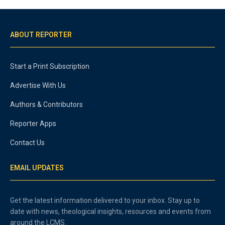
ABOUT REPORTER
Start a Print Subscription
Advertise With Us
Authors & Contributors
Reporter Apps
Contact Us
EMAIL UPDATES
Get the latest information delivered to your inbox. Stay up to
date with news, theological insights, resources and events from
around the LCMS.