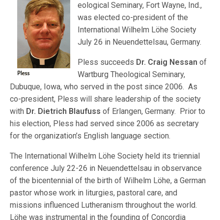
eological Seminary, Fort Wayne, Ind.,
was elected co-president of the
International Wilhelm Löhe Society
July 26 in Neuendettelsau, Germany.
Pless succeeds
Dr. Craig Nessan
of
Wartburg Theological Seminary,
Dubuque, Iowa, who served in the post since 2006. As
co-president, Pless will share leadership of the society
with
Dr. Dietrich Blaufuss
of Erlangen, Germany. Prior to
his election, Pless had served since 2006 as secretary
for the organization’s English language section.
The International Wilhelm Löhe Society held its triennial
conference July 22-26 in Neuendettelsau in observance
of the bicentennial of the birth of Wilhelm Löhe, a German
pastor whose work in liturgies, pastoral care, and
missions influenced Lutheranism throughout the world.
Löhe was instrumental in the founding of Concordia