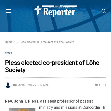
Home
»
Pless elected co-president of Löhe Society
NEWS
Pless elected co-president of Löhe
Society
THE LCMS
AUGUST 14, 2008
0
19
Rev. John T. Pless
, assistant professor of pastoral
ministry and missions at Concordia Th