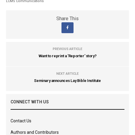
LCMS Communications
Share This
PREVIOUS ARTICLE
Want to reprint a 'Reporter' story?
NEXT ARTICLE
Seminary announces Lay Bible Institute
CONNECT WITH US
Contact Us
Authors and Contributors