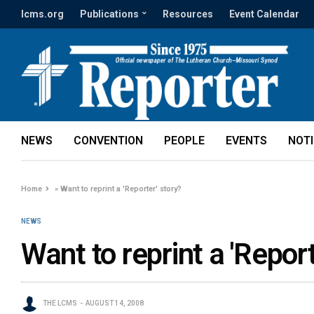
lcms.org
Publications
Resources
Event Calendar
NEWS
CONVENTION
PEOPLE
EVENTS
NOT
Home
»
Want to reprint a 'Reporter' story?
NEWS
Want to reprint a 'Report
THE LCMS
AUGUST 14, 2008