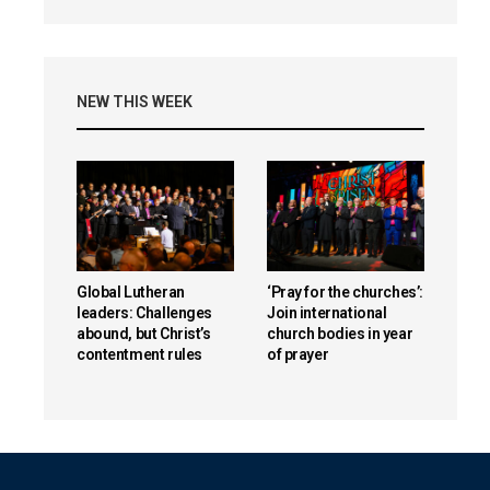
NEW THIS WEEK
Global Lutheran
‘Pray for the churches’:
leaders: Challenges
Join international
abound, but Christ’s
church bodies in year
contentment rules
of prayer