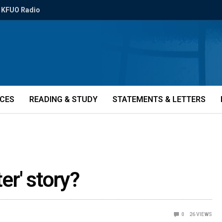
KFUO Radio
ICES
READING & STUDY
STATEMENTS & LETTERS
er' story?
0
26
VIEWS