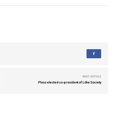
NEXT ARTICLE
Pless elected co-president of Löhe Society