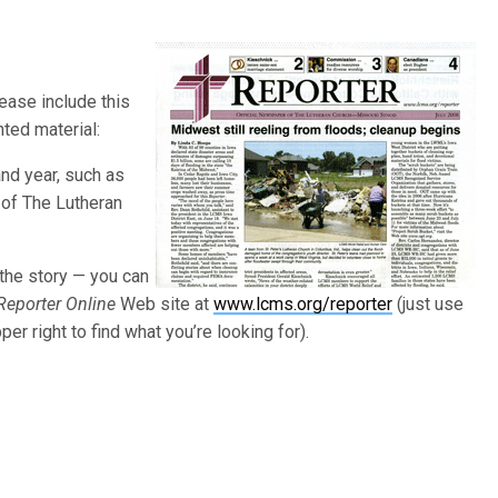
lease include this
nted material:
and year, such as
r of The Lutheran
 the story — you can
Reporter Online
Web site at
www.lcms.org/reporter
(just use
er right to find what you’re looking for).