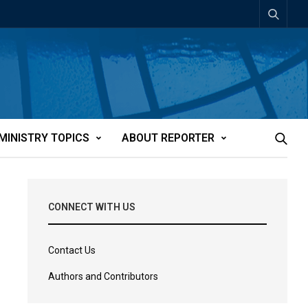
MINISTRY TOPICS
ABOUT REPORTER
CONNECT WITH US
Contact Us
Authors and Contributors