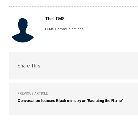
The LCMS
LCMS Communications
Share This
PREVIOUS ARTICLE
Convocation focuses Black ministry on 'Radiating the Flame'