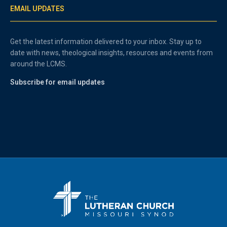
EMAIL UPDATES
Get the latest information delivered to your inbox. Stay up to
date with news, theological insights, resources and events from
around the LCMS.
Subscribe for email updates