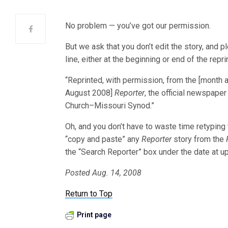
No problem — you’ve got our permission.
But we ask that you don’t edit the story, and p
line, either at the beginning or end of the repri
“Reprinted, with permission, from the [month 
August 2008]
Reporter
, the official newspape
Church–Missouri Synod.”
Oh, and you don’t have to waste time retyping
“copy and paste” any
Reporter
story from the
the “Search Reporter” box under the date at upp
Posted Aug. 14, 2008
Return to Top
Print page