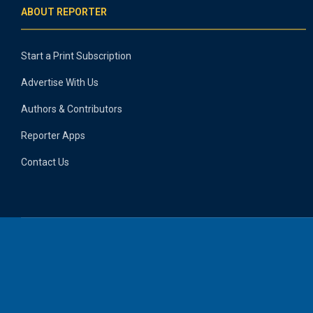
ABOUT REPORTER
Start a Print Subscription
Advertise With Us
Authors & Contributors
Reporter Apps
Contact Us