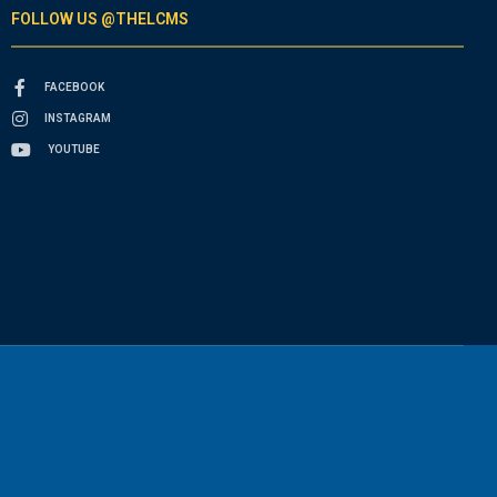
FOLLOW US @THELCMS
FACEBOOK
INSTAGRAM
YOUTUBE