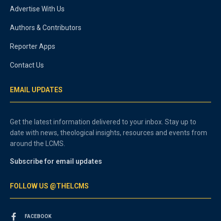
Advertise With Us
Authors & Contributors
Reporter Apps
Contact Us
EMAIL UPDATES
Get the latest information delivered to your inbox. Stay up to
date with news, theological insights, resources and events from
around the LCMS.
Subscribe for email updates
FOLLOW US @THELCMS
FACEBOOK