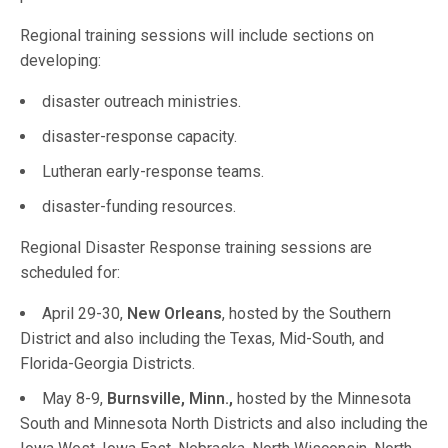
Regional training sessions will include sections on
developing:
disaster outreach ministries.
disaster-response capacity.
Lutheran early-response teams.
disaster-funding resources.
Regional Disaster Response training sessions are
scheduled for:
April 29-30,
New Orleans
, hosted by the Southern
District and also including the Texas, Mid-South, and
Florida-Georgia Districts.
May 8-9,
Burnsville, Minn.,
hosted by the Minnesota
South and Minnesota North Districts and also including the