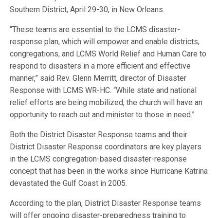
Southern District, April 29-30, in New Orleans.
“These teams are essential to the LCMS disaster-
response plan, which will empower and enable districts,
congregations, and LCMS World Relief and Human Care to
respond to disasters in a more efficient and effective
manner,” said Rev. Glenn Merritt, director of Disaster
Response with LCMS WR-HC. “While state and national
relief efforts are being mobilized, the church will have an
opportunity to reach out and minister to those in need.”
Both the District Disaster Response teams and their
District Disaster Response coordinators are key players
in the LCMS congregation-based disaster-response
concept that has been in the works since Hurricane Katrina
devastated the Gulf Coast in 2005.
According to the plan, District Disaster Response teams
will offer ongoing disaster-preparedness training to