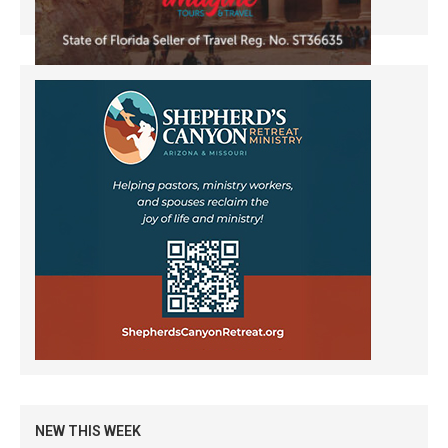
NEW THIS WEEK