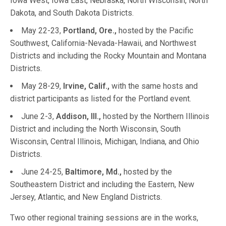
Iowa West, Iowa East, Nebraska, North Wisconsin, North
Dakota, and South Dakota Districts.
May 22-23,
Portland, Ore.,
hosted by the Pacific
Southwest, California-Nevada-Hawaii, and Northwest
Districts and including the Rocky Mountain and Montana
Districts.
May 28-29,
Irvine, Calif.,
with the same hosts and
district participants as listed for the Portland event.
June 2-3,
Addison, Ill.,
hosted by the Northern Illinois
District and including the North Wisconsin, South
Wisconsin, Central Illinois, Michigan, Indiana, and Ohio
Districts.
June 24-25,
Baltimore, Md.,
hosted by the
Southeastern District and including the Eastern, New
Jersey, Atlantic, and New England Districts.
Two other regional training sessions are in the works,