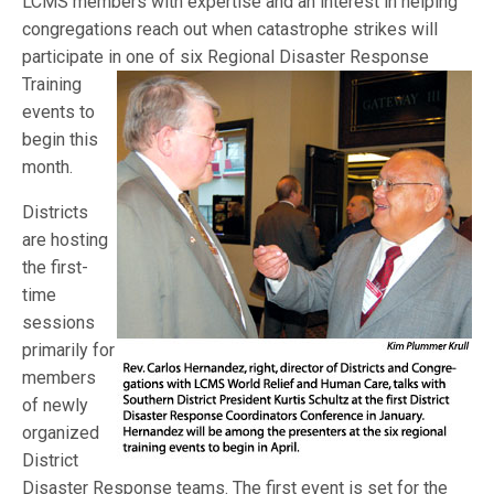
LCMS members with expertise and an interest in helping
congregations reach out when catastrophe strikes will
participate in one of six Regional
Disaster Response
Training
events to
begin this
month.
Districts
are hosting
the first-
time
sessions
primarily for
members
of newly
organized
District
Disaster Response teams. The first event is set for the