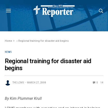
Home
»
Regional training for disaster aid begins
NEWS
Regional training for disaster aid
begins
THE LCMS
MARCH 27, 2008
0
14
By Kim Plummer Krull