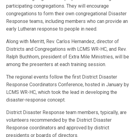
participating congregations. They will encourage
congregations to form their own congregational Disaster
Response teams, including members who can provide an
early Lutheran response to people in need.
Along with Merritt, Rev. Carlos Hernandez, director of
Districts and Congregations with LCMS WR-HC, and Rev.
Ralph Buchhorn, president of Extra Mile Ministries, will be
among the presenters at each training session.
The regional events follow the first District Disaster
Response Coordinators Conference, hosted in January by
LCMS WR-HC, which took the lead in developing the
disaster-response concept.
District Disaster Response team members, typically, are
volunteers recommended by the District Disaster
Response coordinators and approved by district
presidents or boards of directors.