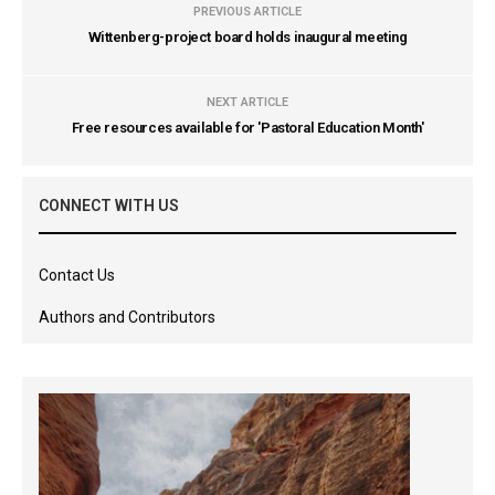
PREVIOUS ARTICLE
Wittenberg-project board holds inaugural meeting
NEXT ARTICLE
Free resources available for 'Pastoral Education Month'
CONNECT WITH US
Contact Us
Authors and Contributors