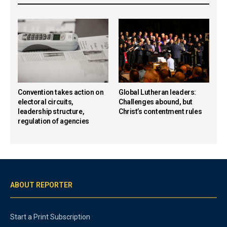
Convention takes action on
Global Lutheran leaders:
electoral circuits,
Challenges abound, but
leadership structure,
Christ’s contentment rules
regulation of agencies
ABOUT REPORTER
Start a Print Subscription