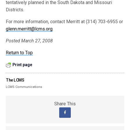
tentatively planned in the South Dakota and Missouri
Districts.
For more information, contact Merritt at (314) 703-6955 or
glenn.merritt@lcms.org
.
Posted March 27, 2008
Return to Top
Print page
The LCMS
LCMS Communications
Share This