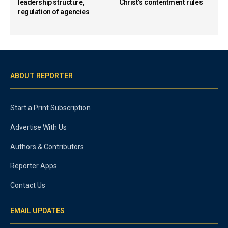
leadership structure,
Christ’s contentment rules
regulation of agencies
ABOUT REPORTER
Start a Print Subscription
Advertise With Us
Authors & Contributors
Reporter Apps
Contact Us
EMAIL UPDATES