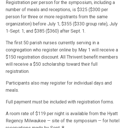
Registration per person for the symposium, including a
number of meals and receptions, is $325 ($300 per
person for three or more registrants from the same
organization) before July 1; $355 ($330 group rate), July
1-Sept. 1; and $385 ($360) after Sept. 1.
The first 50 parish nurses currently serving in a
congregation who register online by May 1 will receive a
$150 registration discount. All Thrivent benefit members
will receive a $50 scholarship toward their full
registration.
Participants also may register for individual days and
meals.
Full payment must be included with registration forms.
A room rate of $119 per night is available from the Hyatt
Regency Milwaukee — site of the symposium — for hotel
reservations made by Sept. 8.