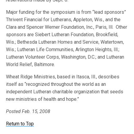
Major funding for the symposium is from “lead sponsors”
Thrivent Financial for Lutherans, Appleton, Wis., and the
Clara and Spencer Werner Foundation, Inc., Paris, Ill. Other
sponsors are Siebert Lutheran Foundation, Brookfield,
Wis.; Bethesda Lutheran Homes and Service, Watertown,
Wis.; Lutheran Life Communities, Arlington Heights, Ill.;
Lutheran Volunteer Corps, Washington, D.C.; and Lutheran
World Relief, Baltimore.
Wheat Ridge Ministries, based in Itasca, Ill., describes
itself as “recognized throughout the world as an
independent Lutheran charitable organization that seeds
new ministries of health and hope.”
Posted Feb. 15, 2008
Return to Top