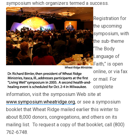
symposium which organizers termed a suc
cess.
Registration for
the upcoming
symposium, with
the sub-theme
“The Body
Language of
Faith,” is open
online, or via fax
or mail. For
complete
information, visit the symposium Web site at
www.symposium.wheatridge.org
, or see a symposium
booklet that Wheat Ridge mailed earlier this winter to
about 8,000 donors, congregations, and others on its
mailing list. To request a copy of that booklet, call (800)
762-6748.