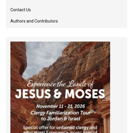
Contact Us
Authors and Contributors