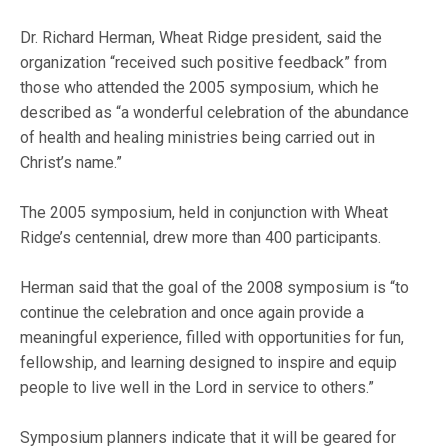
Dr. Richard Herman, Wheat Ridge president, said the
organization “received such positive feedback” from
those who attended the 2005 symposium, which he
described as “a wonderful celebration of the abundance
of health and healing ministries being carried out in
Christ’s name.”
The 2005 symposium, held in conjunction with Wheat
Ridge’s centennial, drew more than 400 participants.
Herman said that the goal of the 2008 symposium is “to
continue the celebration and once again provide a
meaningful experience, filled with opportunities for fun,
fellowship, and learning designed to inspire and equip
people to live well in the Lord in service to others.”
Symposium planners indicate that it will be geared for