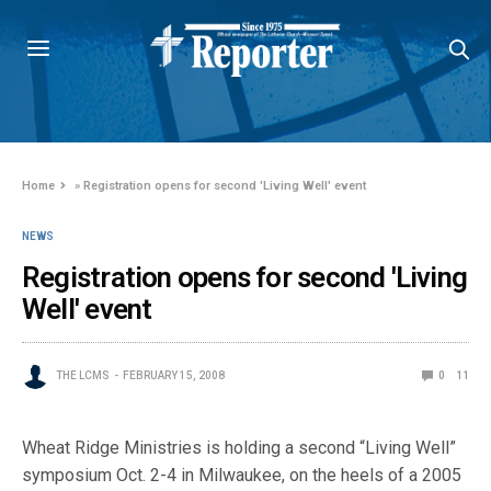
Home
»
Registration opens for second 'Living Well' event
NEWS
Registration opens for second 'Living
Well' event
THE LCMS
FEBRUARY 15, 2008
0
11
Wheat Ridge Ministries is holding a second “Living Well”
symposium Oct. 2-4 in Milwaukee, on the heels of a 2005