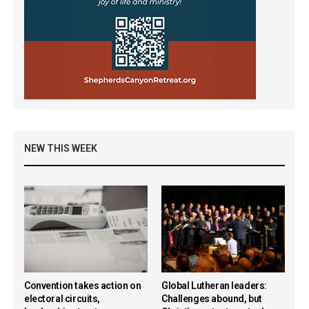
NEW THIS WEEK
Convention takes action on
Global Lutheran leaders:
electoral circuits,
Challenges abound, but