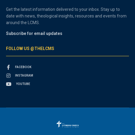
Get the latest information delivered to your inbox. Stay up to
date with news, theological insights, resources and events from
around the LCMS.
Subscribe for email updates
FOLLOW US @THELCMS
FACEBOOK
INSTAGRAM
YOUTUBE