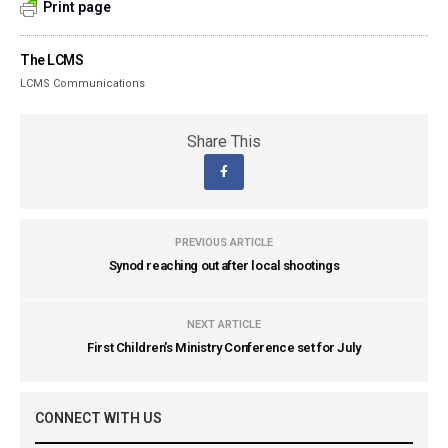
Print page
The LCMS
LCMS Communications
Share This
PREVIOUS ARTICLE
Synod reaching out after local shootings
NEXT ARTICLE
First Children's Ministry Conference set for July
CONNECT WITH US