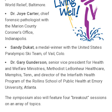
World Relief, Baltimore.
Dr. Joye Carter
, chief
forensic pathologist with
the Marion County
Coroner’s Office,
Indianapolis.
Sandy Dukat
, a medal-winner with the United States
Paralympic Ski Team, of Vail, Colo.
Dr. Gary Gunderson
, senior vice president for Health
and Welfare Ministries, Methodist LeBonheur Healthcare,
Memphis, Tenn., and director of the Interfaith Health
Program of the Rollins School of Public Health at Emory
University, Atlanta.
The symposium also will feature four “breakout” sessions
on an array of topics.