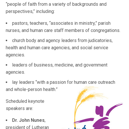
“people of faith from a variety of backgrounds and
perspectives,” including:
pastors, teachers, “associates in ministry,” parish
nurses, and human care staff members of congregations.
church body and agency leaders from judicatories,
health and human care agencies, and social service
agencies.
leaders of business, medicine, and government
agencies.
lay leaders “with a passion for human care outreach
and whole
-person health.”
Scheduled keynote
speakers are:
Dr. John Nunes
,
president of Lutheran